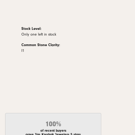
Stock Level:
Only one left in stock
Common Stone Clarity:
I1
100%
of recent buyers
gave Jim Kryshak Jewelers 5 stars