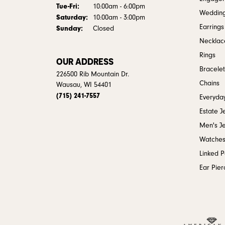
Tuesday - Friday:
Tue-Fri:
10:00am - 6:00pm
Weddin
Saturday:
10:00am - 3:00pm
Earrings
Sunday:
Closed
Necklac
Rings
OUR ADDRESS
Bracelet
226500 Rib Mountain Dr.
Chains
Wausau, WI 54401
(715) 241-7557
Everyday
Estate J
Men's J
Watche
Linked 
Ear Pier