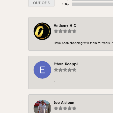
OUT OF 5
1 Star
Anthony H C
Have been shopping with them for years. N
Ethan Koeppl
-
Joe Alsteen