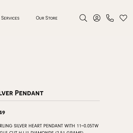
Services
Our Store
Toggle Search Menu
Toggle My Accoun
Toggl
 Jewelry
rocess
ilver Pendant
49
nds
ing Guide
ERLING SILVER HEART PENDANT WITH 11=0.05TW