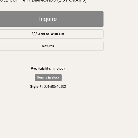
GLE CUT H-I I1 DIAMONDS (2.51 GRAMS)
monds
Inquire
Add to Wish List
Returns
Availability:
In Stock
Item is in stock
Style #:
001-605-10302
Click to zoom