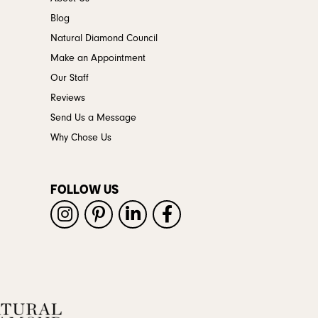
Blog
Natural Diamond Council
Make an Appointment
Our Staff
Reviews
Send Us a Message
Why Chose Us
FOLLOW US