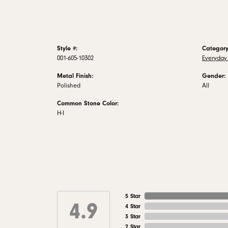
Style #:
Category
001-605-10302
Everyday
Metal Finish:
Gender:
Polished
All
Common Stone Color:
H-I
5 Star
4.9
4 Star
3 Star
2 Star