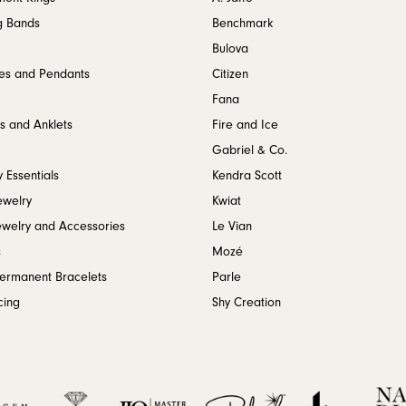
g Bands
Benchmark
Bulova
es and Pendants
Citizen
Fana
s and Anklets
Fire and Ice
Gabriel & Co.
 Essentials
Kendra Scott
ewelry
Kwiat
ewelry and Accessories
Le Vian
s
Mozé
Permanent Bracelets
Parle
cing
Shy Creation