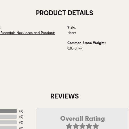
PRODUCT DETAILS
:
Style:
 Essentials Necklaces and Pendants
Heart
Common Stone Weight:
0.05 ct tw
REVIEWS
(
5
)
Overall Rating
(
0
)
(
0
)
(
0
)