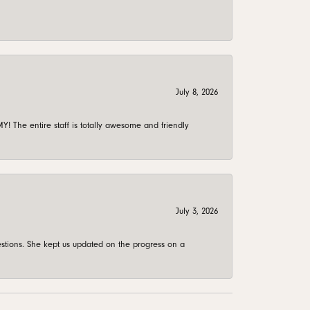
July 8, 2026
 The entire staff is totally awesome and friendly
July 3, 2026
stions. She kept us updated on the progress on a