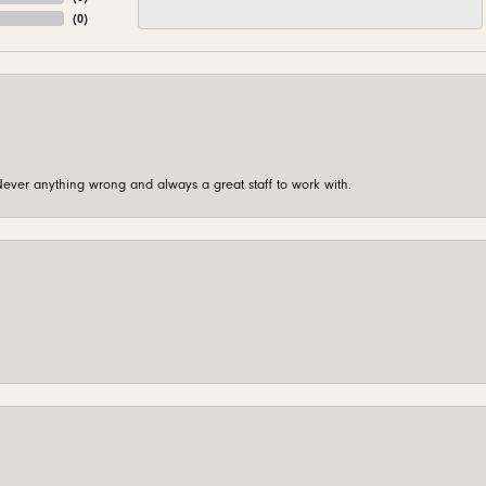
(
0
)
ever anything wrong and always a great staff to work with.