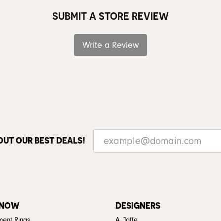
SUBMIT A STORE REVIEW
Write a Review
OUT OUR BEST DEALS!
 NOW
DESIGNERS
ent Rings
A. Jaffe