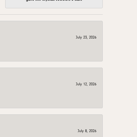
July 23, 2026
July 12, 2026
July 8, 2026