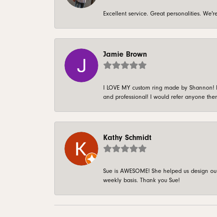
Excellent service. Great personalities. We
Jamie Brown
I LOVE MY custom ring made by Shannon! It 
and professional! I would refer anyone ther
Kathy Schmidt
Sue is AWESOME! She helped us design our 
weekly basis. Thank you Sue!