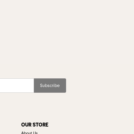
Subscribe
OUR STORE
About Us