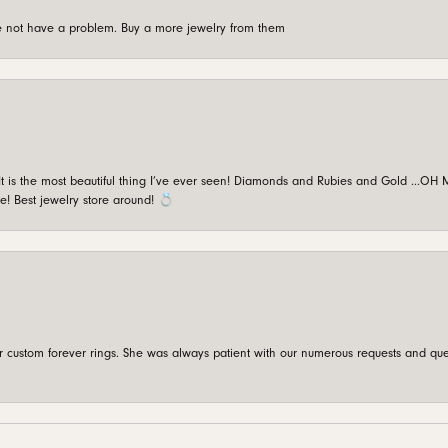
're not have a problem. Buy a more jewelry from them
is the most beautiful thing I’ve ever seen! Diamonds and Rubies and Gold …OH MY!
e! Best jewelry store around! 💍
custom forever rings. She was always patient with our numerous requests and que