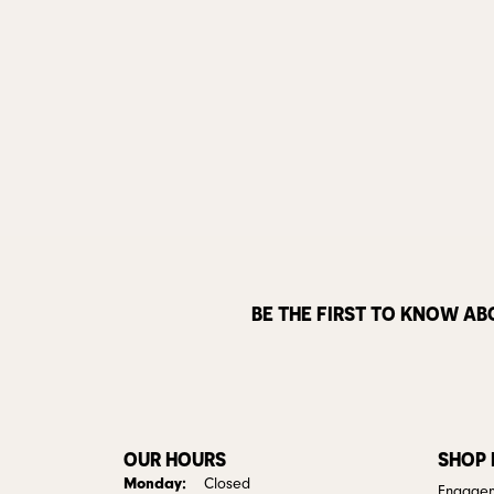
BE THE FIRST TO KNOW AB
OUR HOURS
SHOP
Monday:
Closed
Engagem