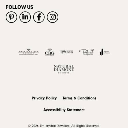
FOLLOW US
Privacy Policy
Terms & Conditions
Accessibility Statement
© 2026 Jim Kryshak Jewelers. All Rights Reserved.