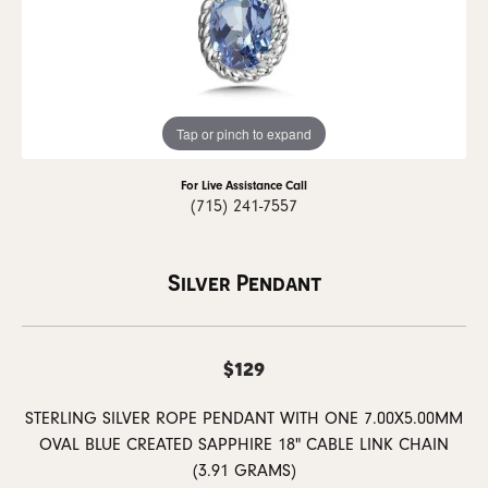
Tap or pinch to expand
For Live Assistance Call
(715) 241-7557
Silver Pendant
$129
STERLING SILVER ROPE PENDANT WITH ONE 7.00X5.00MM
OVAL BLUE CREATED SAPPHIRE 18" CABLE LINK CHAIN
(3.91 GRAMS)