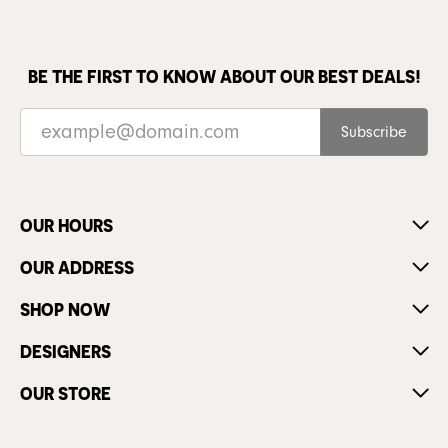
BE THE FIRST TO KNOW ABOUT OUR BEST DEALS!
Subscribe
OUR HOURS
OUR ADDRESS
SHOP NOW
DESIGNERS
OUR STORE