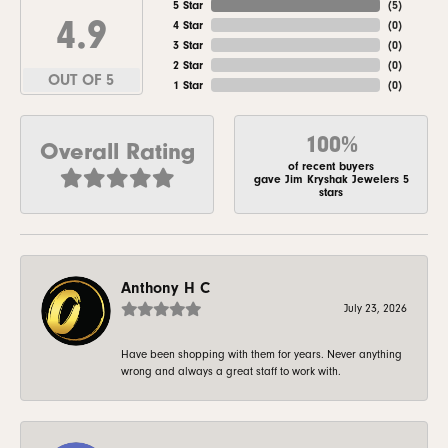
5 Star
(
5
)
4.9
4 Star
(
0
)
3 Star
(
0
)
2 Star
(
0
)
OUT OF 5
1 Star
(
0
)
100%
Overall Rating
of recent buyers
gave Jim Kryshak Jewelers 5
stars
Anthony H C
July 23, 2026
Have been shopping with them for years. Never anything
wrong and always a great staff to work with.