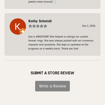
jewelry store around! 💍
Kathy Schmidt
July 3, 2026
Sue is AWESOME! She helped us design our custom
forever rings. She was always patient with our numerous
requests and questions. She kept us updated on the
progress on a weekly basis. Thank you Sue!
SUBMIT A STORE REVIEW
Write a Review