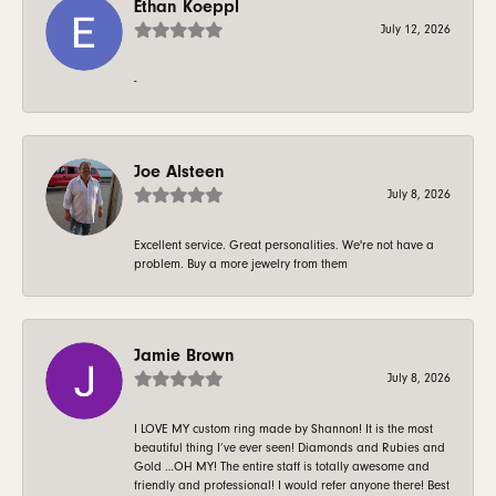
Ethan Koeppl
July 12, 2026
-
Joe Alsteen
July 8, 2026
Excellent service. Great personalities. We're not have a
problem. Buy a more jewelry from them
Jamie Brown
July 8, 2026
I LOVE MY custom ring made by Shannon! It is the most
beautiful thing I’ve ever seen! Diamonds and Rubies and
Gold …OH MY! The entire staff is totally awesome and
friendly and professional! I would refer anyone there! Best