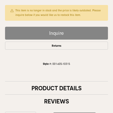
This item is no longer in stock and the price is likely outdated. Please
inquire below if you would like us to restock this item.
Inquire
Returns
Style #:
001-605-10315
PRODUCT DETAILS
REVIEWS