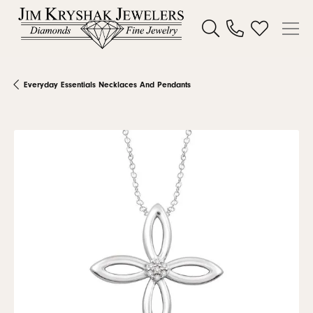
Toggle Search Menu
Toggle My W
Everyday Essentials Necklaces And Pendants