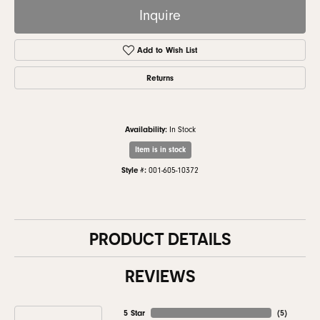
Inquire
Add to Wish List
Returns
Availability:
In Stock
Item is in stock
Style #:
001-605-10372
PRODUCT DETAILS
REVIEWS
5 Star
(
5
)