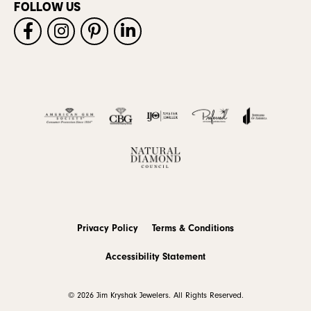
FOLLOW US
Privacy Policy
Terms & Conditions
Accessibility Statement
© 2026 Jim Kryshak Jewelers. All Rights Reserved.