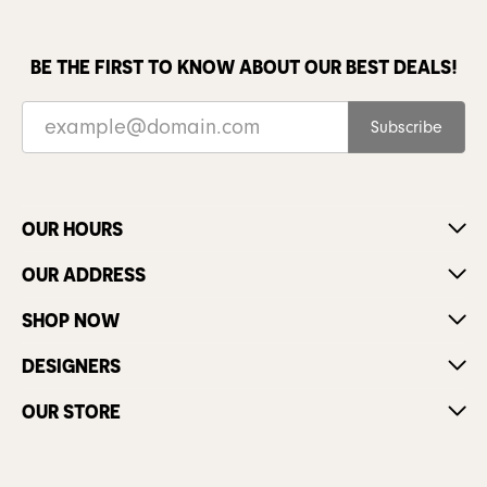
BE THE FIRST TO KNOW ABOUT OUR BEST DEALS!
Subscribe
OUR HOURS
OUR ADDRESS
SHOP NOW
DESIGNERS
OUR STORE