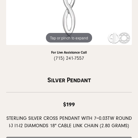
Tap or pinch to expand
For Live Assistance Call
(715) 241-7557
Silver Pendant
$199
STERLING SILVER CROSS PENDANT WITH 7=0.03TW ROUND
I-J I1-I2 DIAMONDS 18" CABLE LINK CHAIN (2.80 GRAMS)