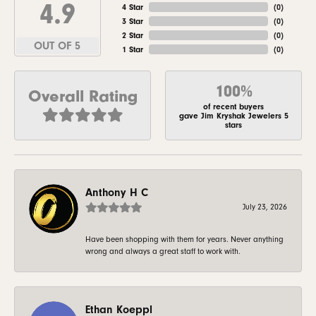
4.9
4 Star
(
0
)
3 Star
(
0
)
2 Star
(
0
)
OUT OF 5
1 Star
(
0
)
100%
Overall Rating
of recent buyers
gave Jim Kryshak Jewelers 5
stars
Anthony H C
July 23, 2026
Have been shopping with them for years. Never anything
wrong and always a great staff to work with.
Ethan Koeppl