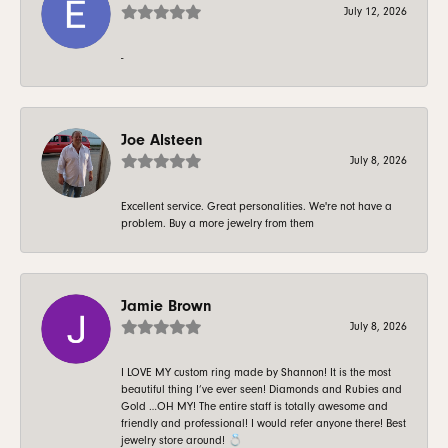
July 12, 2026
-
Joe Alsteen
July 8, 2026
Excellent service. Great personalities. We're not have a
problem. Buy a more jewelry from them
Jamie Brown
July 8, 2026
I LOVE MY custom ring made by Shannon! It is the most
beautiful thing I’ve ever seen! Diamonds and Rubies and
Gold …OH MY! The entire staff is totally awesome and
friendly and professional! I would refer anyone there! Best
jewelry store around! 💍