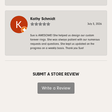
Kathy Schmidt
July 3, 2026
Sue is AWESOME! She helped us design our custom
forever rings. She was always patient with our numerous
requests and questions. She kept us updated on the
progress on a weekly basis. Thank you Sue!
SUBMIT A STORE REVIEW
Write a Review