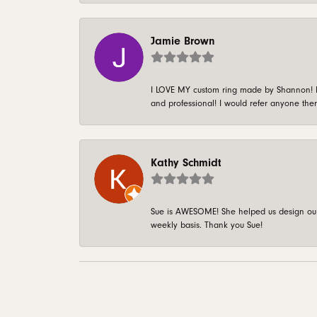
Jamie Brown
I LOVE MY custom ring made by Shannon! It 
and professional! I would refer anyone ther
Kathy Schmidt
Sue is AWESOME! She helped us design our 
weekly basis. Thank you Sue!