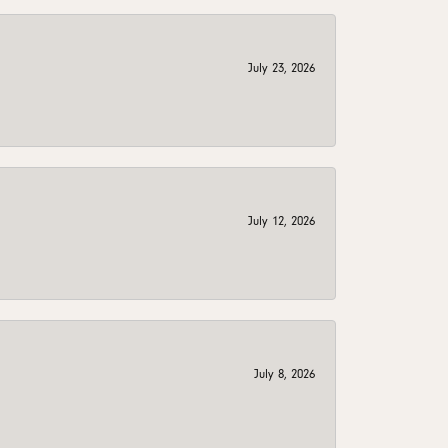
July 23, 2026
July 12, 2026
July 8, 2026