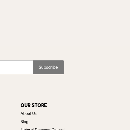
Subscribe
OUR STORE
About Us
Blog