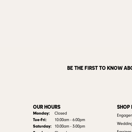
BE THE FIRST TO KNOW AB
OUR HOURS
SHOP
Monday:
Closed
Engagem
Tuesday - Friday:
Tue-Fri:
10:00am - 6:00pm
Weddin
Saturday:
10:00am - 3:00pm