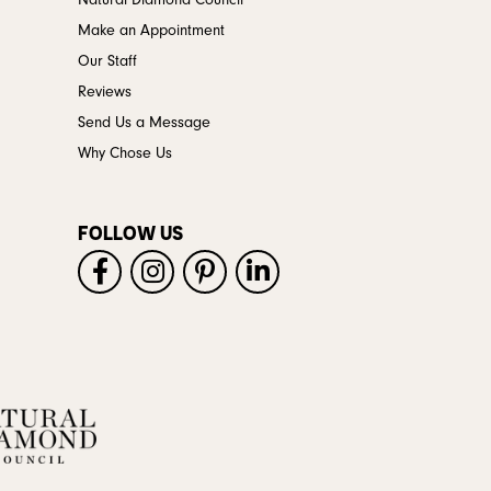
Natural Diamond Council
Make an Appointment
Our Staff
Reviews
Send Us a Message
Why Chose Us
FOLLOW US