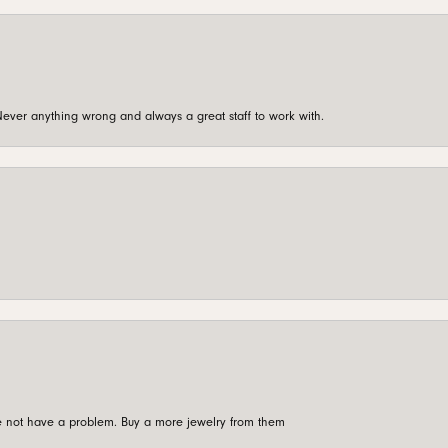
ever anything wrong and always a great staff to work with.
're not have a problem. Buy a more jewelry from them