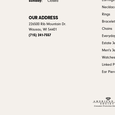
Earrings
Sunday:
Closed
Necklac
Rings
OUR ADDRESS
Bracelet
226500 Rib Mountain Dr.
Chains
Wausau, WI 54401
(715) 241-7557
Everyday
Estate J
Men's J
Watche
Linked 
Ear Pier