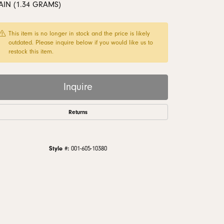
AIN (1.34 GRAMS)
monds
This item is no longer in stock and the price is likely
outdated. Please inquire below if you would like us to
restock this item.
Inquire
Returns
Style #:
001-605-10380
Click to zoom