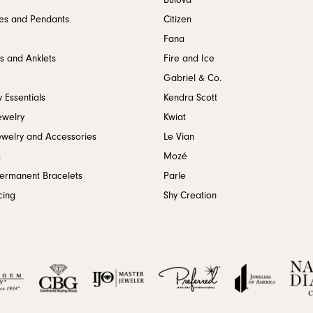
Bulova
es and Pendants
Citizen
Fana
s and Anklets
Fire and Ice
Gabriel & Co.
 Essentials
Kendra Scott
ewelry
Kwiat
ewelry and Accessories
Le Vian
s
Mozé
Permanent Bracelets
Parle
cing
Shy Creation