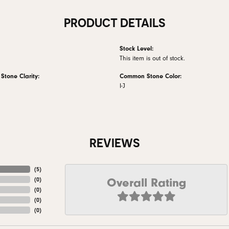
PRODUCT DETAILS
Stock Level:
This item is out of stock.
tone Clarity:
Common Stone Color:
I-J
REVIEWS
(
5
)
Overall Rating
(
0
)
(
0
)
(
0
)
(
0
)