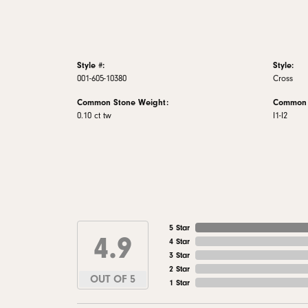
Style #:
Style:
001-605-10380
Cross
Common Stone Weight:
Common S
0.10 ct tw
I1-I2
5 Star
4.9
4 Star
3 Star
2 Star
OUT OF 5
1 Star