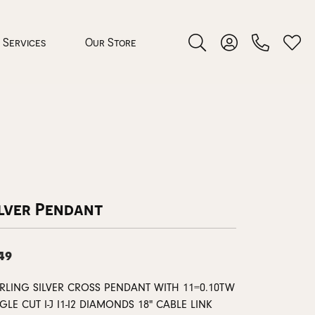
Services
Our Store
Toggle Search Menu
Toggle My Accoun
Toggl
 Jewelry
rocess
ilver Pendant
49
nds
ERLING SILVER CROSS PENDANT WITH 11=0.10TW
ing Guide
GLE CUT I-J I1-I2 DIAMONDS 18" CABLE LINK