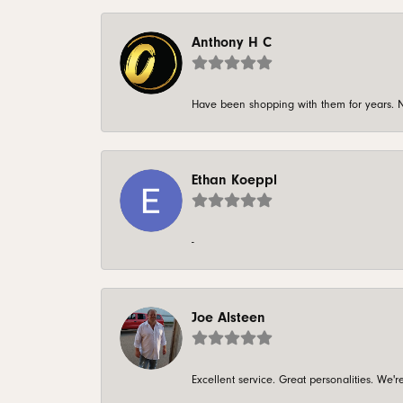
Anthony H C
Have been shopping with them for years. N
Ethan Koeppl
-
Joe Alsteen
Excellent service. Great personalities. We