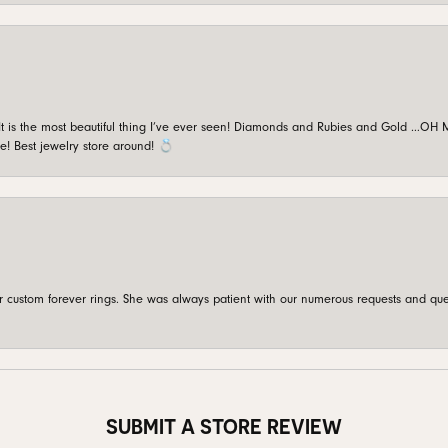
is the most beautiful thing I’ve ever seen! Diamonds and Rubies and Gold …OH MY!
e! Best jewelry store around! 💍
custom forever rings. She was always patient with our numerous requests and que
SUBMIT A STORE REVIEW