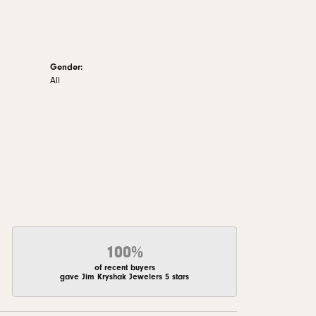
Gender:
All
100%
of recent buyers
gave Jim Kryshak Jewelers 5 stars