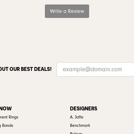
Write a Review
OUT OUR BEST DEALS!
 NOW
DESIGNERS
ent Rings
A. Jaffe
g Bands
Benchmark