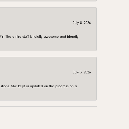
July 8, 2026
 The entire staff is totally awesome and friendly
July 3, 2026
stions. She kept us updated on the progress on a