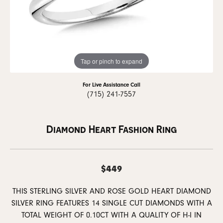
Tap or pinch to expand
For Live Assistance Call
(715) 241-7557
Diamond Heart Fashion Ring
$449
THIS STERLING SILVER AND ROSE GOLD HEART DIAMOND
SILVER RING FEATURES 14 SINGLE CUT DIAMONDS WITH A
TOTAL WEIGHT OF 0.10CT WITH A QUALITY OF H-I IN