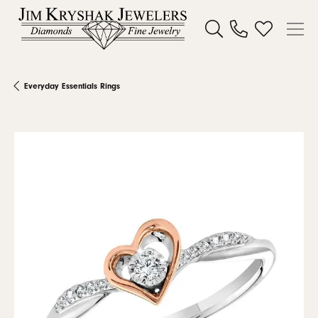
Toggle Search Menu
Toggle My W
Everyday Essentials Rings