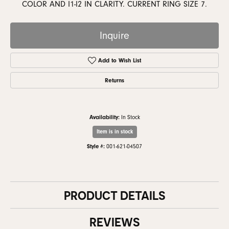
COLOR AND I1-I2 IN CLARITY. CURRENT RING SIZE 7.
Inquire
Add to Wish List
Returns
Availability:
In Stock
Item is in stock
Style #:
001-621-04507
PRODUCT DETAILS
REVIEWS