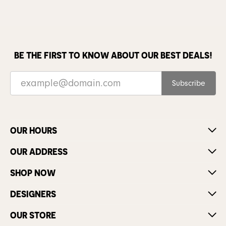
BE THE FIRST TO KNOW ABOUT OUR BEST DEALS!
Subscribe
OUR HOURS
OUR ADDRESS
SHOP NOW
DESIGNERS
OUR STORE