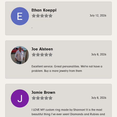
Ethan Koeppl
July 12, 2026
-
Joe Alsteen
July 8, 2026
Excellent service. Great personalities. We're not have a
problem. Buy a more jewelry from them
Jamie Brown
July 8, 2026
I LOVE MY custom ring made by Shannon! It is the most
beautiful thing I’ve ever seen! Diamonds and Rubies and