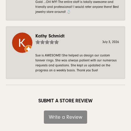
Gold …OH MY! The entire staff is totally awesome and
friendly and professional! I would refer anyone there! Best
jewelry store around! 💍
Kathy Schmidt
July 3, 2026
Sue is AWESOME! She helped us design our custom
forever rings. She was always patient with our numerous
requests and questions. She kept us updated on the
progress on a weekly basis. Thank you Sue!
SUBMIT A STORE REVIEW
Write a Review