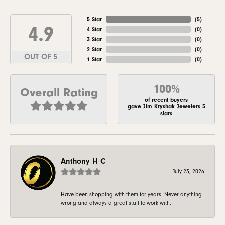
5 Star
(
5
)
4.9
4 Star
(
0
)
3 Star
(
0
)
2 Star
(
0
)
OUT OF 5
1 Star
(
0
)
100%
Overall Rating
of recent buyers
gave Jim Kryshak Jewelers 5
stars
Anthony H C
July 23, 2026
Have been shopping with them for years. Never anything
wrong and always a great staff to work with.