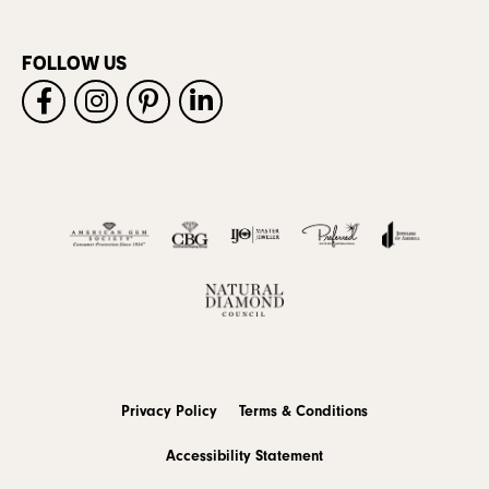
FOLLOW US
Privacy Policy
Terms & Conditions
Accessibility Statement