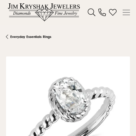
Toggle Search Menu
Toggle My W
Everyday Essentials Rings