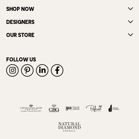
SHOP NOW
DESIGNERS
OUR STORE
FOLLOW US