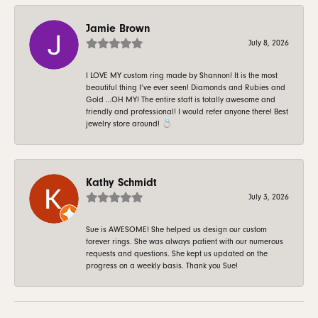
Jamie Brown
July 8, 2026
I LOVE MY custom ring made by Shannon! It is the most
beautiful thing I’ve ever seen! Diamonds and Rubies and
Gold …OH MY! The entire staff is totally awesome and
friendly and professional! I would refer anyone there! Best
jewelry store around! 💍
Kathy Schmidt
July 3, 2026
Sue is AWESOME! She helped us design our custom
forever rings. She was always patient with our numerous
requests and questions. She kept us updated on the
progress on a weekly basis. Thank you Sue!