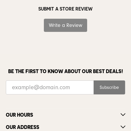
SUBMIT A STORE REVIEW
Write a Review
BE THE FIRST TO KNOW ABOUT OUR BEST DEALS!
Subscribe
OUR HOURS
OUR ADDRESS