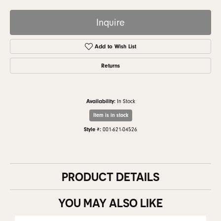
Inquire
Add to Wish List
Returns
Availability:
In Stock
Item is in stock
Style #:
001-621-04526
PRODUCT DETAILS
YOU MAY ALSO LIKE