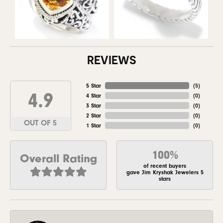
REVIEWS
5 Star
(
5
)
4.9
4 Star
(
0
)
3 Star
(
0
)
2 Star
(
0
)
OUT OF 5
1 Star
(
0
)
100%
Overall Rating
of recent buyers
gave Jim Kryshak Jewelers 5
stars