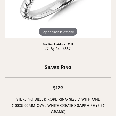
Tap or pinch to expand
For Live Assistance Call
(715) 241-7557
Silver Ring
$129
STERLING SILVER ROPE RING SIZE 7 WITH ONE
7.00X5.00MM OVAL WHITE CREATED SAPPHIRE (2.87
GRAMS)