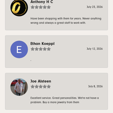
Anthony H C
July 23, 2026
Have been shopping with them for years. Never anything
wrong and always a great staff to work with.
Ethan Koeppl
July 12, 2026
-
Joe Alsteen
July 8, 2026
Excellent service. Great personalities. We're not have a
problem. Buy a more jewelry from them