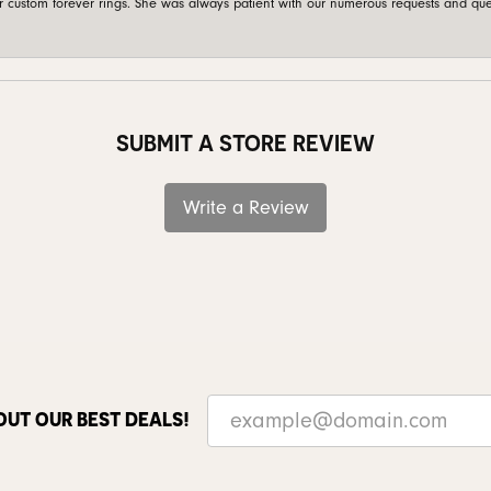
custom forever rings. She was always patient with our numerous requests and que
SUBMIT A STORE REVIEW
Write a Review
OUT OUR BEST DEALS!