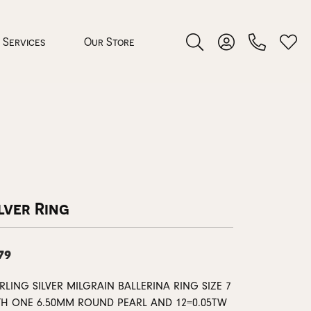
Services
Our Store
Toggle Search Menu
Toggle My Accoun
Toggl
 Jewelry
rocess
lver Ring
79
nds
RLING SILVER MILGRAIN BALLERINA RING SIZE 7
ing Guide
TH ONE 6.50MM ROUND PEARL AND 12=0.05TW