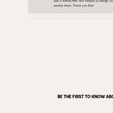
Sue is AWESOME! She helped us design our 
weekly basis. Thank you Sue!
BE THE FIRST TO KNOW AB