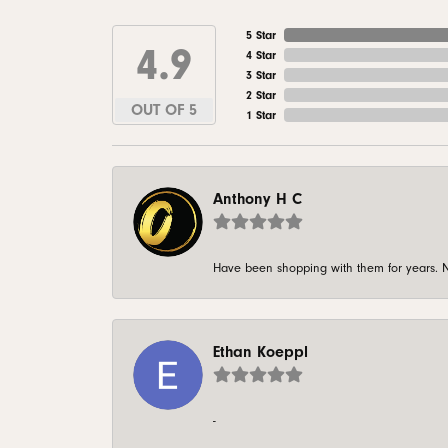
5 Star
4.9
4 Star
3 Star
2 Star
OUT OF 5
1 Star
Anthony H C
Have been shopping with them for years. N
Ethan Koeppl
-