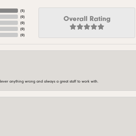
(
5
)
Overall Rating
(
0
)
(
0
)
(
0
)
(
0
)
ever anything wrong and always a great staff to work with.