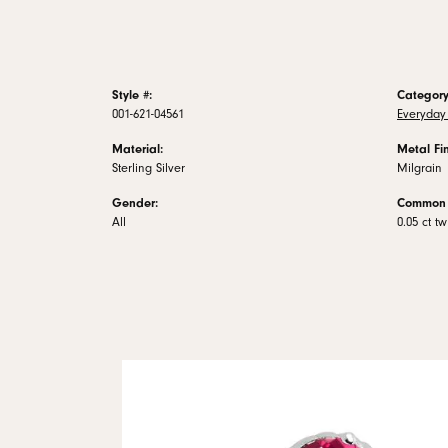
Style #:
Category
001-621-04561
Everyday 
Material:
Metal Fin
Sterling Silver
Milgrain
Gender:
Common 
All
0.05 ct tw