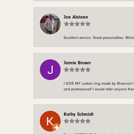
Joe Alsteen
Excellent service. Great personalities. We
Jamie Brown
I LOVE MY custom ring made by Shannon! It 
and professional! I would refer anyone ther
Kathy Schmidt