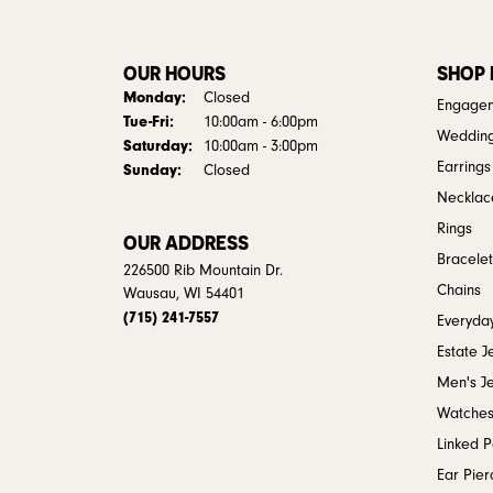
OUR HOURS
SHOP
Monday:
Closed
Engagem
Tuesday - Friday:
Tue-Fri:
10:00am - 6:00pm
Weddin
Saturday:
10:00am - 3:00pm
Earrings
Sunday:
Closed
Necklac
Rings
OUR ADDRESS
Bracelet
226500 Rib Mountain Dr.
Chains
Wausau, WI 54401
(715) 241-7557
Everyday
Estate J
Men's J
Watche
Linked 
Ear Pier