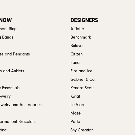
 NOW
DESIGNERS
ent Rings
A. Jaffe
g Bands
Benchmark
Bulova
es and Pendants
Citizen
Fana
s and Anklets
Fire and Ice
Gabriel & Co.
 Essentials
Kendra Scott
ewelry
Kwiat
ewelry and Accessories
Le Vian
s
Mozé
Permanent Bracelets
Parle
cing
Shy Creation