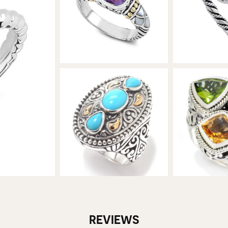
REVIEWS