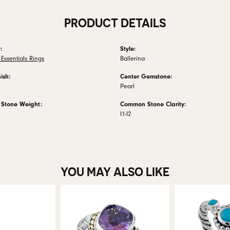
PRODUCT DETAILS
:
Style:
Essentials Rings
Ballerina
ish:
Center Gemstone:
Pearl
Stone Weight:
Common Stone Clarity:
I1-I2
YOU MAY ALSO LIKE