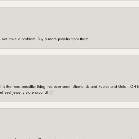
're not have a problem. Buy a more jewelry from them
is the most beautiful thing I’ve ever seen! Diamonds and Rubies and Gold …OH MY!
e! Best jewelry store around! 💍