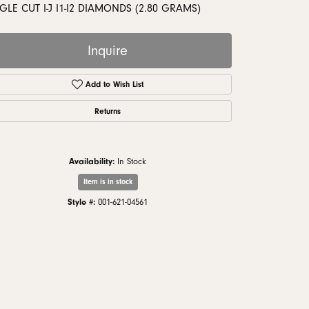
monds
GLE CUT I-J I1-I2 DIAMONDS (2.80 GRAMS)
Inquire
Add to Wish List
Returns
Availability:
In Stock
Item is in stock
Style #:
001-621-04561
Click to zoom