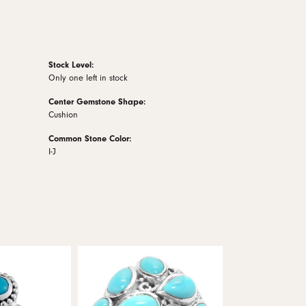
Stock Level:
Only one left in stock
Center Gemstone Shape:
Cushion
Common Stone Color:
I-J