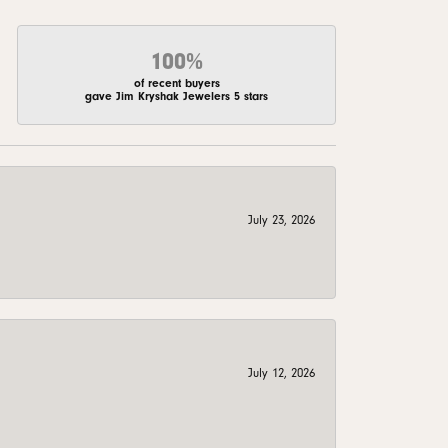
100%
of recent buyers
gave Jim Kryshak Jewelers 5 stars
July 23, 2026
July 12, 2026