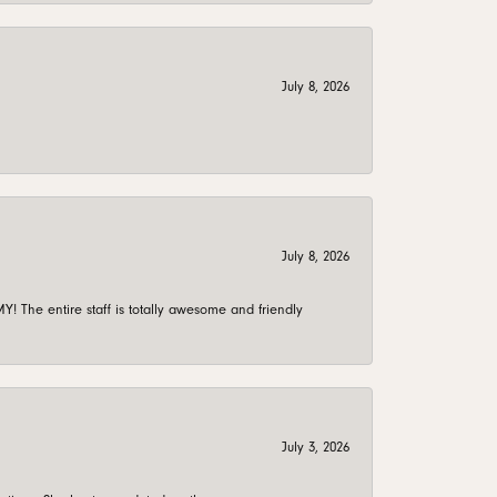
July 8, 2026
July 8, 2026
 The entire staff is totally awesome and friendly
July 3, 2026