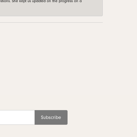
stions. She kept us updated on the progress on a
Subscribe