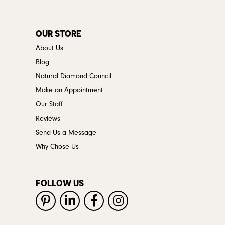
OUR STORE
About Us
Blog
Natural Diamond Council
Make an Appointment
Our Staff
Reviews
Send Us a Message
Why Chose Us
FOLLOW US