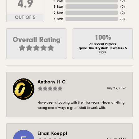
4.9
4 Star
(
0
)
3 Star
(
0
)
2 Star
(
0
)
OUT OF 5
1 Star
(
0
)
100%
Overall Rating
of recent buyers
gave Jim Kryshak Jewelers 5
stars
Anthony H C
July 23, 2026
Have been shopping with them for years. Never anything
wrong and always a great staff to work with.
Ethan Koeppl