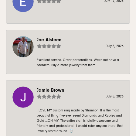
July 12, 2026
-
Joe Alsteen
July 8, 2026
Excellent service. Great personalities. We're not have a
problem. Buy a more jewelry from them
Jamie Brown
July 8, 2026
I LOVE MY custom ring made by Shannon! It is the most
beautiful thing I’ve ever seen! Diamonds and Rubies and
Gold …OH MY! The entire staff is totally awesome and
friendly and professional! I would refer anyone there! Best
jewelry store around! 💍