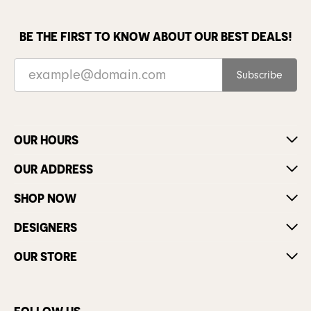
BE THE FIRST TO KNOW ABOUT OUR BEST DEALS!
Subscribe
OUR HOURS
OUR ADDRESS
SHOP NOW
DESIGNERS
OUR STORE