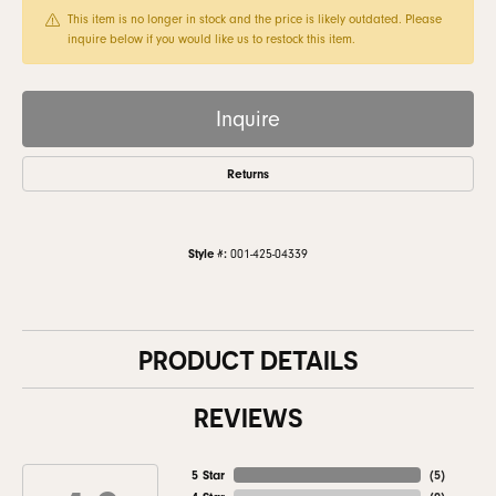
This item is no longer in stock and the price is likely outdated. Please
inquire below if you would like us to restock this item.
Inquire
Returns
Style #:
001-425-04339
PRODUCT DETAILS
REVIEWS
5 Star
(
5
)