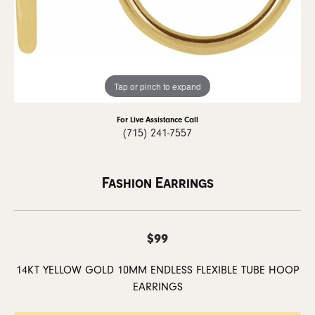
Tap or pinch to expand
For Live Assistance Call
(715) 241-7557
Fashion Earrings
$99
14KT YELLOW GOLD 10MM ENDLESS FLEXIBLE TUBE HOOP
EARRINGS