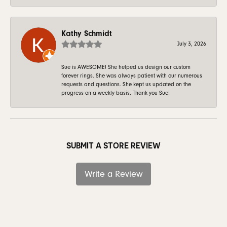
Kathy Schmidt
July 3, 2026
Sue is AWESOME! She helped us design our custom
forever rings. She was always patient with our numerous
requests and questions. She kept us updated on the
progress on a weekly basis. Thank you Sue!
SUBMIT A STORE REVIEW
Write a Review