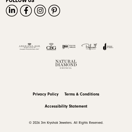
FOLLOW US
Privacy Policy
Terms & Conditions
Accessibility Statement
© 2026 Jim Kryshak Jewelers. All Rights Reserved.