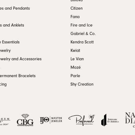
Bulova
es and Pendants
Citizen
Fana
s and Anklets
Fire and Ice
Gabriel & Co.
 Essentials
Kendra Scott
ewelry
Kwiat
ewelry and Accessories
Le Vian
s
Mozé
Permanent Bracelets
Parle
cing
Shy Creation