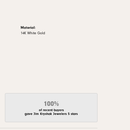
Material:
14K White Gold
100%
of recent buyers
gave Jim Kryshak Jewelers 5 stars