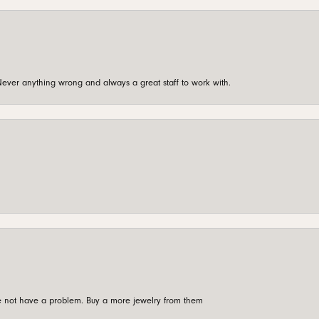
ever anything wrong and always a great staff to work with.
're not have a problem. Buy a more jewelry from them