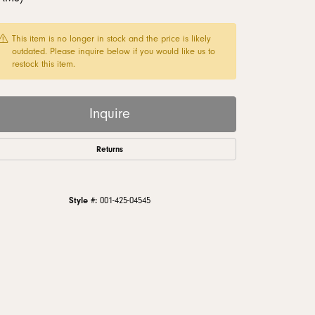
monds
This item is no longer in stock and the price is likely
outdated. Please inquire below if you would like us to
restock this item.
Inquire
Returns
Style #:
001-425-04545
Click to zoom