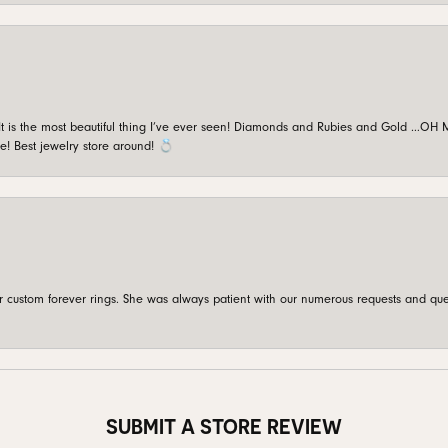
is the most beautiful thing I’ve ever seen! Diamonds and Rubies and Gold …OH MY!
e! Best jewelry store around! 💍
custom forever rings. She was always patient with our numerous requests and que
SUBMIT A STORE REVIEW