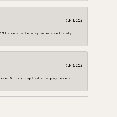
July 8, 2026
 The entire staff is totally awesome and friendly
July 3, 2026
stions. She kept us updated on the progress on a