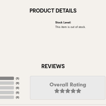
PRODUCT DETAILS
Stock Level:
This item is out of stock.
REVIEWS
(
5
)
Overall Rating
(
0
)
(
0
)
(
0
)
(
0
)