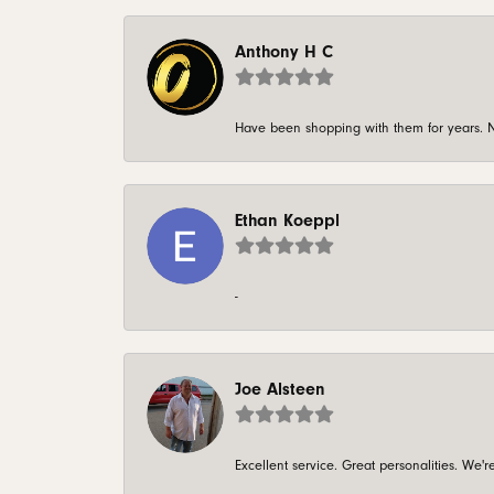
Anthony H C
Have been shopping with them for years. N
Ethan Koeppl
-
Joe Alsteen
Excellent service. Great personalities. We