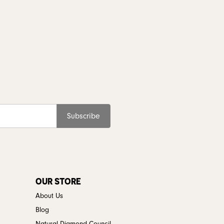
Subscribe
OUR STORE
About Us
Blog