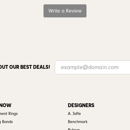
Write a Review
OUT OUR BEST DEALS!
 NOW
DESIGNERS
ent Rings
A. Jaffe
g Bands
Benchmark