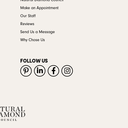
Natural Diamond Council
Make an Appointment
Our Staff
Reviews
Send Us a Message
Why Chose Us
FOLLOW US