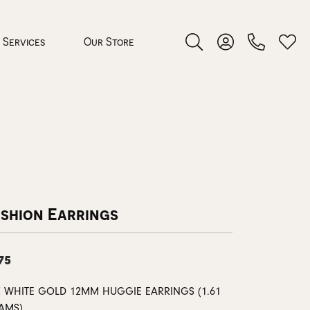
Services
Our Store
Toggle Search Menu
Toggle My Accoun
Toggl
 Jewelry
rocess
ashion Earrings
75
nds
K WHITE GOLD 12MM HUGGIE EARRINGS (1.61
ing Guide
AMS)