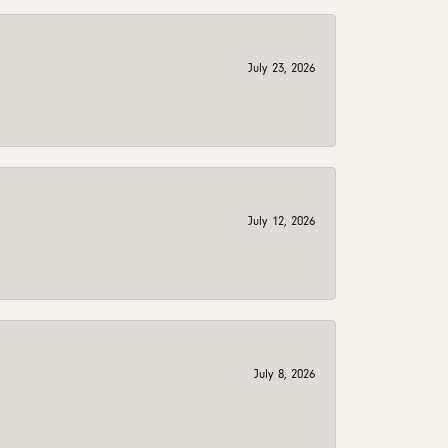
July 23, 2026
July 12, 2026
July 8, 2026