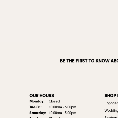
BE THE FIRST TO KNOW AB
OUR HOURS
SHOP
Monday:
Closed
Engagem
Tuesday - Friday:
Tue-Fri:
10:00am - 6:00pm
Weddin
Saturday:
10:00am - 3:00pm