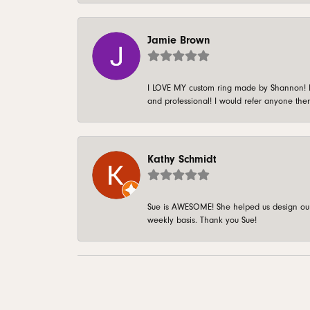
Jamie Brown
I LOVE MY custom ring made by Shannon! It 
and professional! I would refer anyone ther
Kathy Schmidt
Sue is AWESOME! She helped us design our 
weekly basis. Thank you Sue!