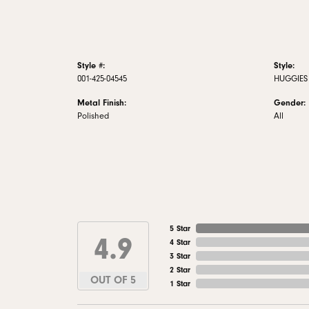
Style #:
Style:
001-425-04545
HUGGIES
Metal Finish:
Gender:
Polished
All
5 Star
4.9
4 Star
3 Star
2 Star
OUT OF 5
1 Star