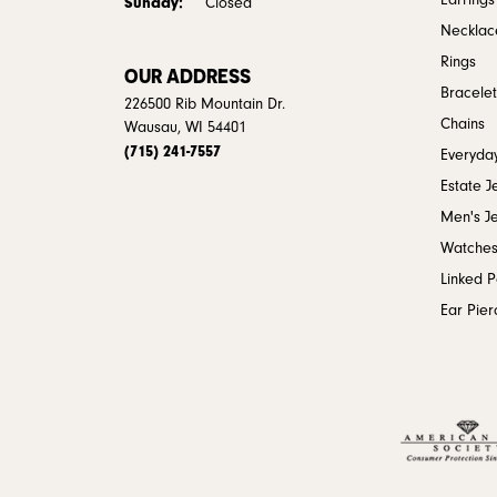
Earrings
Sunday:
Closed
Necklac
Rings
OUR ADDRESS
Bracelet
226500 Rib Mountain Dr.
Chains
Wausau, WI 54401
(715) 241-7557
Everyday
Estate J
Men's J
Watche
Linked 
Ear Pier