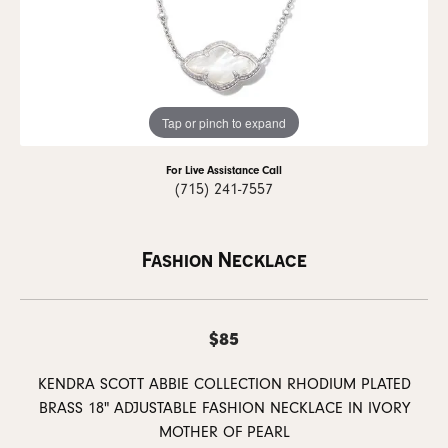
Tap or pinch to expand
For Live Assistance Call
(715) 241-7557
Fashion Necklace
$85
KENDRA SCOTT ABBIE COLLECTION RHODIUM PLATED
BRASS 18" ADJUSTABLE FASHION NECKLACE IN IVORY
MOTHER OF PEARL