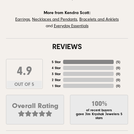
More from Kendra Scott:
Earrings
,
Necklaces and Pendants
,
Bracelets and Anklets
and
Everyday Essentials
REVIEWS
5 Star
(
5
)
4.9
4 Star
(
0
)
3 Star
(
0
)
2 Star
(
0
)
OUT OF 5
1 Star
(
0
)
100%
Overall Rating
of recent buyers
gave Jim Kryshak Jewelers 5
stars