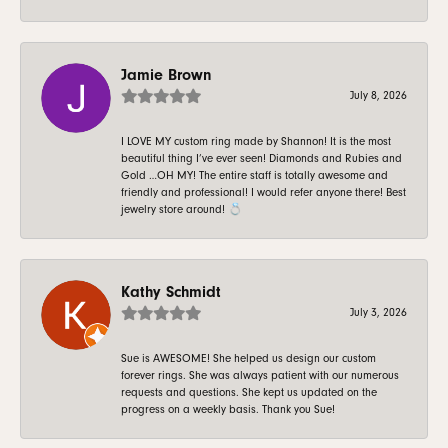
Jamie Brown
July 8, 2026
I LOVE MY custom ring made by Shannon! It is the most
beautiful thing I’ve ever seen! Diamonds and Rubies and
Gold …OH MY! The entire staff is totally awesome and
friendly and professional! I would refer anyone there! Best
jewelry store around! 💍
Kathy Schmidt
July 3, 2026
Sue is AWESOME! She helped us design our custom
forever rings. She was always patient with our numerous
requests and questions. She kept us updated on the
progress on a weekly basis. Thank you Sue!