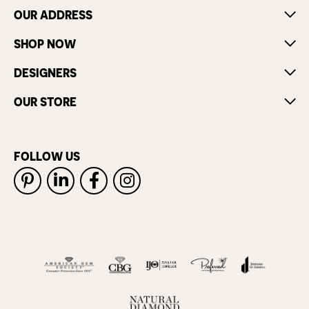
OUR ADDRESS
SHOP NOW
DESIGNERS
OUR STORE
FOLLOW US