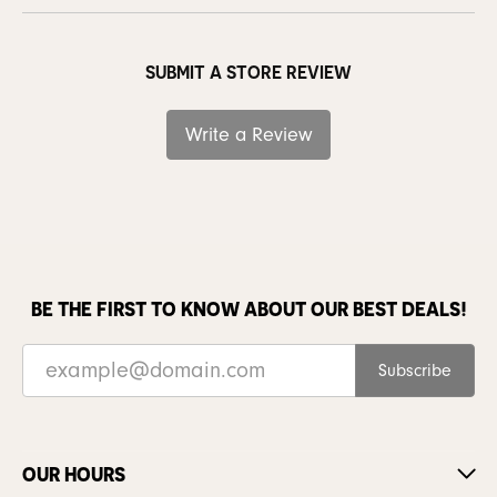
SUBMIT A STORE REVIEW
Write a Review
BE THE FIRST TO KNOW ABOUT OUR BEST DEALS!
Subscribe
OUR HOURS