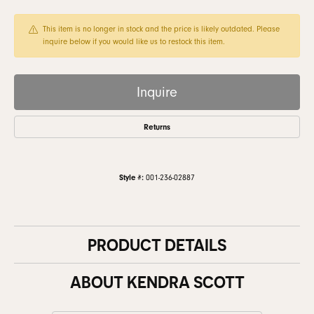
This item is no longer in stock and the price is likely outdated. Please
inquire below if you would like us to restock this item.
Inquire
Returns
Style #:
001-236-02887
PRODUCT DETAILS
ABOUT KENDRA SCOTT