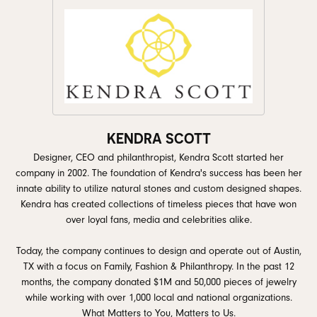
KENDRA SCOTT
Designer, CEO and philanthropist, Kendra Scott started her
company in 2002. The foundation of Kendra's success has been her
innate ability to utilize natural stones and custom designed shapes.
Kendra has created collections of timeless pieces that have won
over loyal fans, media and celebrities alike.
Today, the company continues to design and operate out of Austin,
TX with a focus on Family, Fashion & Philanthropy. In the past 12
months, the company donated $1M and 50,000 pieces of jewelry
while working with over 1,000 local and national organizations.
What Matters to You, Matters to Us.