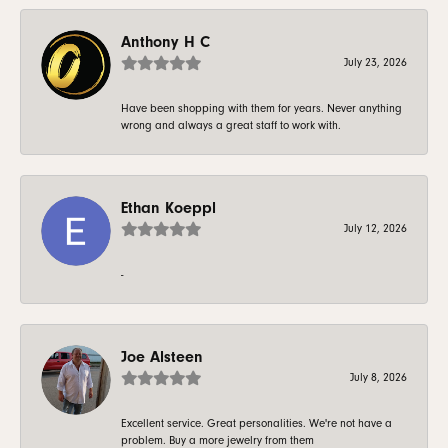
Anthony H C
July 23, 2026
Have been shopping with them for years. Never anything
wrong and always a great staff to work with.
Ethan Koeppl
July 12, 2026
-
Joe Alsteen
July 8, 2026
Excellent service. Great personalities. We're not have a
problem. Buy a more jewelry from them