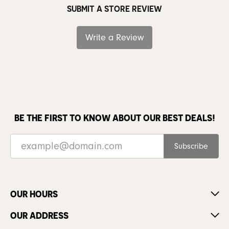
SUBMIT A STORE REVIEW
Write a Review
BE THE FIRST TO KNOW ABOUT OUR BEST DEALS!
Subscribe
OUR HOURS
OUR ADDRESS