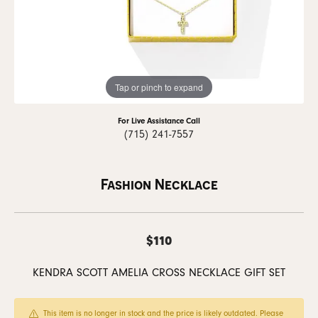
Tap or pinch to expand
For Live Assistance Call
(715) 241-7557
Fashion Necklace
$110
KENDRA SCOTT AMELIA CROSS NECKLACE GIFT SET
This item is no longer in stock and the price is likely outdated. Please