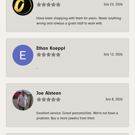
July 23, 2026
Have been shopping with them for years. Never anything
wrong and always a great staff to work with.
Ethan Koeppl
July 12, 2026
-
Joe Alsteen
July 8, 2026
Excellent service. Great personalities. We're not have a
problem. Buy a more jewelry from them