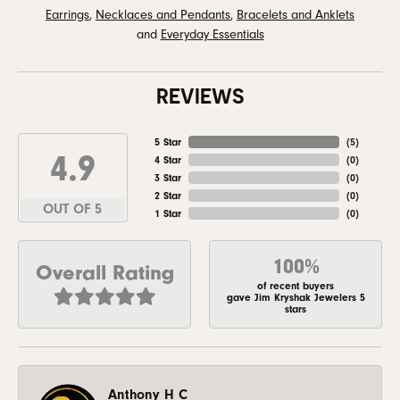
Earrings
,
Necklaces and Pendants
,
Bracelets and Anklets
and
Everyday Essentials
REVIEWS
5 Star
(
5
)
4.9
4 Star
(
0
)
3 Star
(
0
)
2 Star
(
0
)
OUT OF 5
1 Star
(
0
)
100%
Overall Rating
of recent buyers
gave Jim Kryshak Jewelers 5
stars
Anthony H C