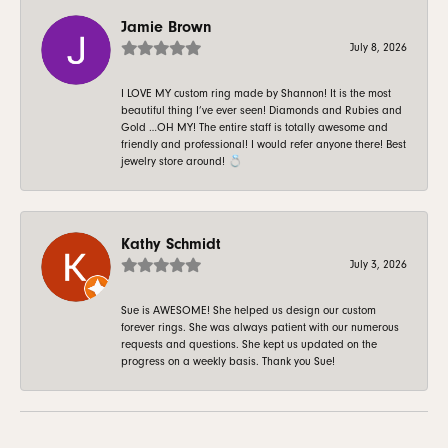
Jamie Brown
July 8, 2026
I LOVE MY custom ring made by Shannon! It is the most
beautiful thing I’ve ever seen! Diamonds and Rubies and
Gold …OH MY! The entire staff is totally awesome and
friendly and professional! I would refer anyone there! Best
jewelry store around! 💍
Kathy Schmidt
July 3, 2026
Sue is AWESOME! She helped us design our custom
forever rings. She was always patient with our numerous
requests and questions. She kept us updated on the
progress on a weekly basis. Thank you Sue!