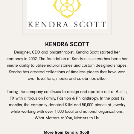
KENDRA SCOTT
Designer, CEO and philanthropist, Kendra Scott started her
company in 2002. The foundation of Kendra's success has been her
innate ability to utilize natural stones and custom designed shapes.
Kendra has created collections of timeless pieces that have won
over loyal fans, media and celebrities alike.
Today, the company continues to design and operate out of Austin,
TX with a focus on Family, Fashion & Philanthropy. In the past 12
months, the company donated $1M and 50,000 pieces of jewelry
while working with over 1,000 local and national organizations.
What Matters to You, Matters to Us.
More from Kendra Scott: