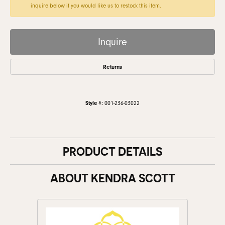
inquire below if you would like us to restock this item.
Inquire
Returns
Style #:
001-236-03022
PRODUCT DETAILS
ABOUT KENDRA SCOTT