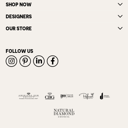
SHOP NOW
DESIGNERS
OUR STORE
FOLLOW US