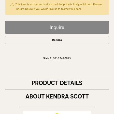
This item is no longer in stock and the price is likely outdated. Please
inquire below if you would like us to restock this item.
Inquire
Returns
Style #:
001-236-03023
PRODUCT DETAILS
ABOUT KENDRA SCOTT