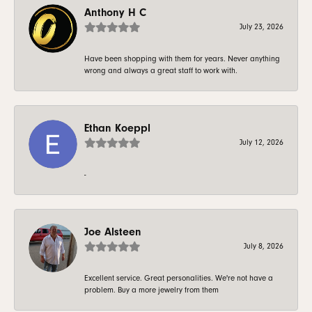
Anthony H C
July 23, 2026
Have been shopping with them for years. Never anything
wrong and always a great staff to work with.
Ethan Koeppl
July 12, 2026
-
Joe Alsteen
July 8, 2026
Excellent service. Great personalities. We're not have a
problem. Buy a more jewelry from them