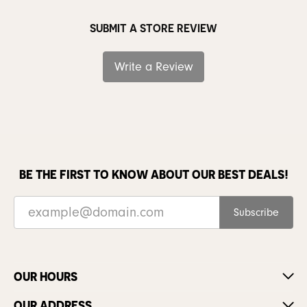
SUBMIT A STORE REVIEW
Write a Review
BE THE FIRST TO KNOW ABOUT OUR BEST DEALS!
Subscribe
OUR HOURS
OUR ADDRESS