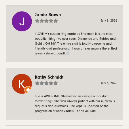
Jamie Brown
July 8, 2026
I LOVE MY custom ring made by Shannon! It is the most
beautiful thing I’ve ever seen! Diamonds and Rubies and
Gold …OH MY! The entire staff is totally awesome and
friendly and professional! I would refer anyone there! Best
jewelry store around! 💍
Kathy Schmidt
July 3, 2026
Sue is AWESOME! She helped us design our custom
forever rings. She was always patient with our numerous
requests and questions. She kept us updated on the
progress on a weekly basis. Thank you Sue!