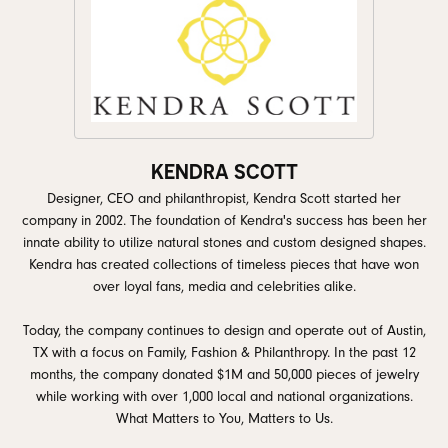
KENDRA SCOTT
Designer, CEO and philanthropist, Kendra Scott started her
company in 2002. The foundation of Kendra's success has been her
innate ability to utilize natural stones and custom designed shapes.
Kendra has created collections of timeless pieces that have won
over loyal fans, media and celebrities alike.
Today, the company continues to design and operate out of Austin,
TX with a focus on Family, Fashion & Philanthropy. In the past 12
months, the company donated $1M and 50,000 pieces of jewelry
while working with over 1,000 local and national organizations.
What Matters to You, Matters to Us.