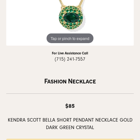
Tap or pinch to expand
For Live Assistance Call
(715) 241-7557
Fashion Necklace
$85
KENDRA SCOTT BELLA SHORT PENDANT NECKLACE GOLD
DARK GREEN CRYSTAL