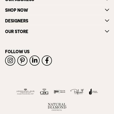
SHOP NOW
DESIGNERS
OUR STORE
FOLLOW US