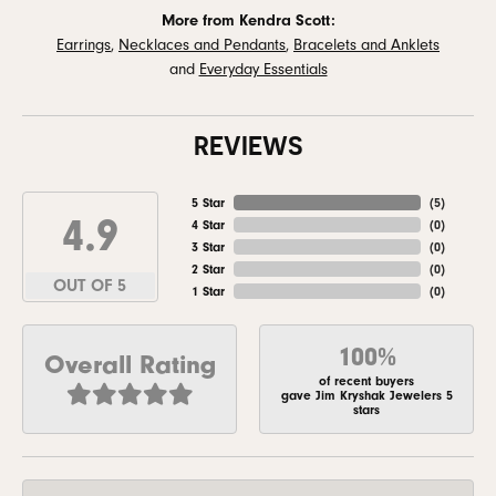
More from Kendra Scott:
Earrings
,
Necklaces and Pendants
,
Bracelets and Anklets
and
Everyday Essentials
REVIEWS
5 Star
(
5
)
4.9
4 Star
(
0
)
3 Star
(
0
)
2 Star
(
0
)
OUT OF 5
1 Star
(
0
)
100%
Overall Rating
of recent buyers
gave Jim Kryshak Jewelers 5
stars