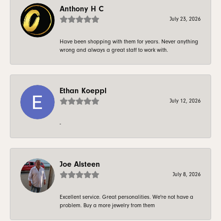
Anthony H C
July 23, 2026
Have been shopping with them for years. Never anything
wrong and always a great staff to work with.
Ethan Koeppl
July 12, 2026
-
Joe Alsteen
July 8, 2026
Excellent service. Great personalities. We're not have a
problem. Buy a more jewelry from them