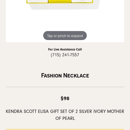
Tap or pinch to expand
For Live Assistance Call
(715) 241-7557
Fashion Necklace
$98
KENDRA SCOTT ELISA GIFT SET OF 2 SILVER IVORY MOTHER
OF PEARL