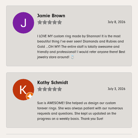
Jamie Brown
July 8, 2026
I LOVE MY custom ring made by Shannon! It is the most
beautiful thing I’ve ever seen! Diamonds and Rubies and
Gold …OH MY! The entire staff is totally awesome and
friendly and professional! I would refer anyone there! Best
jewelry store around! 💍
Kathy Schmidt
July 3, 2026
Sue is AWESOME! She helped us design our custom
forever rings. She was always patient with our numerous
requests and questions. She kept us updated on the
progress on a weekly basis. Thank you Sue!