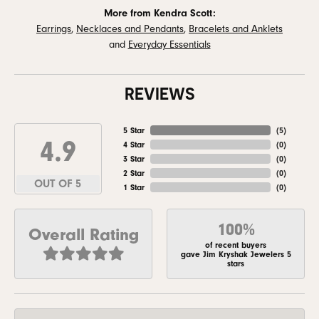
More from Kendra Scott:
Earrings
,
Necklaces and Pendants
,
Bracelets and Anklets
and
Everyday Essentials
REVIEWS
5 Star
(
5
)
4.9
4 Star
(
0
)
3 Star
(
0
)
2 Star
(
0
)
OUT OF 5
1 Star
(
0
)
100%
Overall Rating
of recent buyers
gave Jim Kryshak Jewelers 5
stars