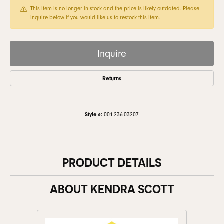
This item is no longer in stock and the price is likely outdated. Please
inquire below if you would like us to restock this item.
Inquire
Returns
Style #:
001-236-03207
PRODUCT DETAILS
ABOUT KENDRA SCOTT