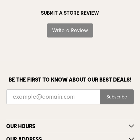
SUBMIT A STORE REVIEW
Write a Review
BE THE FIRST TO KNOW ABOUT OUR BEST DEALS!
Subscribe
OUR HOURS
OUR ADDRESS