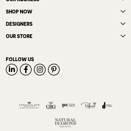
SHOP NOW
DESIGNERS
OUR STORE
FOLLOW US