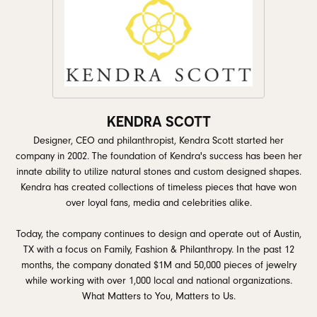
KENDRA SCOTT
Designer, CEO and philanthropist, Kendra Scott started her
company in 2002. The foundation of Kendra's success has been her
innate ability to utilize natural stones and custom designed shapes.
Kendra has created collections of timeless pieces that have won
over loyal fans, media and celebrities alike.
Today, the company continues to design and operate out of Austin,
TX with a focus on Family, Fashion & Philanthropy. In the past 12
months, the company donated $1M and 50,000 pieces of jewelry
while working with over 1,000 local and national organizations.
What Matters to You, Matters to Us.