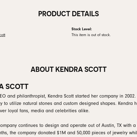
PRODUCT DETAILS
Stock Level:
ott
This item is out of stock.
ABOUT KENDRA SCOTT
A SCOTT
EO and philanthropist, Kendra Scott started her company in 2002.
ity to utilize natural stones and custom designed shapes. Kendra h
er loyal fans, media and celebrities alike.
company continues to design and operate out of Austin, TX with a 
ths, the company donated $1M and 50,000 pieces of jewelry while