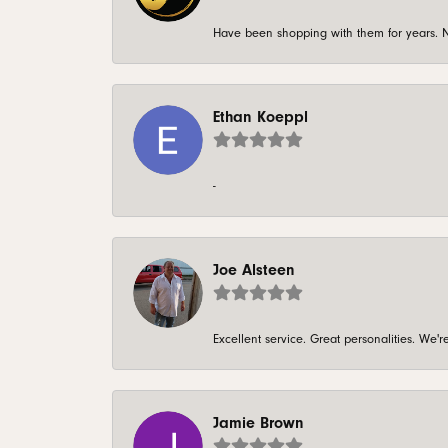
Have been shopping with them for years. N
Ethan Koeppl
-
Joe Alsteen
Excellent service. Great personalities. We
Jamie Brown