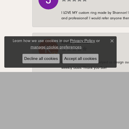
I LOVE MY custom ring made by Shannon! It 
and professional! I would refer anyone ther
Privacy Policy
or
Learn how we use cookies in our
Kathy Schmidt
Close c
manage cookie preferences
.
Decline all cookies
Accept all cookies
Sue is AWESOME! She helped us design our 
weekly basis. Thank you Sue!