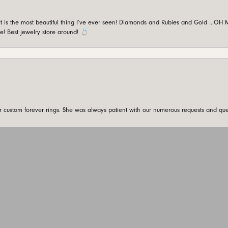
is the most beautiful thing I’ve ever seen! Diamonds and Rubies and Gold …OH MY!
e! Best jewelry store around! 💍
onsent popup
custom forever rings. She was always patient with our numerous requests and que
SUBMIT A STORE REVIEW
Write a Review