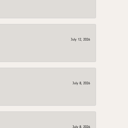
July 12, 2026
July 8, 2026
July 8, 2026