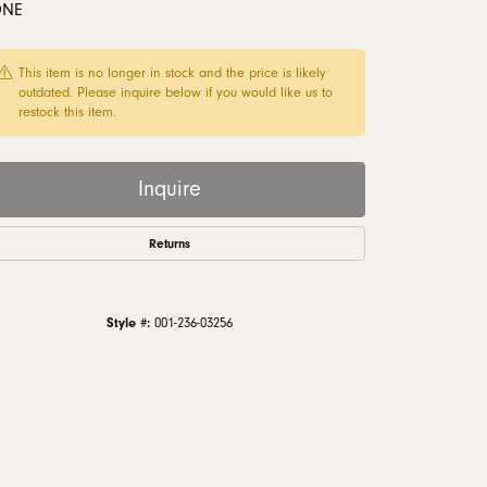
ONE
monds
This item is no longer in stock and the price is likely
outdated. Please inquire below if you would like us to
restock this item.
Inquire
Returns
Style #:
001-236-03256