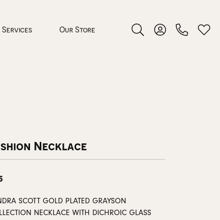
Services
Our Store
Toggle Search Menu
Toggle My Accoun
Toggl
 Jewelry
rocess
ashion Necklace
5
nds
NDRA SCOTT GOLD PLATED GRAYSON
ing Guide
LLECTION NECKLACE WITH DICHROIC GLASS