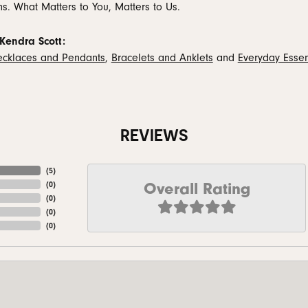
ns. What Matters to You, Matters to Us.
Kendra Scott:
cklaces and Pendants
,
Bracelets and Anklets
and
Everyday Essen
REVIEWS
(
5
)
Overall Rating
(
0
)
(
0
)
(
0
)
(
0
)