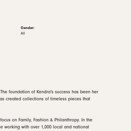
Gender:
All
 The foundation of Kendra's success has been her
as created collections of timeless pieces that
focus on Family, Fashion & Philanthropy. In the
 working with over 1,000 local and national