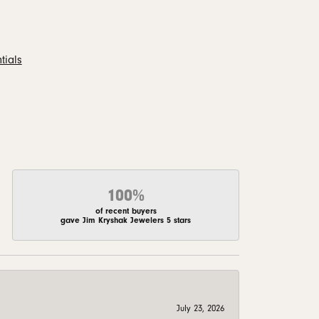
tials
100%
of recent buyers
gave Jim Kryshak Jewelers 5 stars
July 23, 2026