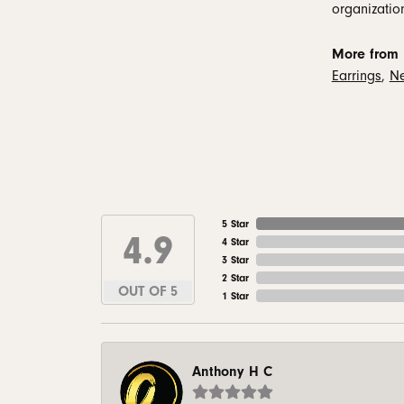
organizatio
More from 
Earrings
,
Ne
5 Star
4.9
4 Star
3 Star
2 Star
OUT OF 5
1 Star
Anthony H C