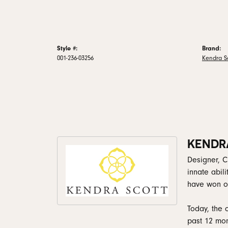
Style #:
Brand:
001-236-03256
Kendra Sc
KENDR
Designer, C
innate abil
have won ov
Today, the 
past 12 mon