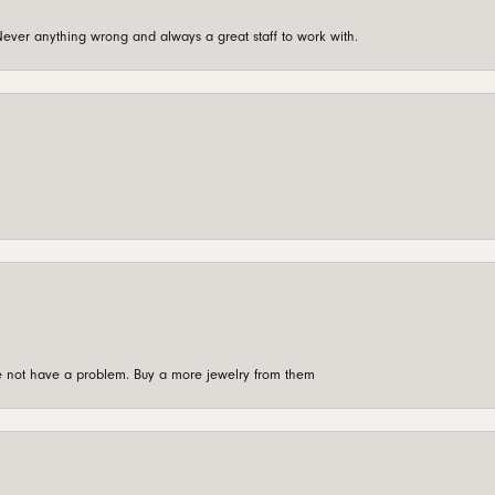
ever anything wrong and always a great staff to work with.
're not have a problem. Buy a more jewelry from them