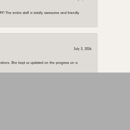
 The entire staff is totally awesome and friendly
July 3, 2026
stions. She kept us updated on the progress on a