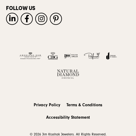
FOLLOW US
Privacy Policy
Terms & Conditions
Accessibility Statement
© 2026 Jim Kryshak Jewelers. All Rights Reserved.