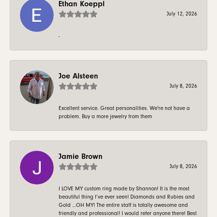
Ethan Koeppl
July 12, 2026
-
Joe Alsteen
July 8, 2026
Excellent service. Great personalities. We're not have a
problem. Buy a more jewelry from them
Jamie Brown
July 8, 2026
I LOVE MY custom ring made by Shannon! It is the most
beautiful thing I’ve ever seen! Diamonds and Rubies and
Gold …OH MY! The entire staff is totally awesome and
friendly and professional! I would refer anyone there! Best