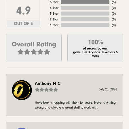
5 Star
(
5
)
4.9
4 Star
(
0
)
3 Star
(
0
)
2 Star
(
0
)
OUT OF 5
1 Star
(
0
)
100%
Overall Rating
of recent buyers
gave Jim Kryshak Jewelers 5
stars
Anthony H C
July 23, 2026
Have been shopping with them for years. Never anything
wrong and always a great staff to work with.