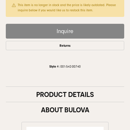
This item is no longer in stock and the price is likely outdated. Please
inquire below if you would like us to restock this item.
Inquire
Returns
Style #:
001-542-00740
PRODUCT DETAILS
ABOUT BULOVA