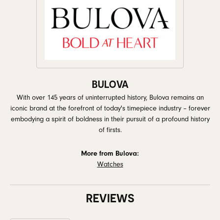
BULOVA
With over 145 years of uninterrupted history, Bulova remains an
iconic brand at the forefront of today's timepiece industry – forever
embodying a spirit of boldness in their pursuit of a profound history
of firsts.
More from Bulova:
Watches
REVIEWS