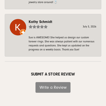
jewelry store around! 💍
Kathy Schmidt
July 3, 2026
Sue is AWESOME! She helped us design our custom
forever rings. She was always patient with our numerous
requests and questions. She kept us updated on the
progress on a weekly basis. Thank you Sue!
SUBMIT A STORE REVIEW
Write a Review