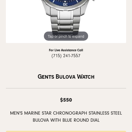
Tap or pinch to expand
For Live Assistance Call
(715) 241-7557
Gents Bulova Watch
$550
MEN'S MARINE STAR CHRONOGRAPH STAINLESS STEEL
BULOVA WITH BLUE ROUND DIAL