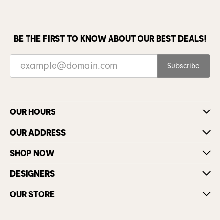
BE THE FIRST TO KNOW ABOUT OUR BEST DEALS!
Subscribe
OUR HOURS
OUR ADDRESS
SHOP NOW
DESIGNERS
OUR STORE