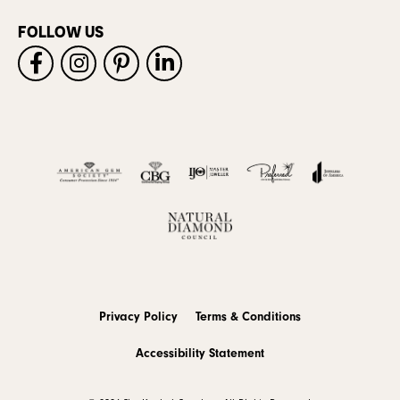
FOLLOW US
Privacy Policy
Terms & Conditions
Accessibility Statement