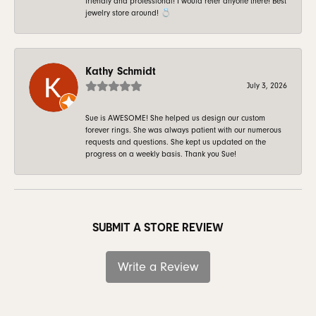
friendly and professional! I would refer anyone there! Best
jewelry store around! 💍
Kathy Schmidt
July 3, 2026
Sue is AWESOME! She helped us design our custom
forever rings. She was always patient with our numerous
requests and questions. She kept us updated on the
progress on a weekly basis. Thank you Sue!
SUBMIT A STORE REVIEW
Write a Review