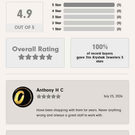
5 Star
(
5
)
4.9
4 Star
(
0
)
3 Star
(
0
)
2 Star
(
0
)
OUT OF 5
1 Star
(
0
)
100%
Overall Rating
of recent buyers
gave Jim Kryshak Jewelers 5
stars
Anthony H C
July 23, 2026
Have been shopping with them for years. Never anything
wrong and always a great staff to work with.