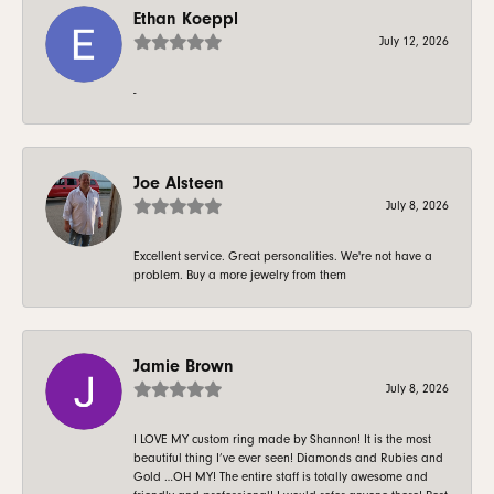
Ethan Koeppl
July 12, 2026
-
Joe Alsteen
July 8, 2026
Excellent service. Great personalities. We're not have a
problem. Buy a more jewelry from them
Jamie Brown
July 8, 2026
I LOVE MY custom ring made by Shannon! It is the most
beautiful thing I’ve ever seen! Diamonds and Rubies and
Gold …OH MY! The entire staff is totally awesome and