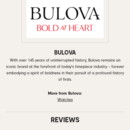
BULOVA
With over 145 years of uninterrupted history, Bulova remains an
iconic brand at the forefront of today's timepiece industry – forever
embodying a spirit of boldness in their pursuit of a profound history
of firsts.
More from Bulova:
Watches
REVIEWS