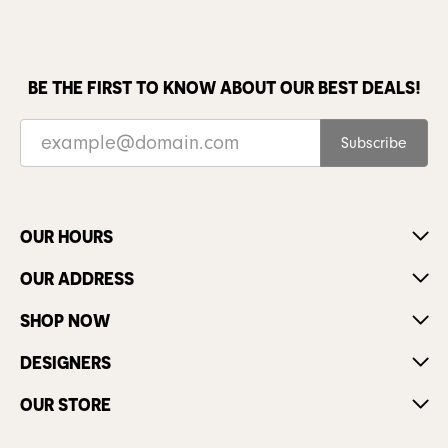
BE THE FIRST TO KNOW ABOUT OUR BEST DEALS!
Subscribe
OUR HOURS
OUR ADDRESS
SHOP NOW
DESIGNERS
OUR STORE