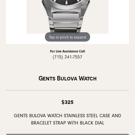
Tap or pinch to expand
For Live Assistance Call
(715) 241-7557
Gents Bulova Watch
$325
GENTS BULOVA WATCH STAINLESS STEEL CASE AND
BRACELET STRAP WITH BLACK DIAL