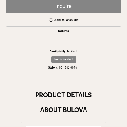
Inquire
Add to Wish List
Returns
Availability:
In Stock
Item is in stock
Style #:
001-542-00741
PRODUCT DETAILS
ABOUT BULOVA