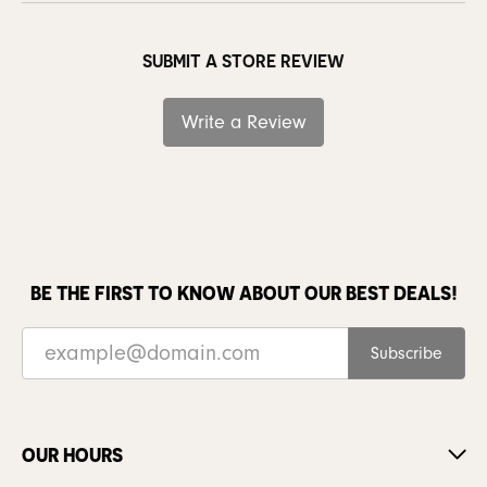
SUBMIT A STORE REVIEW
Write a Review
BE THE FIRST TO KNOW ABOUT OUR BEST DEALS!
Subscribe
OUR HOURS