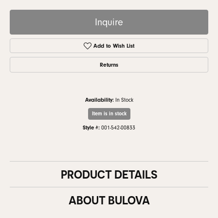
Inquire
Add to Wish List
Returns
Availability:
In Stock
Item is in stock
Style #:
001-542-00833
PRODUCT DETAILS
ABOUT BULOVA