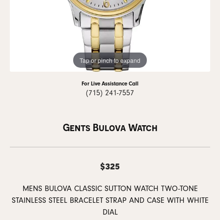
Tap or pinch to expand
For Live Assistance Call
(715) 241-7557
Gents Bulova Watch
$325
MENS BULOVA CLASSIC SUTTON WATCH TWO-TONE
STAINLESS STEEL BRACELET STRAP AND CASE WITH WHITE
DIAL