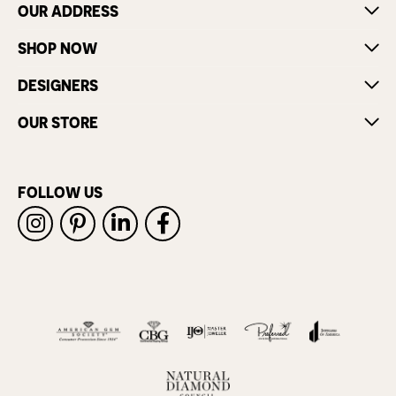
OUR ADDRESS
SHOP NOW
DESIGNERS
OUR STORE
FOLLOW US