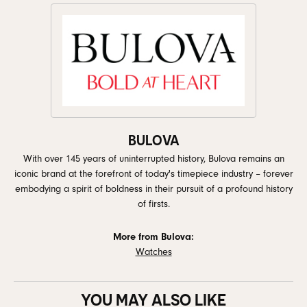
BULOVA
With over 145 years of uninterrupted history, Bulova remains an
iconic brand at the forefront of today's timepiece industry – forever
embodying a spirit of boldness in their pursuit of a profound history
of firsts.
More from Bulova:
Watches
YOU MAY ALSO LIKE