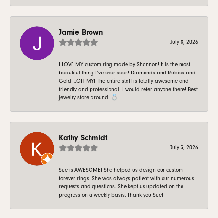
Jamie Brown
July 8, 2026
I LOVE MY custom ring made by Shannon! It is the most
beautiful thing I’ve ever seen! Diamonds and Rubies and
Gold …OH MY! The entire staff is totally awesome and
friendly and professional! I would refer anyone there! Best
jewelry store around! 💍
Kathy Schmidt
July 3, 2026
Sue is AWESOME! She helped us design our custom
forever rings. She was always patient with our numerous
requests and questions. She kept us updated on the
progress on a weekly basis. Thank you Sue!