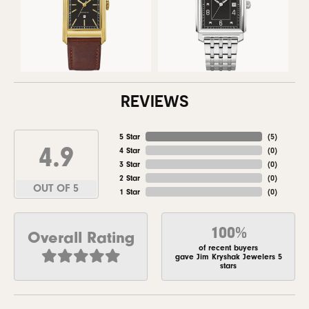
REVIEWS
5 Star
(
5
)
4.9
4 Star
(
0
)
3 Star
(
0
)
2 Star
(
0
)
OUT OF 5
1 Star
(
0
)
100%
Overall Rating
of recent buyers
gave Jim Kryshak Jewelers 5
stars