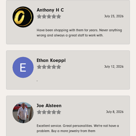
Anthony H C
July 23, 2026
Have been shopping with them for years. Never anything
wrong and always a great staff to work with.
Ethan Koeppl
July 12, 2026
-
Joe Alsteen
July 8, 2026
Excellent service. Great personalities. We're not have a
problem. Buy a more jewelry from them