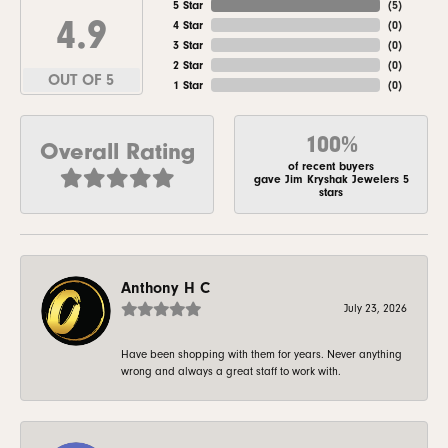
5 Star
(
5
)
4.9
4 Star
(
0
)
3 Star
(
0
)
2 Star
(
0
)
OUT OF 5
1 Star
(
0
)
100%
Overall Rating
of recent buyers
gave Jim Kryshak Jewelers 5
stars
Anthony H C
July 23, 2026
Have been shopping with them for years. Never anything
wrong and always a great staff to work with.