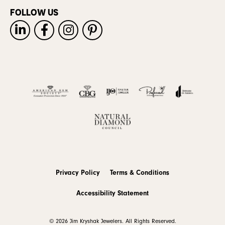
FOLLOW US
Privacy Policy
Terms & Conditions
Accessibility Statement
© 2026 Jim Kryshak Jewelers. All Rights Reserved.