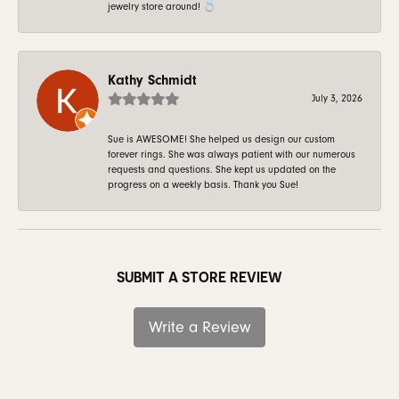
jewelry store around! 💍
Kathy Schmidt
July 3, 2026
Sue is AWESOME! She helped us design our custom
forever rings. She was always patient with our numerous
requests and questions. She kept us updated on the
progress on a weekly basis. Thank you Sue!
SUBMIT A STORE REVIEW
Write a Review