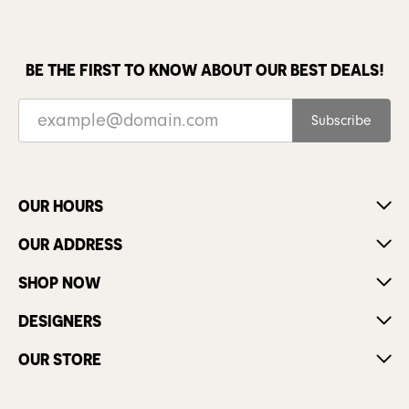
BE THE FIRST TO KNOW ABOUT OUR BEST DEALS!
Subscribe
OUR HOURS
OUR ADDRESS
SHOP NOW
DESIGNERS
OUR STORE