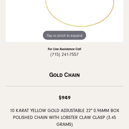
Tap or pinch to expand
For Live Assistance Call
(715) 241-7557
Gold Chain
$949
10 KARAT YELLOW GOLD ADJUSTABLE 22" 0.96MM BOX
POLISHED CHAIN WITH LOBSTER CLAW CLASP (3.45
GRAMS)