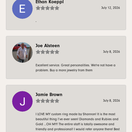
Ethan Koeppl
July 12, 2026
-
Joe Alsteen
July 8, 2026
Excellent service. Great personalities. We're not have a
problem. Buy a more jewelry from them
Jamie Brown
July 8, 2026
I LOVE MY custom ring made by Shannon! It is the most
beautiful thing I’ve ever seen! Diamonds and Rubies and
Gold …OH MY! The entire staff is totally awesome and
friendly and professional! I would refer anyone there! Best