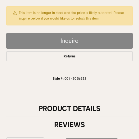
This item is no longer in stock and the price is likely outdated. Please
inquire below if you would like us to restock this item.
Inquire
Returns
Style #:
001-430-06532
PRODUCT DETAILS
REVIEWS