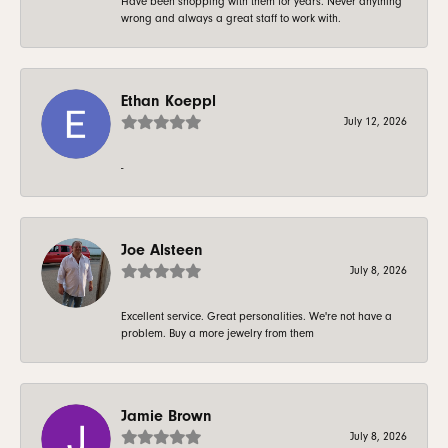
Have been shopping with them for years. Never anything
wrong and always a great staff to work with.
Ethan Koeppl
July 12, 2026
-
Joe Alsteen
July 8, 2026
Excellent service. Great personalities. We're not have a
problem. Buy a more jewelry from them
Jamie Brown
July 8, 2026