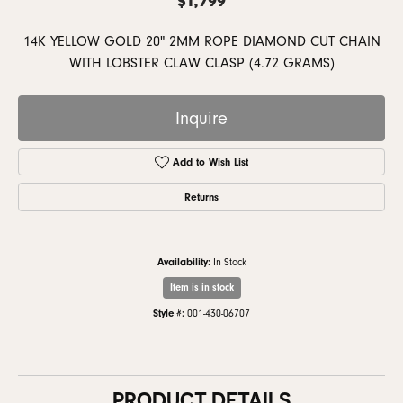
14K YELLOW GOLD 20" 2MM ROPE DIAMOND CUT CHAIN
WITH LOBSTER CLAW CLASP (4.72 GRAMS)
Inquire
Add to Wish List
Returns
Availability:
In Stock
Item is in stock
Style #:
001-430-06707
PRODUCT DETAILS