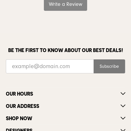
Write a Review
BE THE FIRST TO KNOW ABOUT OUR BEST DEALS!
Subscribe
OUR HOURS
OUR ADDRESS
SHOP NOW
DESIGNERS