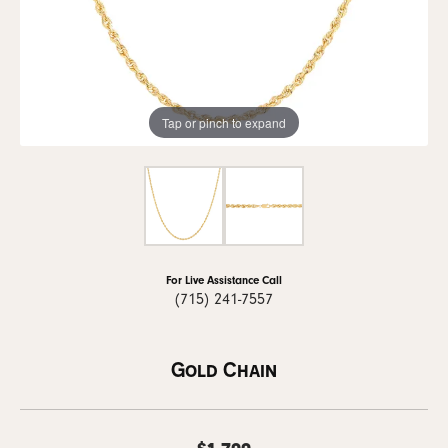
Tap or pinch to expand
For Live Assistance Call
(715) 241-7557
Gold Chain
$1,799