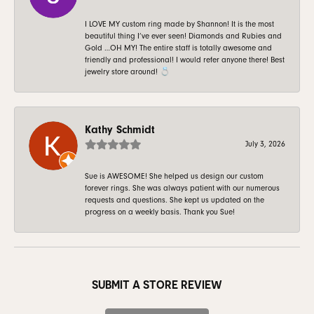
I LOVE MY custom ring made by Shannon! It is the most
beautiful thing I’ve ever seen! Diamonds and Rubies and
Gold …OH MY! The entire staff is totally awesome and
friendly and professional! I would refer anyone there! Best
jewelry store around! 💍
Kathy Schmidt
July 3, 2026
Sue is AWESOME! She helped us design our custom
forever rings. She was always patient with our numerous
requests and questions. She kept us updated on the
progress on a weekly basis. Thank you Sue!
SUBMIT A STORE REVIEW