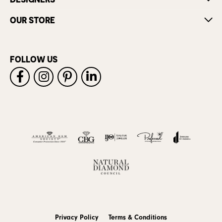
OUR STORE
FOLLOW US
Privacy Policy
Terms & Conditions