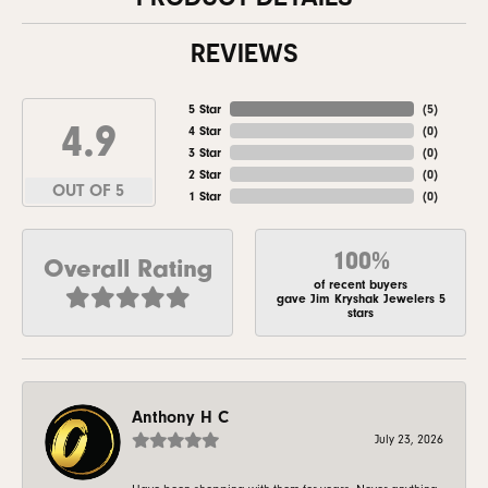
REVIEWS
5 Star
(
5
)
4.9
4 Star
(
0
)
3 Star
(
0
)
2 Star
(
0
)
OUT OF 5
1 Star
(
0
)
100%
Overall Rating
of recent buyers
gave Jim Kryshak Jewelers 5
stars
Anthony H C
July 23, 2026