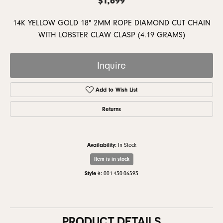
14K YELLOW GOLD 18" 2MM ROPE DIAMOND CUT CHAIN
WITH LOBSTER CLAW CLASP (4.19 GRAMS)
Inquire
Add to Wish List
Returns
Availability:
In Stock
Item is in stock
Style #:
001-430-06593
PRODUCT DETAILS