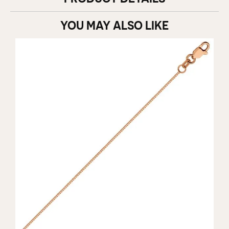
YOU MAY ALSO LIKE