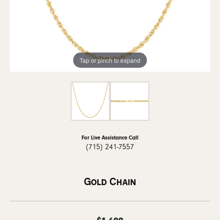
Tap or pinch to expand
For Live Assistance Call
(715) 241-7557
Gold Chain
$1,699