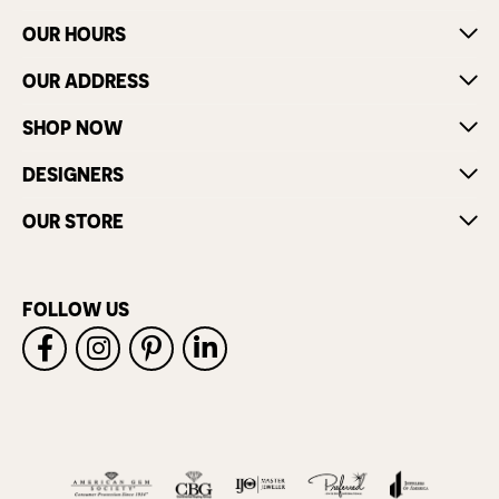
OUR HOURS
OUR ADDRESS
SHOP NOW
DESIGNERS
OUR STORE
FOLLOW US