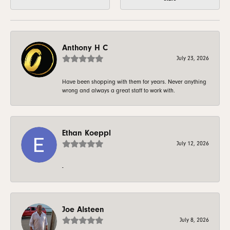
Anthony H C
July 23, 2026
Have been shopping with them for years. Never anything
wrong and always a great staff to work with.
Ethan Koeppl
July 12, 2026
-
Joe Alsteen
July 8, 2026