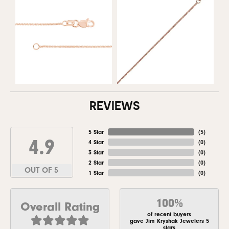
REVIEWS
5 Star
(
5
)
4.9
4 Star
(
0
)
3 Star
(
0
)
2 Star
(
0
)
OUT OF 5
1 Star
(
0
)
100%
Overall Rating
of recent buyers
gave Jim Kryshak Jewelers 5
stars