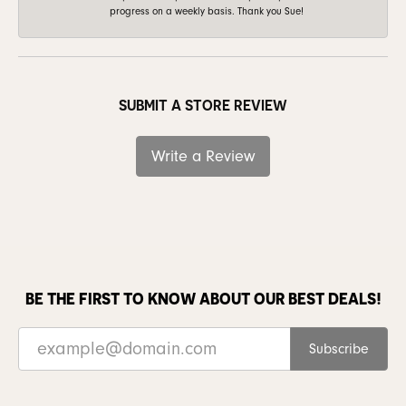
progress on a weekly basis. Thank you Sue!
SUBMIT A STORE REVIEW
Write a Review
BE THE FIRST TO KNOW ABOUT OUR BEST DEALS!
Subscribe