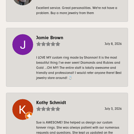
Excellent service. Great personalities. We're not have a
problem. Buy a more jewelry from them
Jamie Brown
July 8, 2026
I LOVE MY custom ring made by Shannon! It is the most
beautiful thing I’ve ever seen! Diamonds and Rubies and
Gold …OH MY! The entire staff is totally awesome and
friendly and professional! I would refer anyone there! Best
jewelry store around! 💍
Kathy Schmidt
July 3, 2026
Sue is AWESOME! She helped us design our custom
forever rings. She was always patient with our numerous
requests and questions. She kept us updated on the