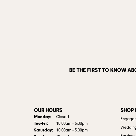
BE THE FIRST TO KNOW AB
OUR HOURS
SHOP
Monday:
Closed
Engagem
Tuesday - Friday:
Tue-Fri:
10:00am - 6:00pm
Weddin
Saturday:
10:00am - 3:00pm