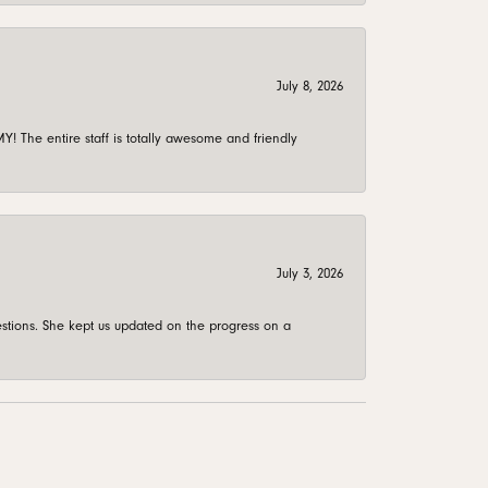
July 8, 2026
 The entire staff is totally awesome and friendly
July 3, 2026
stions. She kept us updated on the progress on a