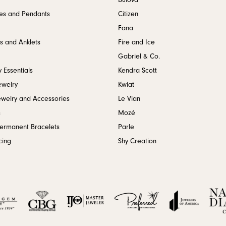
Bulova
es and Pendants
Citizen
Fana
s and Anklets
Fire and Ice
Gabriel & Co.
 Essentials
Kendra Scott
ewelry
Kwiat
ewelry and Accessories
Le Vian
s
Mozé
Permanent Bracelets
Parle
cing
Shy Creation