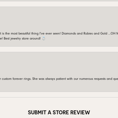
is the most beautiful thing I’ve ever seen! Diamonds and Rubies and Gold …OH MY!
e! Best jewelry store around! 💍
custom forever rings. She was always patient with our numerous requests and que
SUBMIT A STORE REVIEW