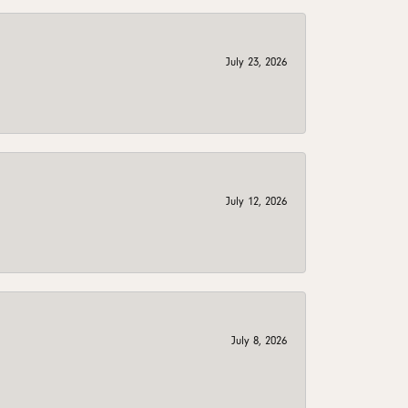
July 23, 2026
July 12, 2026
July 8, 2026