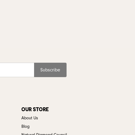
Subscribe
OUR STORE
About Us
Blog