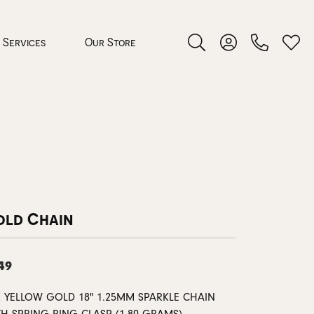
Services
Our Store
Toggle Search Menu
Toggle My Accoun
Toggl
 Jewelry
rocess
old Chain
49
nds
ing Guide
K YELLOW GOLD 18" 1.25MM SPARKLE CHAIN