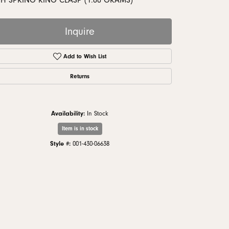
TH SPRING RING CLASP (1.80 GRAMS)
monds
Inquire
Add to Wish List
Returns
Availability:
In Stock
Item is in stock
Style #:
001-430-06638
Click to zoom