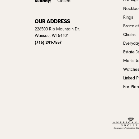
Earrings
Sunday:
Closed
Necklac
Rings
OUR ADDRESS
Bracelet
226500 Rib Mountain Dr.
Chains
Wausau, WI 54401
(715) 241-7557
Everyday
Estate J
Men's J
Watche
Linked 
Ear Pier