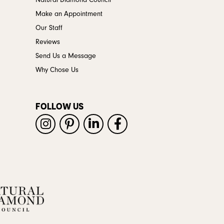
Natural Diamond Council
Make an Appointment
Our Staff
Reviews
Send Us a Message
Why Chose Us
FOLLOW US