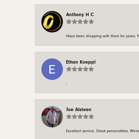
Anthony H C
Have been shopping with them for years. N
Ethan Koeppl
-
Joe Alsteen
Excellent service. Great personalities. We