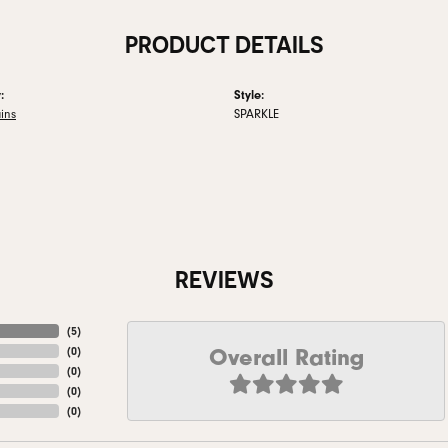
PRODUCT DETAILS
:
Style:
ins
SPARKLE
REVIEWS
(
5
)
Overall Rating
(
0
)
(
0
)
(
0
)
(
0
)