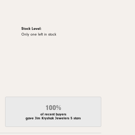
Stock Level:
Only one left in stock
100%
of recent buyers
gave Jim Kryshak Jewelers 5 stars