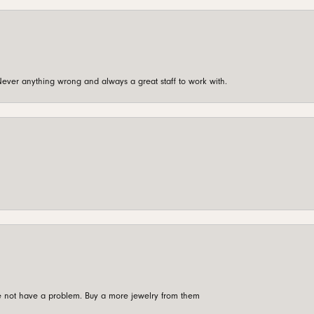
ever anything wrong and always a great staff to work with.
're not have a problem. Buy a more jewelry from them