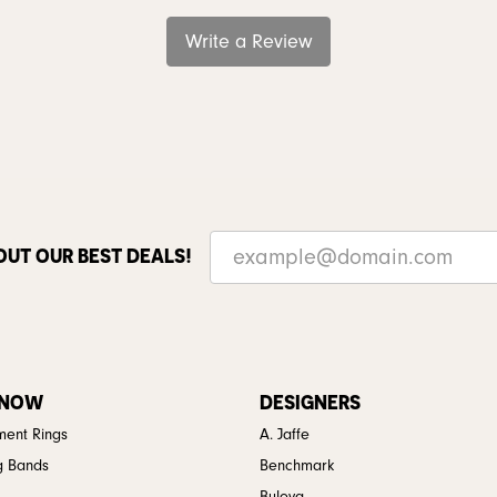
Write a Review
OUT OUR BEST DEALS!
 NOW
DESIGNERS
ent Rings
A. Jaffe
g Bands
Benchmark