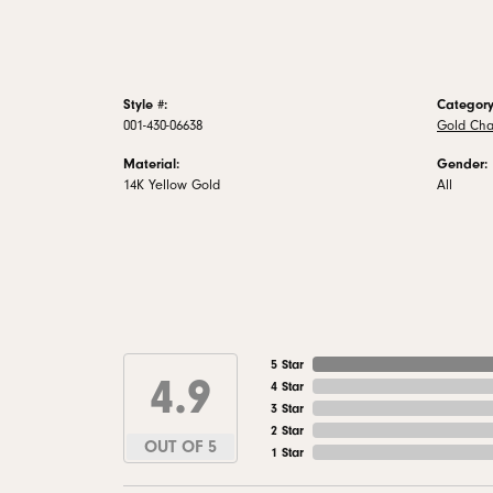
Style #:
Category
001-430-06638
Gold Cha
Material:
Gender:
14K Yellow Gold
All
5 Star
4.9
4 Star
3 Star
2 Star
OUT OF 5
1 Star