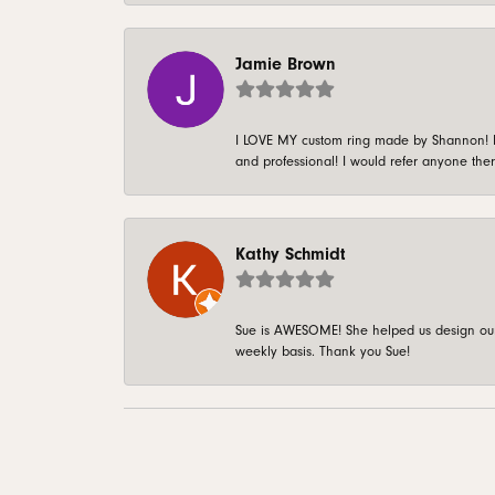
Jamie Brown
I LOVE MY custom ring made by Shannon! It 
and professional! I would refer anyone ther
Kathy Schmidt
Sue is AWESOME! She helped us design our 
weekly basis. Thank you Sue!