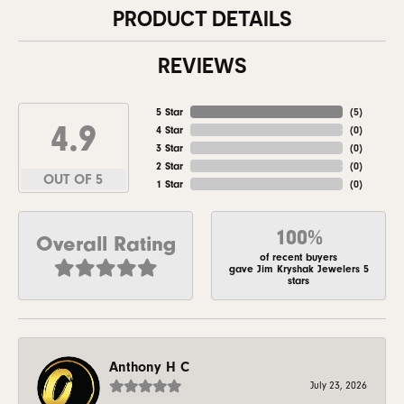
PRODUCT DETAILS
REVIEWS
5 Star
(
5
)
4.9
4 Star
(
0
)
3 Star
(
0
)
2 Star
(
0
)
OUT OF 5
1 Star
(
0
)
100%
Overall Rating
of recent buyers
gave Jim Kryshak Jewelers 5
stars
Anthony H C
July 23, 2026