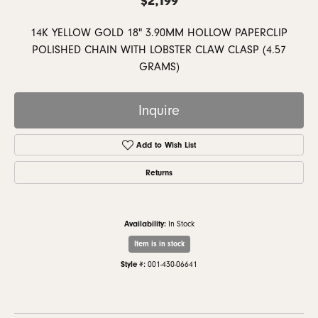
14K YELLOW GOLD 18" 3.90MM HOLLOW PAPERCLIP
POLISHED CHAIN WITH LOBSTER CLAW CLASP (4.57
GRAMS)
Inquire
Add to Wish List
Returns
Availability:
In Stock
Item is in stock
Style #:
001-430-06641