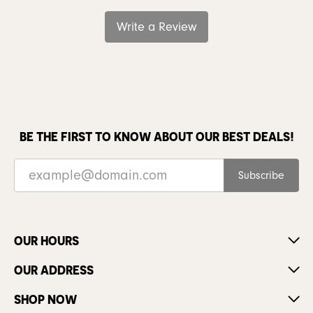
Write a Review
BE THE FIRST TO KNOW ABOUT OUR BEST DEALS!
Subscribe
OUR HOURS
OUR ADDRESS
SHOP NOW