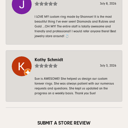
July 8, 2026
I LOVE MY custom ring made by Shannon! It is the most
beautiful thing I’ve ever seen! Diamonds and Rubies and
Gold …OH MY! The entire staff is totally awesome and
friendly and professional! I would refer anyone there! Best
jewelry store around! 💍
Kathy Schmidt
July 3, 2026
Sue is AWESOME! She helped us design our custom
forever rings. She was always patient with our numerous
requests and questions. She kept us updated on the
progress on a weekly basis. Thank you Sue!
SUBMIT A STORE REVIEW