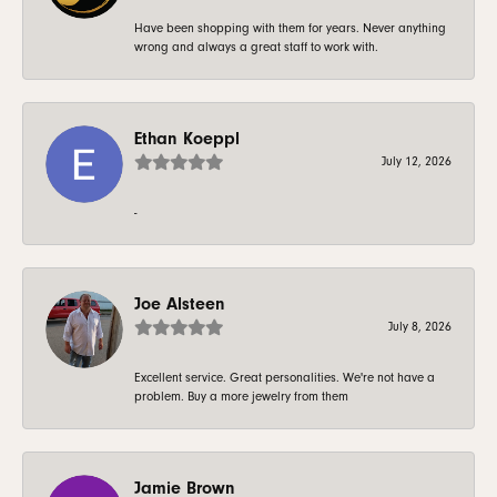
Have been shopping with them for years. Never anything
wrong and always a great staff to work with.
Ethan Koeppl
July 12, 2026
-
Joe Alsteen
July 8, 2026
Excellent service. Great personalities. We're not have a
problem. Buy a more jewelry from them
Jamie Brown