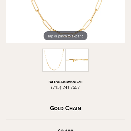
Tap or pinch to expand
For Live Assistance Call
(715) 241-7557
Gold Chain
$2,199