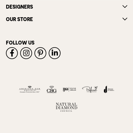
DESIGNERS
OUR STORE
FOLLOW US