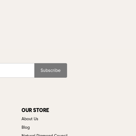
Subscribe
OUR STORE
About Us
Blog