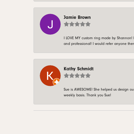
Jamie Brown
I LOVE MY custom ring made by Shannon! It 
and professional! I would refer anyone ther
Kathy Schmidt
Sue is AWESOME! She helped us design our 
weekly basis. Thank you Sue!