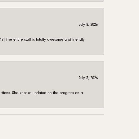
July 8, 2026
 The entire staff is totally awesome and friendly
July 3, 2026
stions. She kept us updated on the progress on a