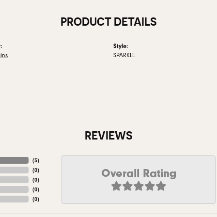
PRODUCT DETAILS
:
Style:
ins
SPARKLE
REVIEWS
(
5
)
Overall Rating
(
0
)
(
0
)
(
0
)
(
0
)