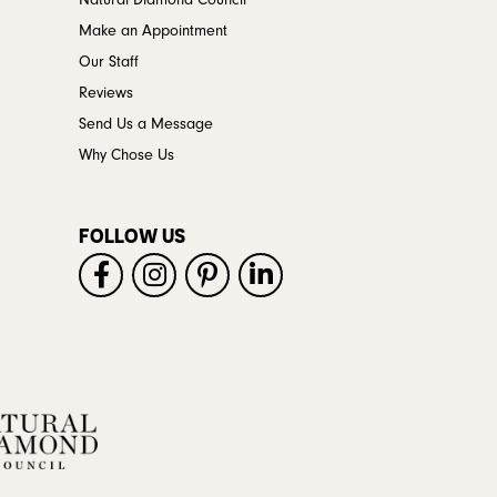
Natural Diamond Council
Make an Appointment
Our Staff
Reviews
Send Us a Message
Why Chose Us
FOLLOW US