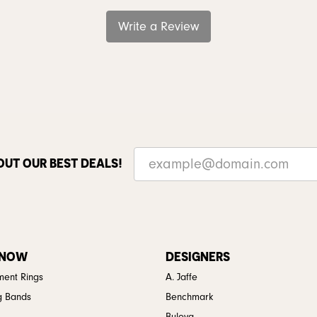
Write a Review
OUT OUR BEST DEALS!
 NOW
DESIGNERS
ent Rings
A. Jaffe
g Bands
Benchmark