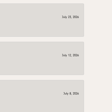
July 23, 2026
July 12, 2026
July 8, 2026