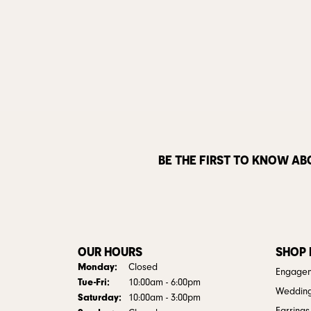
BE THE FIRST TO KNOW AB
OUR HOURS
SHOP
Monday:
Closed
Engagem
Tuesday - Friday:
Tue-Fri:
10:00am - 6:00pm
Weddin
Saturday:
10:00am - 3:00pm