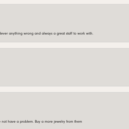
ever anything wrong and always a great staff to work with.
're not have a problem. Buy a more jewelry from them