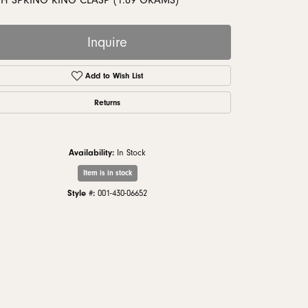
TH SPRING RING CLASP (1.89 GRAMS)
monds
Inquire
Add to Wish List
Returns
Availability:
In Stock
Item is in stock
Style #:
001-430-06652
Click to zoom