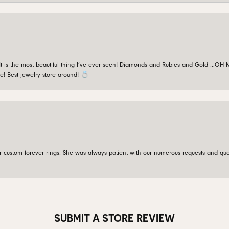
is the most beautiful thing I’ve ever seen! Diamonds and Rubies and Gold …OH MY!
e! Best jewelry store around! 💍
custom forever rings. She was always patient with our numerous requests and que
SUBMIT A STORE REVIEW