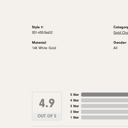
Style #:
Category
001-430-06652
Gold Cha
Material:
Gender:
14K White Gold
All
5 Star
4.9
4 Star
3 Star
2 Star
OUT OF 5
1 Star