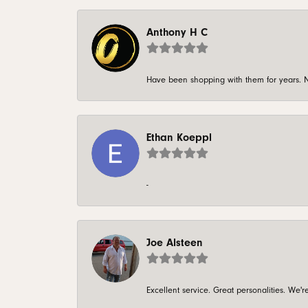
Anthony H C
Have been shopping with them for years. N
Ethan Koeppl
-
Joe Alsteen
Excellent service. Great personalities. We