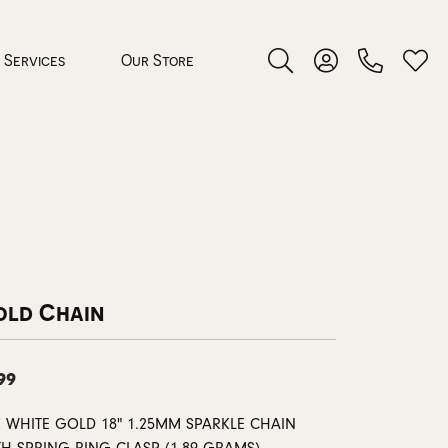
Services
Our Store
Toggle Search Menu
Toggle My Accoun
Toggl
 Jewelry
rocess
old Chain
99
nds
ing Guide
K WHITE GOLD 18" 1.25MM SPARKLE CHAIN