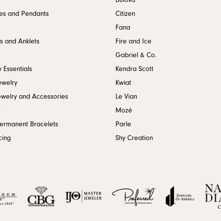
Bulova
es and Pendants
Citizen
Fana
s and Anklets
Fire and Ice
Gabriel & Co.
 Essentials
Kendra Scott
ewelry
Kwiat
ewelry and Accessories
Le Vian
s
Mozé
Permanent Bracelets
Parle
cing
Shy Creation