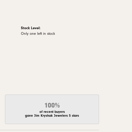
Stock Level:
Only one left in stock
100%
of recent buyers
gave Jim Kryshak Jewelers 5 stars