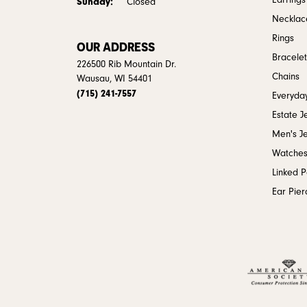
Earrings
Sunday:
Closed
Necklac
Rings
OUR ADDRESS
Bracelet
226500 Rib Mountain Dr.
Chains
Wausau, WI 54401
(715) 241-7557
Everyday
Estate J
Men's J
Watche
Linked 
Ear Pier