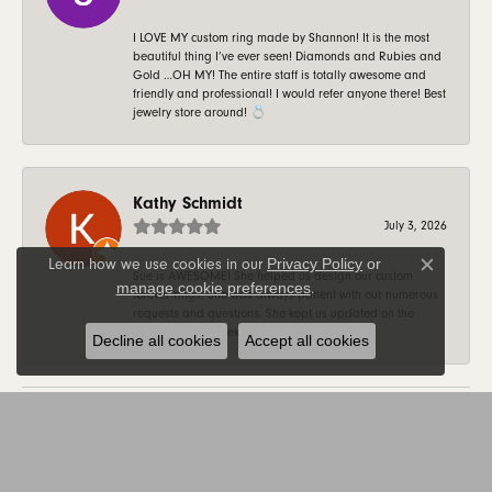
I LOVE MY custom ring made by Shannon! It is the most
beautiful thing I’ve ever seen! Diamonds and Rubies and
Gold …OH MY! The entire staff is totally awesome and
friendly and professional! I would refer anyone there! Best
jewelry store around! 💍
Kathy Schmidt
July 3, 2026
Privacy Policy
or
Learn how we use cookies in our
Close c
Sue is AWESOME! She helped us design our custom
manage cookie preferences
.
forever rings. She was always patient with our numerous
requests and questions. She kept us updated on the
progress on a weekly basis. Thank you Sue!
Decline all cookies
Accept all cookies
SUBMIT A STORE REVIEW