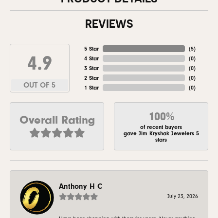
REVIEWS
5 Star
(
5
)
4.9
4 Star
(
0
)
3 Star
(
0
)
2 Star
(
0
)
OUT OF 5
1 Star
(
0
)
100%
Overall Rating
of recent buyers
gave Jim Kryshak Jewelers 5
stars
Anthony H C
July 23, 2026