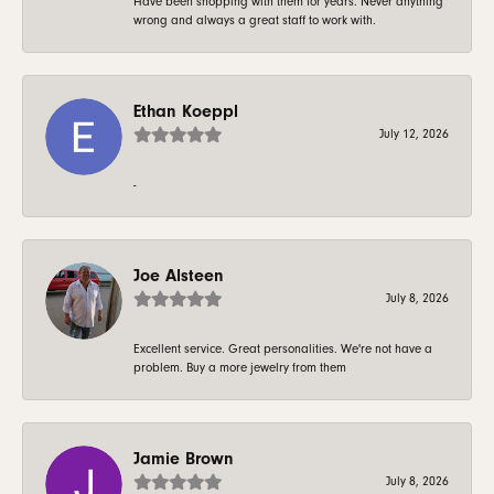
Have been shopping with them for years. Never anything
wrong and always a great staff to work with.
Ethan Koeppl
July 12, 2026
-
Joe Alsteen
July 8, 2026
Excellent service. Great personalities. We're not have a
problem. Buy a more jewelry from them
Jamie Brown
July 8, 2026