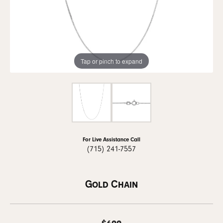
Tap or pinch to expand
For Live Assistance Call
(715) 241-7557
Gold Chain
$699