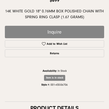
14K WHITE GOLD 18" 0.76MM BOX POLISHED CHAIN WITH
SPRING RING CLASP (1.67 GRAMS)
Inquire
Add to Wish List
Returns
Availability:
In Stock
Item is in stock
Style #:
001-430-06706
PRODUCT DETAILS