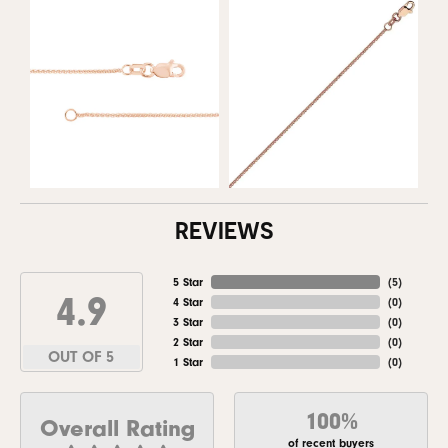
REVIEWS
5 Star
(
5
)
4.9
4 Star
(
0
)
3 Star
(
0
)
2 Star
(
0
)
OUT OF 5
1 Star
(
0
)
100%
Overall Rating
of recent buyers