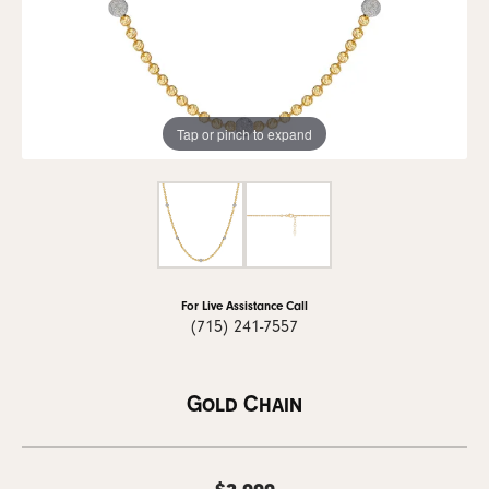
Tap or pinch to expand
For Live Assistance Call
(715) 241-7557
Gold Chain
$2,999