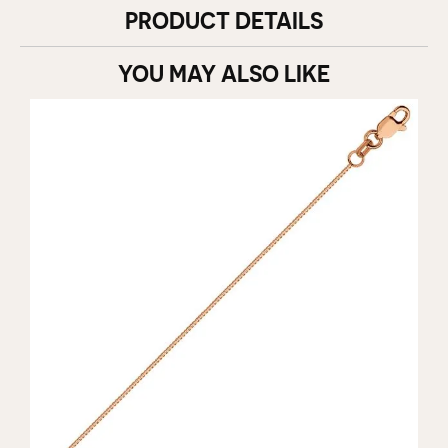
PRODUCT DETAILS
YOU MAY ALSO LIKE