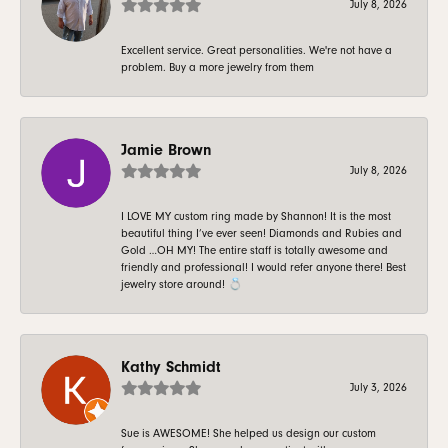
July 8, 2026
Excellent service. Great personalities. We're not have a
problem. Buy a more jewelry from them
Jamie Brown
July 8, 2026
I LOVE MY custom ring made by Shannon! It is the most
beautiful thing I’ve ever seen! Diamonds and Rubies and
Gold …OH MY! The entire staff is totally awesome and
friendly and professional! I would refer anyone there! Best
jewelry store around! 💍
Kathy Schmidt
July 3, 2026
Sue is AWESOME! She helped us design our custom