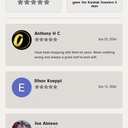
gave Jim Kryshak Jewelers 5
stars
Anthony H C
July 23, 2026
Have been shopping with them for years. Never anything
wrong and always a great staff to work with.
Ethan Koeppl
July 12, 2026
-
Joe Alsteen