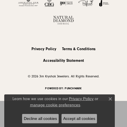
Privacy Policy
Terms & Conditions
Accessibility Statement
© 2026 Jim Kryshak Jewelers. All Rights Reserved.
POWERED BY:
PUNCHMARK
Privacy Policy
or
Learn how we use cookies in our
Close c
manage cookie preferences
.
Decline all cookies
Accept all cookies