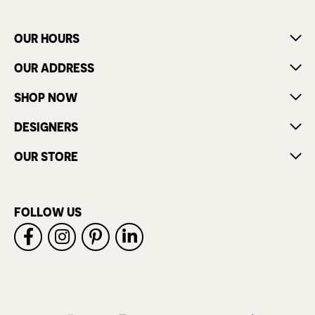
OUR HOURS
OUR ADDRESS
SHOP NOW
DESIGNERS
OUR STORE
FOLLOW US