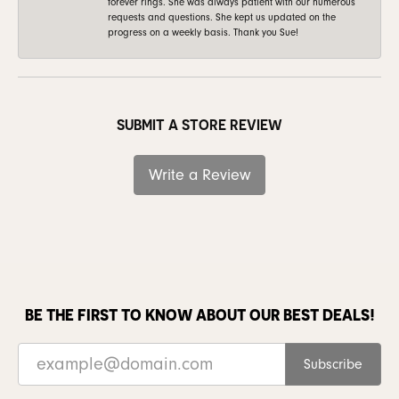
forever rings. She was always patient with our numerous
requests and questions. She kept us updated on the
progress on a weekly basis. Thank you Sue!
SUBMIT A STORE REVIEW
Write a Review
BE THE FIRST TO KNOW ABOUT OUR BEST DEALS!
Subscribe