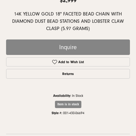
14K YELLOW GOLD 18" FACETED BEAD CHAIN WITH
DIAMOND DUST BEAD STATIONS AND LOBSTER CLAW
CLASP (5.97 GRAMS)
Inquire
Add to Wish List
Returns
Availability:
In Stock
Item is in stock
Style #:
001-430-06694