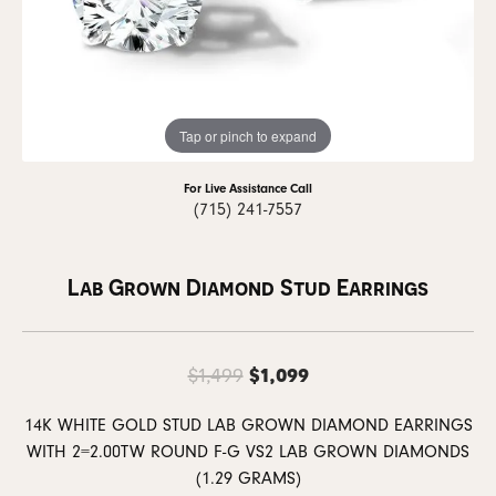
Tap or pinch to expand
For Live Assistance Call
(715) 241-7557
Lab Grown Diamond Stud Earrings
Original price: $1
$1,099
$1,499
14K WHITE GOLD STUD LAB GROWN DIAMOND EARRINGS
WITH 2=2.00TW ROUND F-G VS2 LAB GROWN DIAMONDS
(1.29 GRAMS)