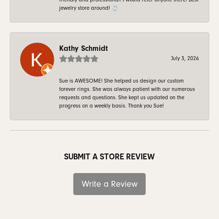
jewelry store around! 💍
Kathy Schmidt
July 3, 2026
Sue is AWESOME! She helped us design our custom
forever rings. She was always patient with our numerous
requests and questions. She kept us updated on the
progress on a weekly basis. Thank you Sue!
SUBMIT A STORE REVIEW
Write a Review