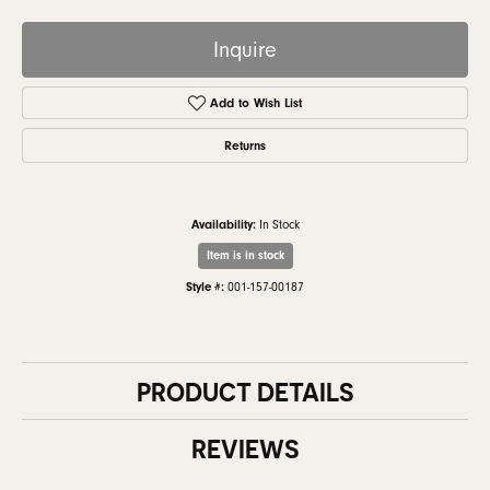
Inquire
Add to Wish List
Returns
Availability:
In Stock
Item is in stock
Style #:
001-157-00187
PRODUCT DETAILS
REVIEWS