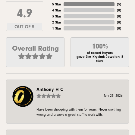
5 Star
(
5
)
4.9
4 Star
(
0
)
3 Star
(
0
)
2 Star
(
0
)
OUT OF 5
1 Star
(
0
)
100%
Overall Rating
of recent buyers
gave Jim Kryshak Jewelers 5
stars
Anthony H C
July 23, 2026
Have been shopping with them for years. Never anything
wrong and always a great staff to work with.