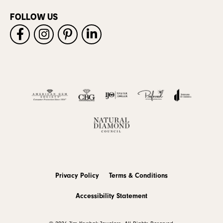
FOLLOW US
Privacy Policy
Terms & Conditions
Accessibility Statement