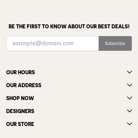
BE THE FIRST TO KNOW ABOUT OUR BEST DEALS!
Subscribe
OUR HOURS
OUR ADDRESS
SHOP NOW
DESIGNERS
OUR STORE