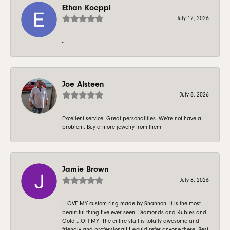
Ethan Koeppl
July 12, 2026
-
Joe Alsteen
July 8, 2026
Excellent service. Great personalities. We're not have a
problem. Buy a more jewelry from them
Jamie Brown
July 8, 2026
I LOVE MY custom ring made by Shannon! It is the most
beautiful thing I’ve ever seen! Diamonds and Rubies and
Gold …OH MY! The entire staff is totally awesome and
friendly and professional! I would refer anyone there! Best