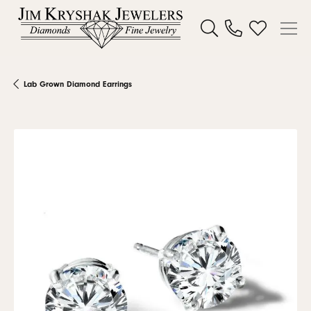
Toggle Search Menu
Toggle My W
Lab Grown Diamond Earrings