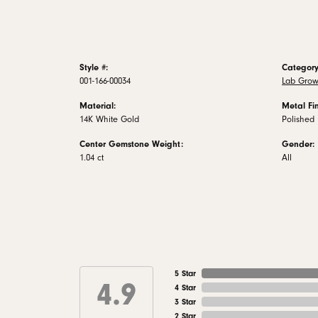
Style #:
Category
001-166-00034
Lab Grow
Material:
Metal Fin
14K White Gold
Polished
Center Gemstone Weight:
Gender:
1.04 ct
All
5 Star
4.9
4 Star
3 Star
2 Star