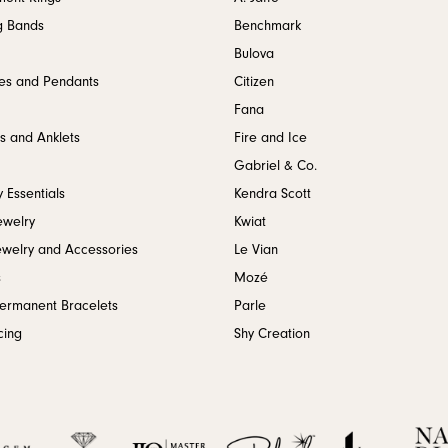
g Bands
Benchmark
Bulova
es and Pendants
Citizen
Fana
s and Anklets
Fire and Ice
Gabriel & Co.
 Essentials
Kendra Scott
ewelry
Kwiat
ewelry and Accessories
Le Vian
s
Mozé
Permanent Bracelets
Parle
cing
Shy Creation