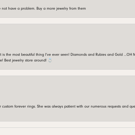
're not have a problem. Buy a more jewelry from them
is the most beautiful thing I’ve ever seen! Diamonds and Rubies and Gold …OH MY!
e! Best jewelry store around! 💍
custom forever rings. She was always patient with our numerous requests and que