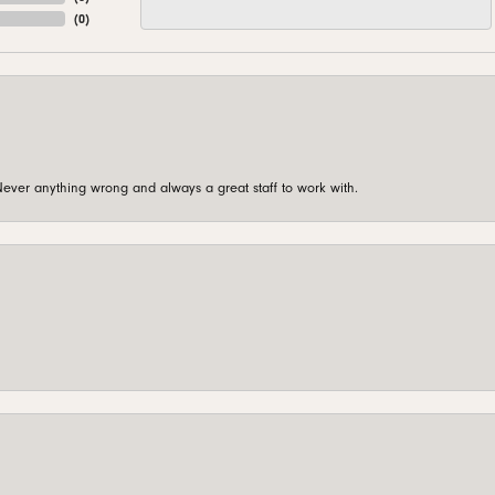
(
0
)
ever anything wrong and always a great staff to work with.