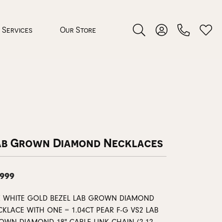
Services
Our Store
Toggle Search Menu
Toggle My Accoun
Toggl
 Jewelry
rocess
ab Grown Diamond Necklaces
,999
nds
K WHITE GOLD BEZEL LAB GROWN DIAMOND
ing Guide
KLACE WITH ONE = 1.04CT PEAR F-G VS2 LAB