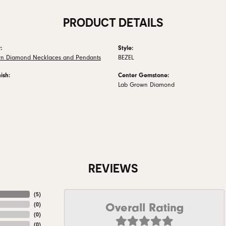
PRODUCT DETAILS
:
Style:
n Diamond Necklaces and Pendants
BEZEL
ish:
Center Gemstone:
Lab Grown Diamond
REVIEWS
(
5
)
Overall Rating
(
0
)
(
0
)
(
0
)