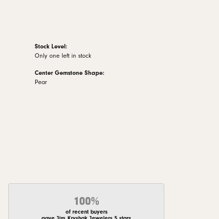
Stock Level:
Only one left in stock
Center Gemstone Shape:
Pear
100%
of recent buyers
gave Jim Kryshak Jewelers 5 stars