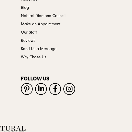
Blog
Natural Diamond Council
Make an Appointment
Our Staff
Reviews
Send Us a Message
Why Chose Us
FOLLOW US