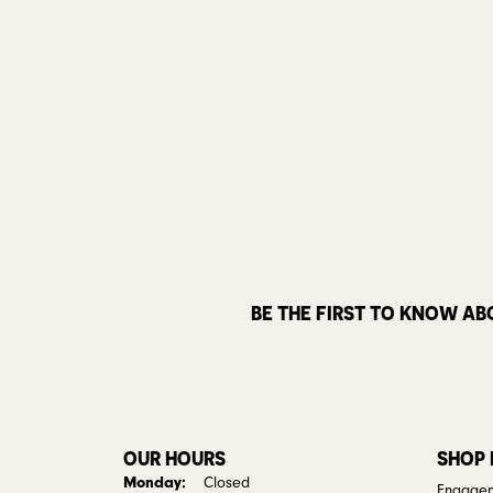
BE THE FIRST TO KNOW AB
OUR HOURS
SHOP
Monday:
Closed
Engagem