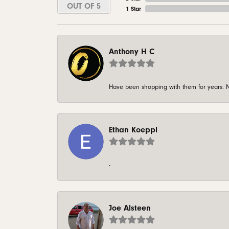
OUT OF 5
1 Star
Anthony H C
Have been shopping with them for years. N
Ethan Koeppl
-
Joe Alsteen