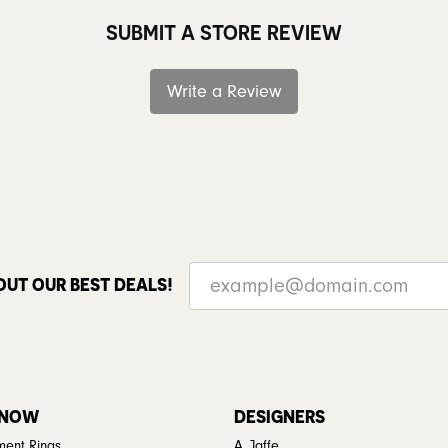
SUBMIT A STORE REVIEW
Write a Review
OUT OUR BEST DEALS!
 NOW
DESIGNERS
ent Rings
A. Jaffe