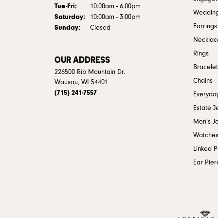
Tuesday - Friday:
Tue-Fri:
10:00am - 6:00pm
Weddin
Saturday:
10:00am - 3:00pm
Earrings
Sunday:
Closed
Necklac
Rings
OUR ADDRESS
Bracelet
226500 Rib Mountain Dr.
Chains
Wausau, WI 54401
(715) 241-7557
Everyday
Estate J
Men's J
Watche
Linked 
Ear Pier