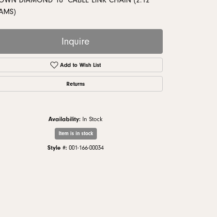
OWN DIAMOND 18" CABLE LINK CHAIN (2.12
monds
AMS)
Inquire
Add to Wish List
Returns
Availability:
In Stock
Item is in stock
Style #:
001-166-00034
Click to zoom