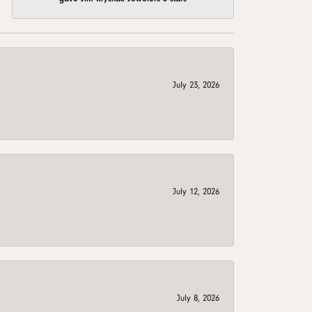
July 23, 2026
July 12, 2026
July 8, 2026