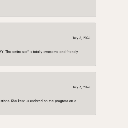
July 8, 2026
 The entire staff is totally awesome and friendly
July 3, 2026
stions. She kept us updated on the progress on a