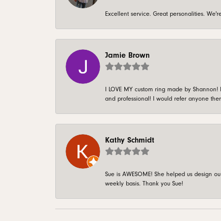
Excellent service. Great personalities. We
Jamie Brown
I LOVE MY custom ring made by Shannon! It 
and professional! I would refer anyone ther
Kathy Schmidt
Sue is AWESOME! She helped us design our 
weekly basis. Thank you Sue!