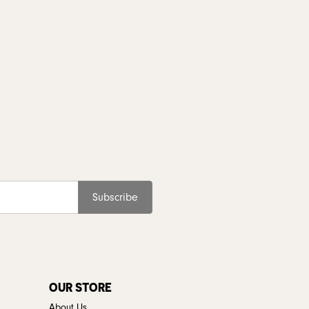
Subscribe
OUR STORE
About Us