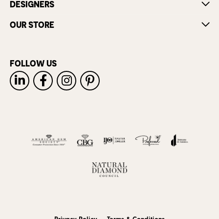
DESIGNERS
OUR STORE
FOLLOW US