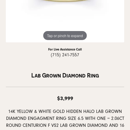
Tap or pinch to expand
For Live Assistance Call
(715) 241-7557
Lab Grown Diamond Ring
$3,999
14K YELLOW & WHITE GOLD HIDDEN HALO LAB GROWN
DIAMOND ENGAGMENT RING SIZE 6.5 WITH ONE = 2.06CT
ROUND CENTURION F VS2 LAB GROWN DIAMOND AND 16