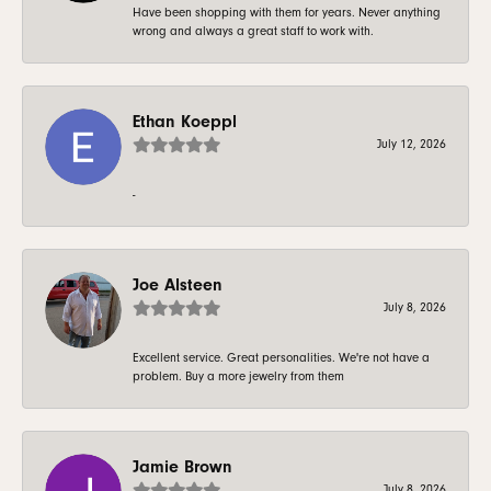
Have been shopping with them for years. Never anything
wrong and always a great staff to work with.
Ethan Koeppl
July 12, 2026
-
Joe Alsteen
July 8, 2026
Excellent service. Great personalities. We're not have a
problem. Buy a more jewelry from them
Jamie Brown
July 8, 2026