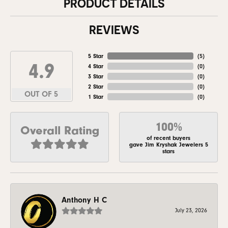
PRODUCT DETAILS
REVIEWS
5 Star
(
5
)
4.9
4 Star
(
0
)
3 Star
(
0
)
2 Star
(
0
)
OUT OF 5
1 Star
(
0
)
100%
Overall Rating
of recent buyers
gave Jim Kryshak Jewelers 5
stars
Anthony H C
July 23, 2026