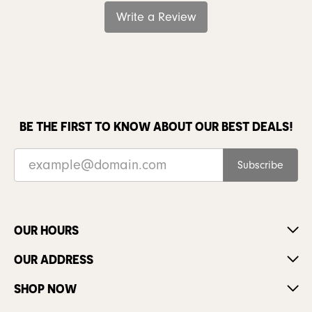
Write a Review
BE THE FIRST TO KNOW ABOUT OUR BEST DEALS!
Subscribe
OUR HOURS
OUR ADDRESS
SHOP NOW