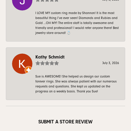
I LOVE MY custom ring made by Shannon! It is the most
beautiful thing I’ve ever seen! Diamonds and Rubies and
Gold …OH MY! The entire staff is totally awesome and
friendly and professional! I would refer anyone there! Best
jewelry store around! 💍
Kathy Schmidt
July 3, 2026
Sue is AWESOME! She helped us design our custom
forever rings. She was always patient with our numerous
requests and questions. She kept us updated on the
progress on a weekly basis. Thank you Sue!
SUBMIT A STORE REVIEW