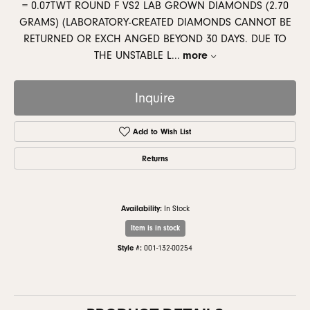
= 0.07TWT ROUND F VS2 LAB GROWN DIAMONDS (2.70
GRAMS) (LABORATORY-CREATED DIAMONDS CANNOT BE
RETURNED OR EXCH ANGED BEYOND 30 DAYS. DUE TO
THE UNSTABLE L
...
more
Inquire
Add to Wish List
Returns
Availability:
In Stock
Item is in stock
Style #:
001-132-00254