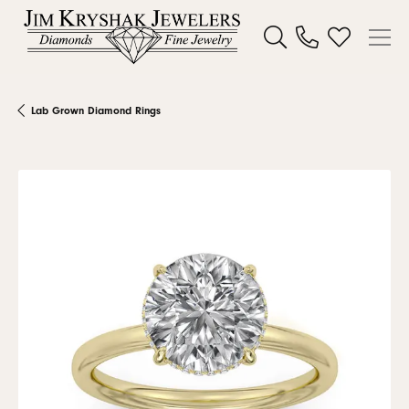
Toggle Search Menu
Toggle My W
Lab Grown Diamond Rings