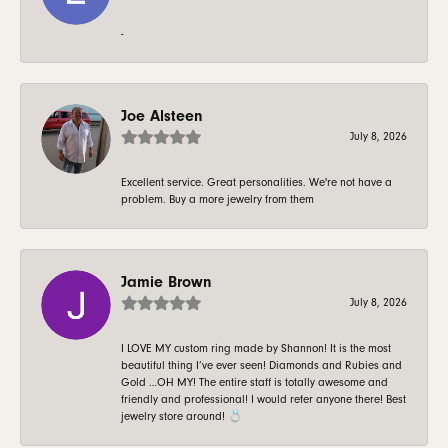
-
Joe Alsteen
July 8, 2026
Excellent service. Great personalities. We're not have a
problem. Buy a more jewelry from them
Jamie Brown
July 8, 2026
I LOVE MY custom ring made by Shannon! It is the most
beautiful thing I’ve ever seen! Diamonds and Rubies and
Gold …OH MY! The entire staff is totally awesome and
friendly and professional! I would refer anyone there! Best
jewelry store around! 💍