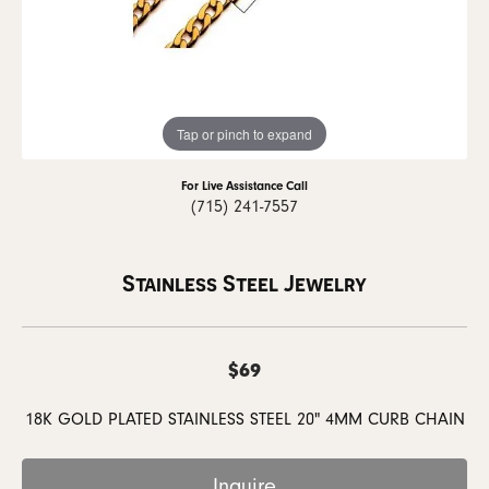
Tap or pinch to expand
For Live Assistance Call
(715) 241-7557
Stainless Steel Jewelry
$69
18K GOLD PLATED STAINLESS STEEL 20" 4MM CURB CHAIN
Inquire