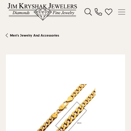
Toggle Search Menu
Toggle My W
Men's Jewelry And Accessories