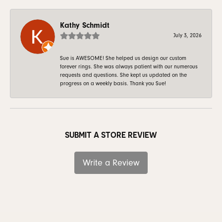
Kathy Schmidt
July 3, 2026
Sue is AWESOME! She helped us design our custom
forever rings. She was always patient with our numerous
requests and questions. She kept us updated on the
progress on a weekly basis. Thank you Sue!
SUBMIT A STORE REVIEW
Write a Review