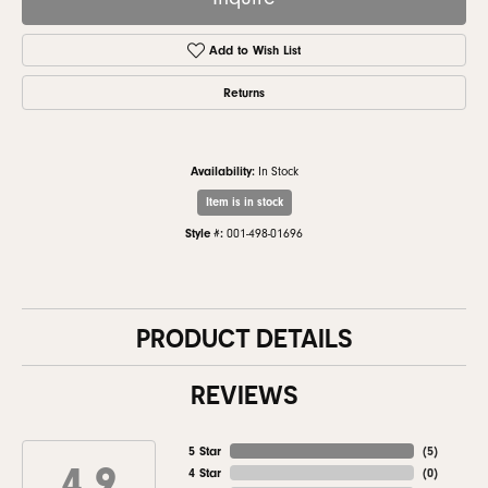
Add to Wish List
Returns
Availability:
In Stock
Item is in stock
Style #:
001-498-01696
PRODUCT DETAILS
REVIEWS
5 Star
(
5
)
4.9
4 Star
(
0
)