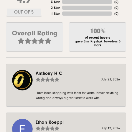
3 Star
(
0
)
2 Star
(
0
)
OUT OF 5
1 Star
(
0
)
100%
Overall Rating
of recent buyers
gave Jim Kryshak Jewelers 5
stars
Anthony H C
July 23, 2026
Have been shopping with them for years. Never anything
wrong and always a great staff to work with.
Ethan Koeppl
July 12, 2026