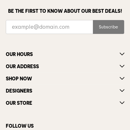
BE THE FIRST TO KNOW ABOUT OUR BEST DEALS!
Subscribe
OUR HOURS
OUR ADDRESS
SHOP NOW
DESIGNERS
OUR STORE
FOLLOW US