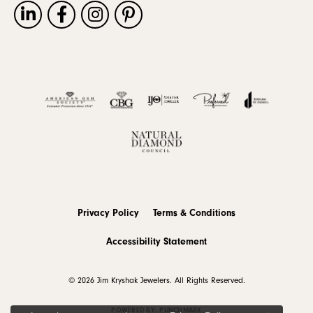
Privacy Policy
Terms & Conditions
Accessibility Statement
© 2026 Jim Kryshak Jewelers. All Rights Reserved.
POWERED BY:
PUNCHMARK