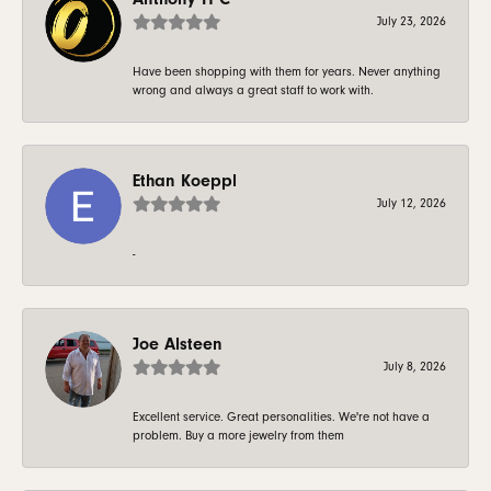
July 23, 2026
Have been shopping with them for years. Never anything
wrong and always a great staff to work with.
Ethan Koeppl
July 12, 2026
-
Joe Alsteen
July 8, 2026
Excellent service. Great personalities. We're not have a
problem. Buy a more jewelry from them