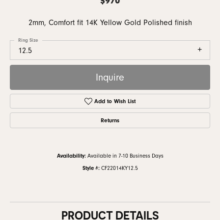
2mm, Comfort fit 14K Yellow Gold Polished finish
Ring Size
12.5
Inquire
Add to Wish List
Returns
Availability:
Available in 7-10 Business Days
Style #:
CF22014KY12.5
PRODUCT DETAILS