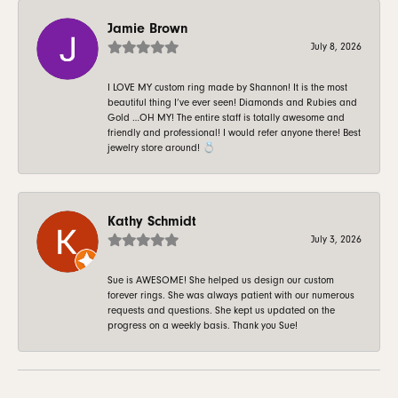
Jamie Brown
July 8, 2026
I LOVE MY custom ring made by Shannon! It is the most
beautiful thing I’ve ever seen! Diamonds and Rubies and
Gold …OH MY! The entire staff is totally awesome and
friendly and professional! I would refer anyone there! Best
jewelry store around! 💍
Kathy Schmidt
July 3, 2026
Sue is AWESOME! She helped us design our custom
forever rings. She was always patient with our numerous
requests and questions. She kept us updated on the
progress on a weekly basis. Thank you Sue!