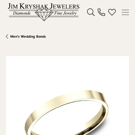
Toggle Search Menu
Toggle My W
Men's Wedding Bands