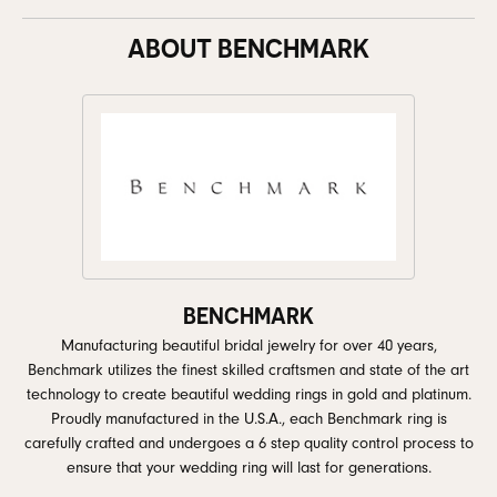
ABOUT BENCHMARK
BENCHMARK
Manufacturing beautiful bridal jewelry for over 40 years,
Benchmark utilizes the finest skilled craftsmen and state of the art
technology to create beautiful wedding rings in gold and platinum.
Proudly manufactured in the U.S.A., each Benchmark ring is
carefully crafted and undergoes a 6 step quality control process to
ensure that your wedding ring will last for generations.