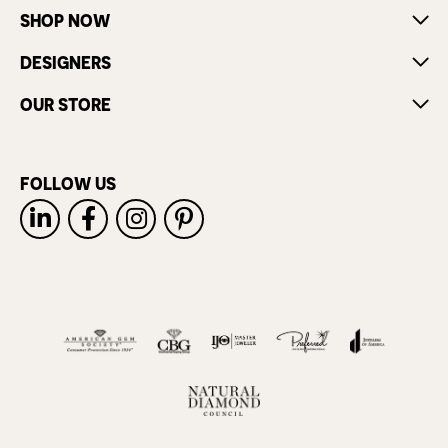
SHOP NOW
DESIGNERS
OUR STORE
FOLLOW US