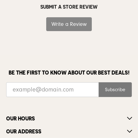
SUBMIT A STORE REVIEW
Write a Review
BE THE FIRST TO KNOW ABOUT OUR BEST DEALS!
Subscribe
OUR HOURS
OUR ADDRESS