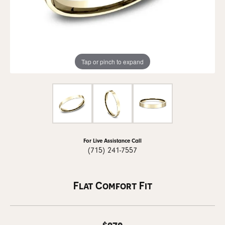
Tap or pinch to expand
For Live Assistance Call
(715) 241-7557
Flat Comfort Fit
$970