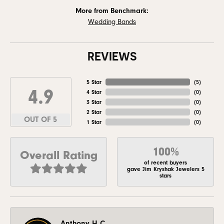
More from Benchmark:
Wedding Bands
REVIEWS
5 Star
(
5
)
4.9
4 Star
(
0
)
3 Star
(
0
)
2 Star
(
0
)
OUT OF 5
1 Star
(
0
)
100%
Overall Rating
of recent buyers
gave Jim Kryshak Jewelers 5
stars
Anthony H C