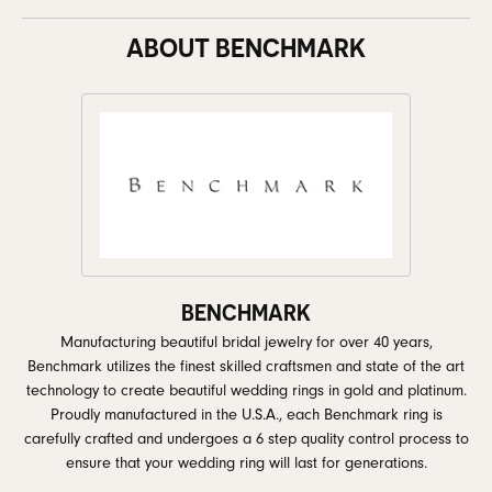
ABOUT BENCHMARK
BENCHMARK
Manufacturing beautiful bridal jewelry for over 40 years,
Benchmark utilizes the finest skilled craftsmen and state of the art
technology to create beautiful wedding rings in gold and platinum.
Proudly manufactured in the U.S.A., each Benchmark ring is
carefully crafted and undergoes a 6 step quality control process to
ensure that your wedding ring will last for generations.