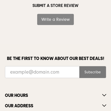
SUBMIT A STORE REVIEW
Write a Review
BE THE FIRST TO KNOW ABOUT OUR BEST DEALS!
Subscribe
OUR HOURS
OUR ADDRESS