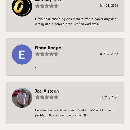
July 23, 2026
Have been shopping with them for years. Never anything
wrong and always a great staff to work with.
Ethan Koeppl
July 12, 2026
-
Joe Alsteen
July 8, 2026
Excellent service. Great personalities. We're not have a
problem. Buy a more jewelry from them