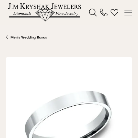
Toggle Search Menu
Toggle My W
Men's Wedding Bands