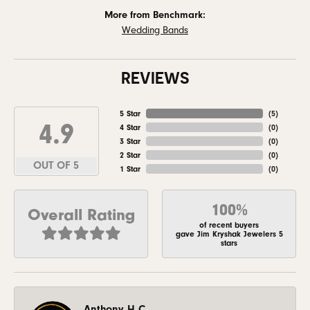
More from Benchmark:
Wedding Bands
REVIEWS
5 Star
(
5
)
4.9
4 Star
(
0
)
3 Star
(
0
)
2 Star
(
0
)
OUT OF 5
1 Star
(
0
)
100%
Overall Rating
of recent buyers
gave Jim Kryshak Jewelers 5
stars
Anthony H C