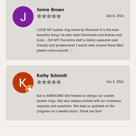
Jamie Brown
July 8, 2026
I LOVE MY custom ring made by Shannon! It is the most
beautiful thing I’ve ever seen! Diamonds and Rubies and
Gold …OH MY! The entire staff is totally awesome and
friendly and professional! I would refer anyone there! Best
jewelry store around! 💍
Kathy Schmidt
July 3, 2026
Sue is AWESOME! She helped us design our custom
forever rings. She was always patient with our numerous
requests and questions. She kept us updated on the
progress on a weekly basis. Thank you Sue!