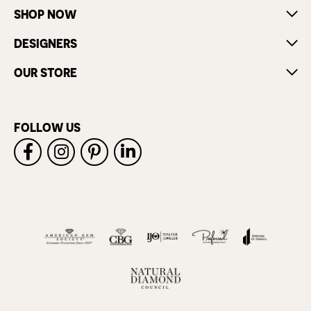
SHOP NOW
DESIGNERS
OUR STORE
FOLLOW US