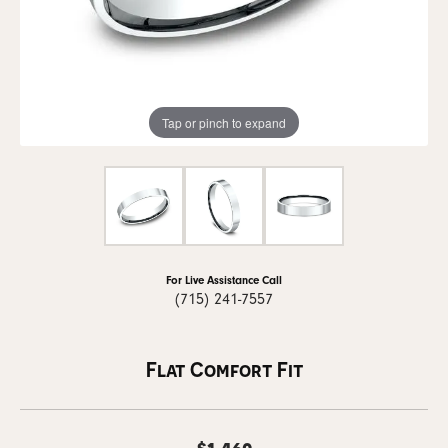
Tap or pinch to expand
For Live Assistance Call
(715) 241-7557
Flat Comfort Fit
$1,460