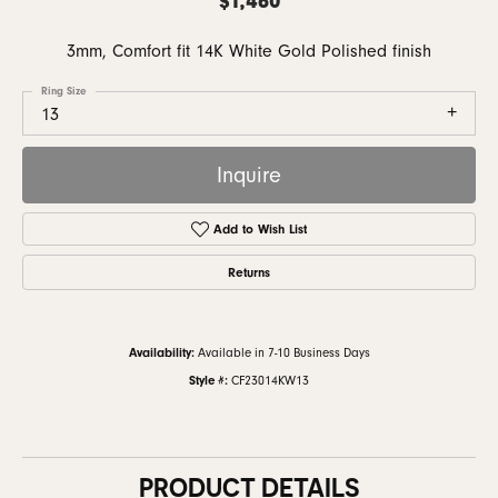
3mm, Comfort fit 14K White Gold Polished finish
Ring Size
13
Inquire
Add to Wish List
Returns
Availability:
Available in 7-10 Business Days
Style #:
CF23014KW13
PRODUCT DETAILS