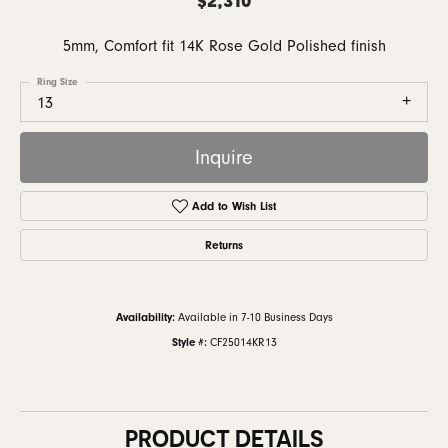
5mm, Comfort fit 14K Rose Gold Polished finish
Ring Size
13
Inquire
Add to Wish List
Returns
Availability:
Available in 7-10 Business Days
Style #:
CF25014KR13
PRODUCT DETAILS