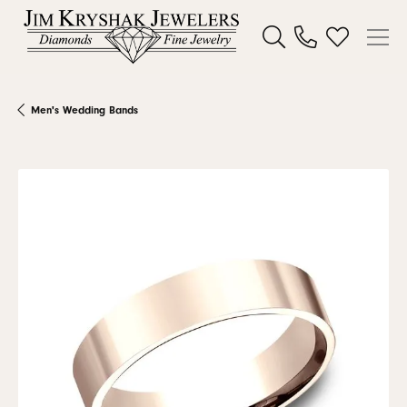
Toggle Search Menu
Toggle My W
Men's Wedding Bands