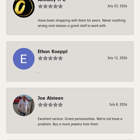
July 23, 2026
Have been shopping with them for years. Never anything
wrong and always a great staff to work with.
Ethan Koeppl
July 12, 2026
-
Joe Alsteen
July 8, 2026
Excellent service. Great personalities. We're not have a
problem. Buy a more jewelry from them