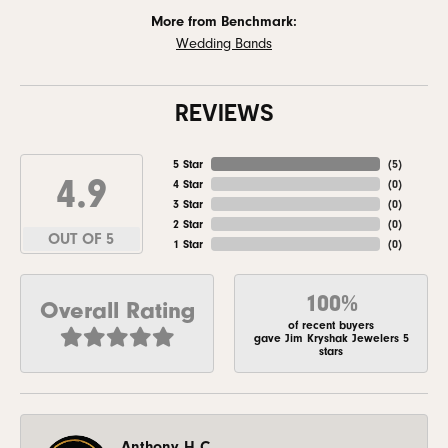
More from Benchmark:
Wedding Bands
REVIEWS
5 Star
(
5
)
4.9
4 Star
(
0
)
3 Star
(
0
)
2 Star
(
0
)
OUT OF 5
1 Star
(
0
)
100%
Overall Rating
of recent buyers
gave Jim Kryshak Jewelers 5
stars
Anthony H C