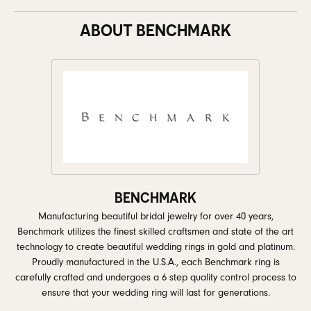
ABOUT BENCHMARK
BENCHMARK
Manufacturing beautiful bridal jewelry for over 40 years,
Benchmark utilizes the finest skilled craftsmen and state of the art
technology to create beautiful wedding rings in gold and platinum.
Proudly manufactured in the U.S.A., each Benchmark ring is
carefully crafted and undergoes a 6 step quality control process to
ensure that your wedding ring will last for generations.