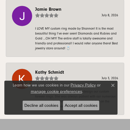
Jamie Brown
July 8, 2026
I LOVE MY custom ring made by Shannon! It is the most
beautiful thing I’ve ever seen! Diamonds and Rubies and
Gold …OH MY! The entire staff is totally awesome and
friendly and professional! I would refer anyone there! Best
jewelry store around! 💍
Kathy Schmidt
July 3, 2026
Privacy Policy
or
Learn how we use cookies in our
Close c
manage cookie preferences
.
Sue is AWESOME! She helped us design our custom
forever rings. She was always patient with our numerous
requests and questions. She kept us updated on the
Decline all cookies
Accept all cookies
progress on a weekly basis. Thank you Sue!