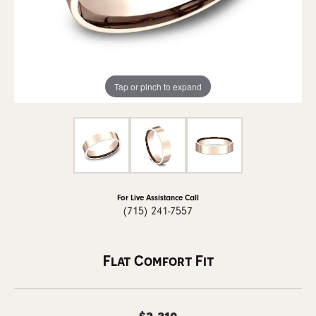
Tap or pinch to expand
For Live Assistance Call
(715) 241-7557
Flat Comfort Fit
$2,310