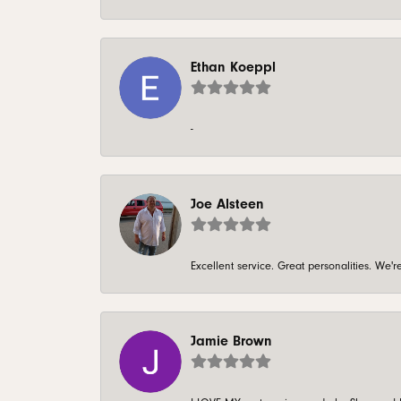
Ethan Koeppl
-
Joe Alsteen
Excellent service. Great personalities. We
Jamie Brown