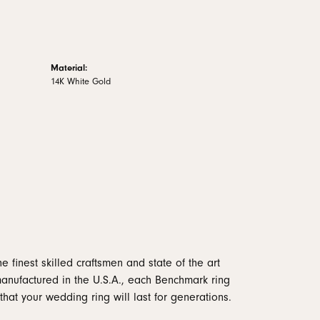
Material:
14K White Gold
e finest skilled craftsmen and state of the art
manufactured in the U.S.A., each Benchmark ring
that your wedding ring will last for generations.