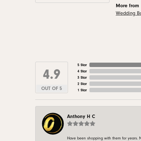
More from
Wedding B
5 Star
4.9
4 Star
3 Star
2 Star
OUT OF 5
1 Star
Anthony H C
Have been shopping with them for years. N