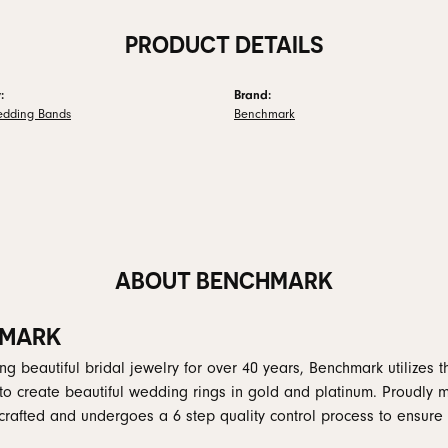
PRODUCT DETAILS
:
Brand:
edding Bands
Benchmark
ABOUT BENCHMARK
MARK
g beautiful bridal jewelry for over 40 years, Benchmark utilizes th
to create beautiful wedding rings in gold and platinum. Proudly 
y crafted and undergoes a 6 step quality control process to ensure 