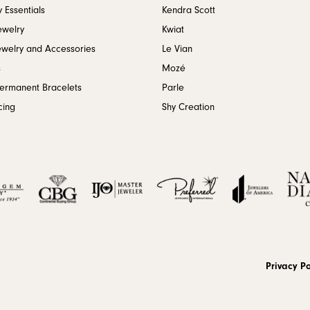
 Essentials
Kendra Scott
ewelry
Kwiat
ewelry and Accessories
Le Vian
s
Mozé
Permanent Bracelets
Parle
cing
Shy Creation
onsent popup
Privacy Po