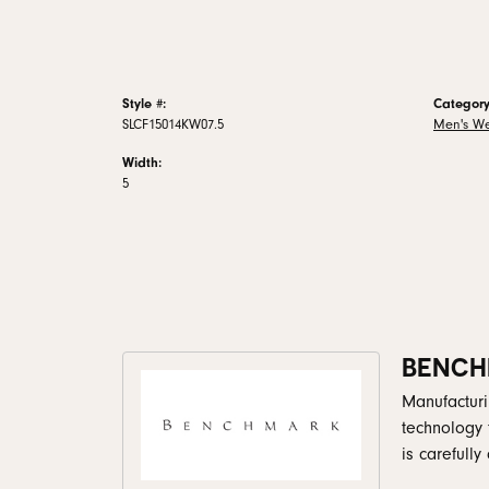
Style #:
Category
SLCF15014KW07.5
Men's W
Width:
5
BENCH
Manufacturin
technology 
is carefull