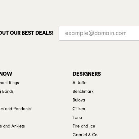
OUT OUR BEST DEALS!
 NOW
DESIGNERS
ent Rings
A. Jaffe
g Bands
Benchmark
Bulova
es and Pendants
Citizen
Fana
s and Anklets
Fire and Ice
Gabriel & Co.