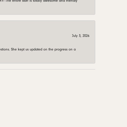
 The entire staff is totally awesome and friendly
July 3, 2026
stions. She kept us updated on the progress on a