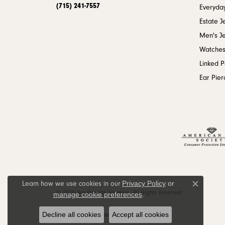
(715) 241-7557
Everyday
Estate J
Men's J
Watche
Linked 
Ear Pier
Privacy Policy
or
Learn how we use cookies in our
Close c
© 2026 Jim Kryshak Jewelers. All Rights Reserved.
manage cookie preferences
.
Decline all cookies
Accept all cookies
POWERED BY:
PUNCHMARK