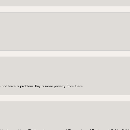
're not have a problem. Buy a more jewelry from them