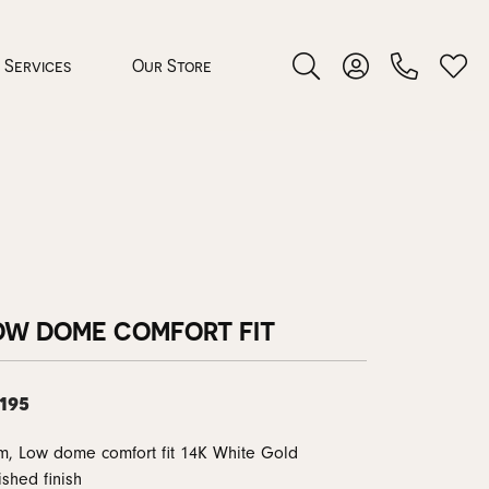
Services
Our Store
Toggle Search Menu
Toggle My Accoun
Toggl
 Jewelry
rocess
OW DOME COMFORT FIT
,195
nds
, Low dome comfort fit 14K White Gold
ing Guide
ished finish