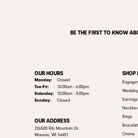
BE THE FIRST TO KNOW AB
OUR HOURS
SHOP
Monday:
Closed
Engagem
Tuesday - Friday:
Tue-Fri:
10:00am - 6:00pm
Weddin
Saturday:
10:00am - 3:00pm
Earrings
Sunday:
Closed
Necklac
Rings
OUR ADDRESS
Bracelet
226500 Rib Mountain Dr.
Chains
Wausau, WI 54401