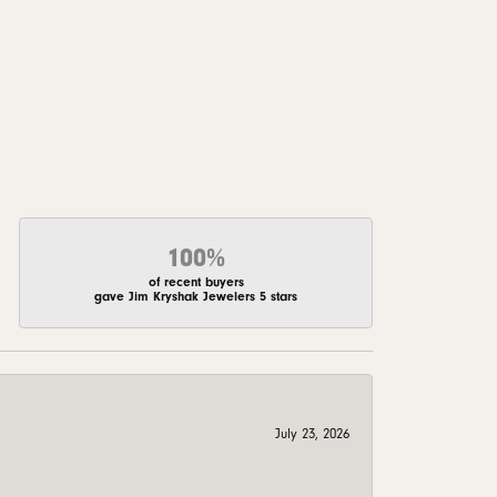
100%
of recent buyers
gave Jim Kryshak Jewelers 5 stars
July 23, 2026