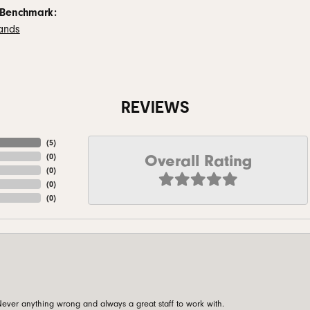
 Benchmark:
ands
REVIEWS
(
5
)
Overall Rating
(
0
)
(
0
)
(
0
)
(
0
)
ever anything wrong and always a great staff to work with.