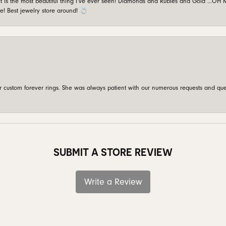
is the most beautiful thing I’ve ever seen! Diamonds and Rubies and Gold …OH MY!
e! Best jewelry store around! 💍
custom forever rings. She was always patient with our numerous requests and que
SUBMIT A STORE REVIEW
Write a Review