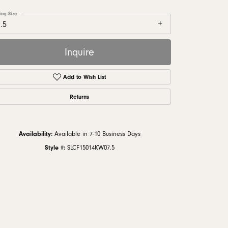
monds
ing Size
.5
Inquire
Add to Wish List
Returns
Availability:
Available in 7-10 Business Days
Style #:
SLCF15014KW07.5
Click to zoom