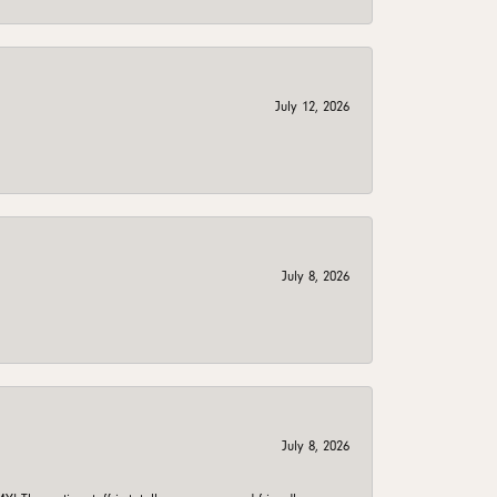
July 12, 2026
July 8, 2026
July 8, 2026