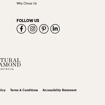
Why Chose Us
FOLLOW US
licy
Terms & Conditions
Accessibility Statement