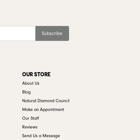
Subscribe
OUR STORE
About Us
Blog
Natural Diamond Council
Make an Appointment
Our Staff
Reviews
Send Us a Message