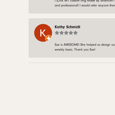
I LOVE MY custom ring made by Shannon! It 
and professional! I would refer anyone ther
Kathy Schmidt
Sue is AWESOME! She helped us design our 
weekly basis. Thank you Sue!