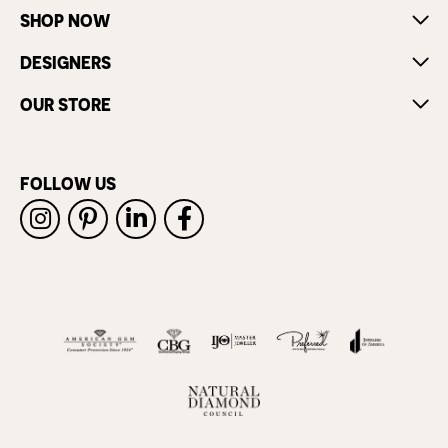
SHOP NOW
DESIGNERS
OUR STORE
FOLLOW US