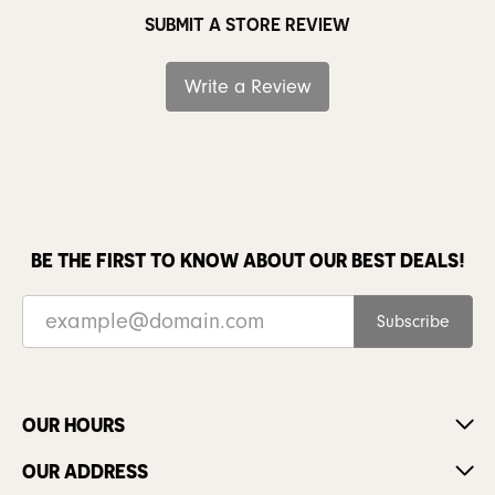
SUBMIT A STORE REVIEW
Write a Review
BE THE FIRST TO KNOW ABOUT OUR BEST DEALS!
Subscribe
OUR HOURS
OUR ADDRESS