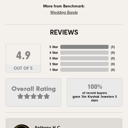
More from Benchmark:
Wedding Bands
REVIEWS
5 Star
(
5
)
4.9
4 Star
(
0
)
3 Star
(
0
)
2 Star
(
0
)
OUT OF 5
1 Star
(
0
)
100%
Overall Rating
of recent buyers
gave Jim Kryshak Jewelers 5
stars
Anthony H C