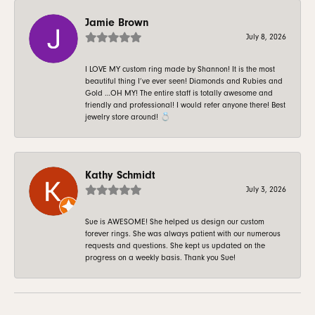
Jamie Brown
July 8, 2026
I LOVE MY custom ring made by Shannon! It is the most
beautiful thing I’ve ever seen! Diamonds and Rubies and
Gold …OH MY! The entire staff is totally awesome and
friendly and professional! I would refer anyone there! Best
jewelry store around! 💍
Kathy Schmidt
July 3, 2026
Sue is AWESOME! She helped us design our custom
forever rings. She was always patient with our numerous
requests and questions. She kept us updated on the
progress on a weekly basis. Thank you Sue!