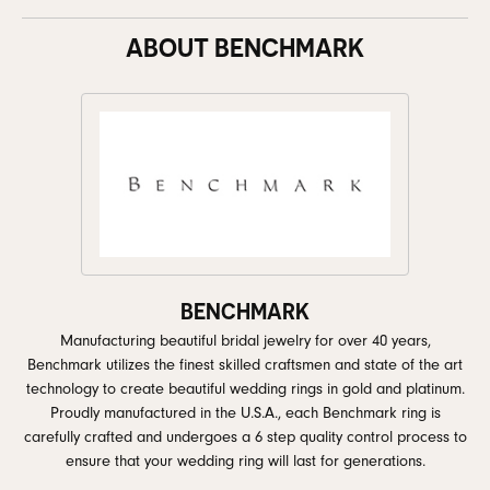
ABOUT BENCHMARK
BENCHMARK
Manufacturing beautiful bridal jewelry for over 40 years,
Benchmark utilizes the finest skilled craftsmen and state of the art
technology to create beautiful wedding rings in gold and platinum.
Proudly manufactured in the U.S.A., each Benchmark ring is
carefully crafted and undergoes a 6 step quality control process to
ensure that your wedding ring will last for generations.