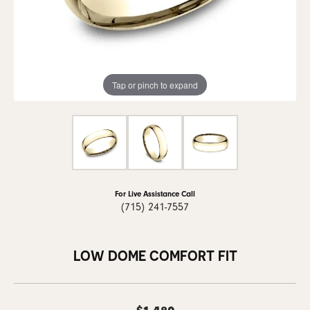
Tap or pinch to expand
For Live Assistance Call
(715) 241-7557
LOW DOME COMFORT FIT
$1,480