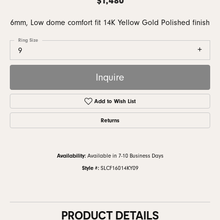
6mm, Low dome comfort fit 14K Yellow Gold Polished finish
Ring Size
9
Inquire
Add to Wish List
Returns
Availability:
Available in 7-10 Business Days
Style #:
SLCF16014KY09
PRODUCT DETAILS