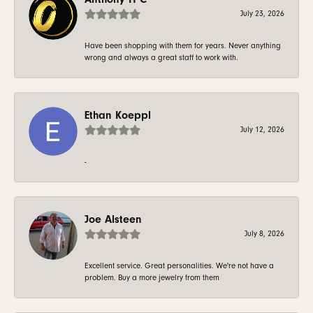
July 23, 2026
Have been shopping with them for years. Never anything
wrong and always a great staff to work with.
Ethan Koeppl
July 12, 2026
-
Joe Alsteen
July 8, 2026
Excellent service. Great personalities. We're not have a
problem. Buy a more jewelry from them