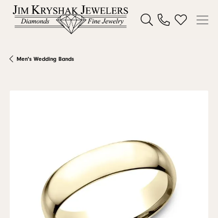
Toggle Search Menu
Toggle My W
Men's Wedding Bands