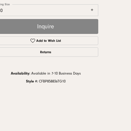
monds
ing Size
10
Inquire
Add to Wish List
Returns
Availability:
Available in 7-10 Business Days
Style #:
CFBP858836TG10
Click to zoom