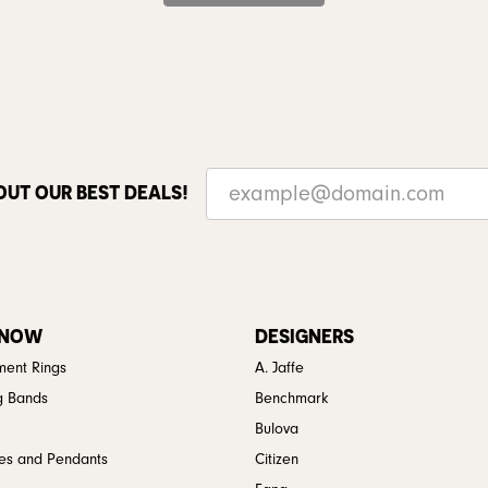
OUT OUR BEST DEALS!
 NOW
DESIGNERS
ent Rings
A. Jaffe
g Bands
Benchmark
Bulova
es and Pendants
Citizen