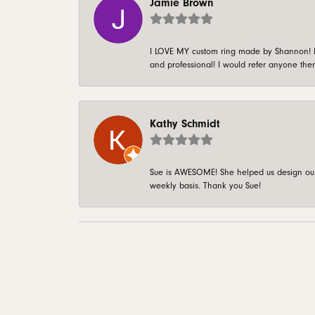
Jamie Brown
I LOVE MY custom ring made by Shannon! It 
and professional! I would refer anyone ther
Kathy Schmidt
Sue is AWESOME! She helped us design our 
weekly basis. Thank you Sue!