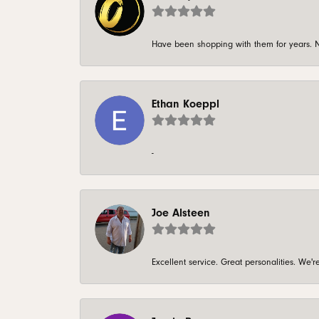
Have been shopping with them for years. N
Ethan Koeppl
-
Joe Alsteen
Excellent service. Great personalities. We