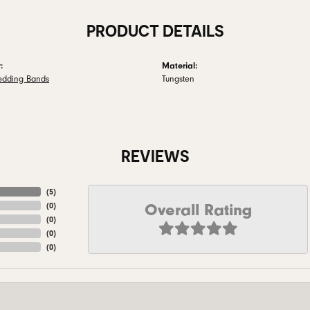
PRODUCT DETAILS
:
Material:
edding Bands
Tungsten
REVIEWS
(
5
)
Overall Rating
(
0
)
(
0
)
(
0
)
(
0
)