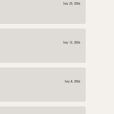
July 23, 2026
July 12, 2026
July 8, 2026