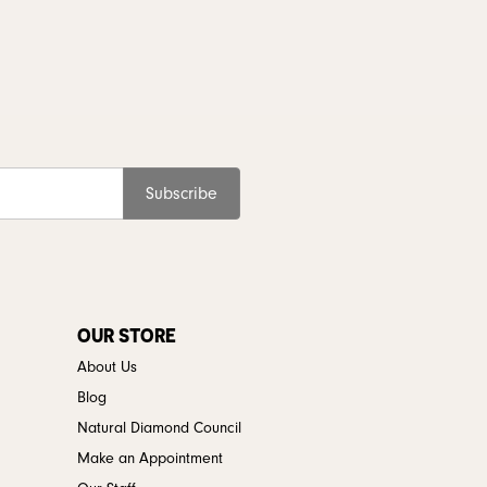
Subscribe
OUR STORE
About Us
Blog
Natural Diamond Council
Make an Appointment