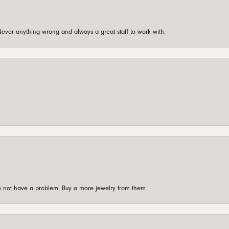
ever anything wrong and always a great staff to work with.
're not have a problem. Buy a more jewelry from them