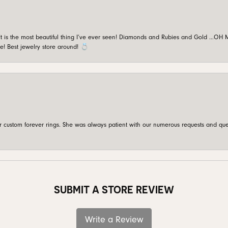
is the most beautiful thing I’ve ever seen! Diamonds and Rubies and Gold …OH MY!
e! Best jewelry store around! 💍
custom forever rings. She was always patient with our numerous requests and que
SUBMIT A STORE REVIEW
Write a Review