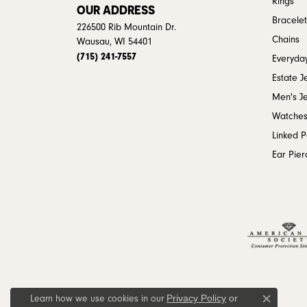
Rings
OUR ADDRESS
Bracelet
226500 Rib Mountain Dr.
Chains
Wausau, WI 54401
(715) 241-7557
Everyday
Estate J
Men's J
Watche
Linked 
Ear Pier
Privacy Policy
or
Learn how we use cookies in our
Close c