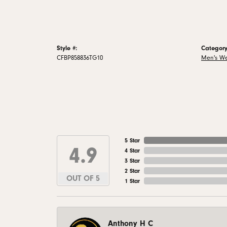
Style #:
Category
CFBP858836TG10
Men's W
5 Star
4.9
4 Star
3 Star
2 Star
OUT OF 5
1 Star
Anthony H C