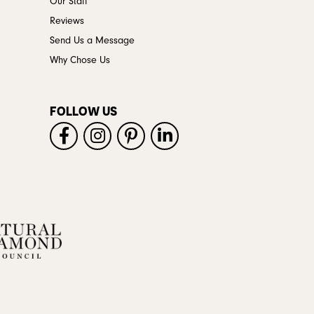
Our Staff
Reviews
Send Us a Message
Why Chose Us
FOLLOW US