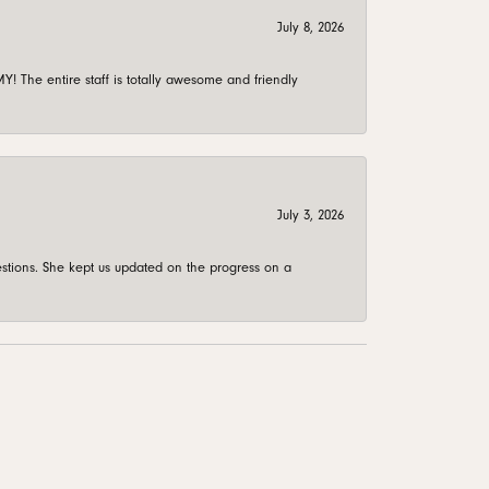
July 8, 2026
 The entire staff is totally awesome and friendly
July 3, 2026
stions. She kept us updated on the progress on a