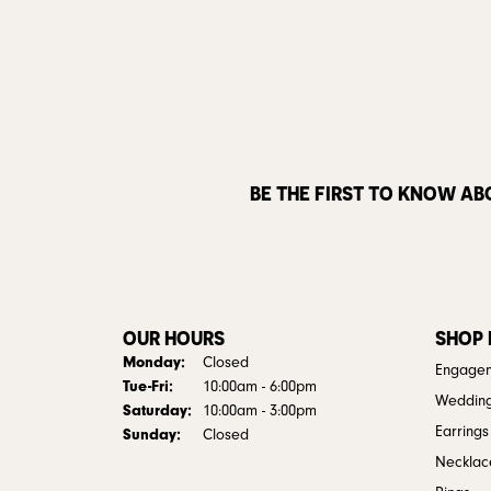
BE THE FIRST TO KNOW AB
OUR HOURS
SHOP
Monday:
Closed
Engagem
Tuesday - Friday:
Tue-Fri:
10:00am - 6:00pm
Weddin
Saturday:
10:00am - 3:00pm
Earrings
Sunday:
Closed
Necklac