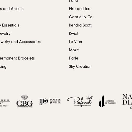
Fana
s and Anklets
Fire and Ice
Gabriel & Co.
 Essentials
Kendra Scott
ewelry
Kwiat
ewelry and Accessories
Le Vian
s
Mozé
Permanent Bracelets
Parle
cing
Shy Creation
onsent popup