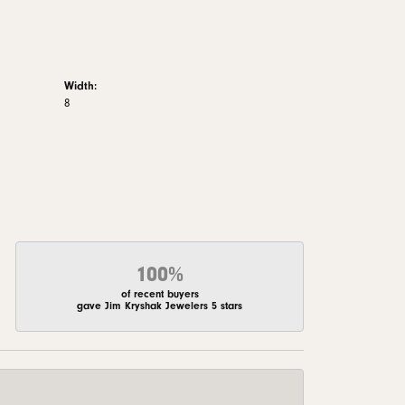
Width:
8
100%
of recent buyers
gave Jim Kryshak Jewelers 5 stars