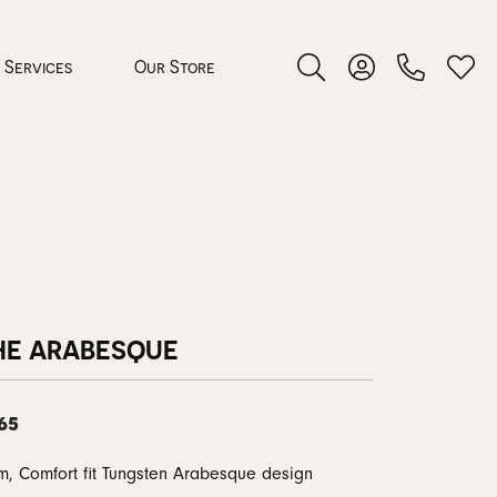
Services
Our Store
Toggle Search Menu
Toggle My Accoun
Toggl
 Jewelry
rocess
HE ARABESQUE
65
nds
ing Guide
, Comfort fit Tungsten Arabesque design