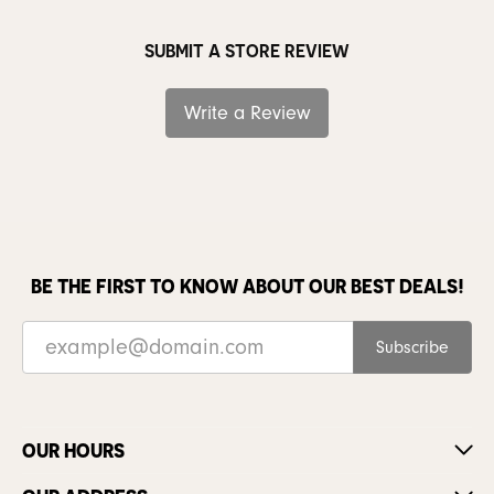
SUBMIT A STORE REVIEW
Write a Review
BE THE FIRST TO KNOW ABOUT OUR BEST DEALS!
Subscribe
OUR HOURS