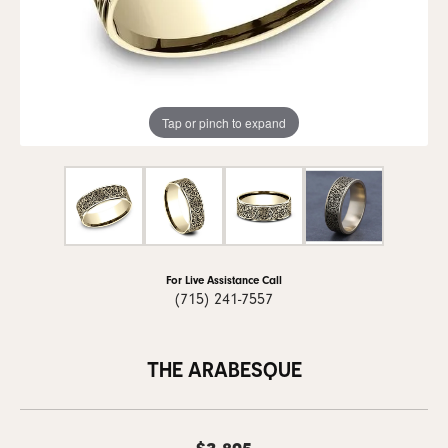
Tap or pinch to expand
For Live Assistance Call
(715) 241-7557
THE ARABESQUE
$3,895