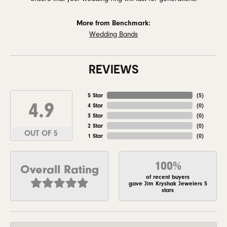
More from Benchmark:
Wedding Bands
REVIEWS
5 Star
(
5
)
4.9
4 Star
(
0
)
3 Star
(
0
)
2 Star
(
0
)
OUT OF 5
1 Star
(
0
)
100%
Overall Rating
of recent buyers
gave Jim Kryshak Jewelers 5
stars