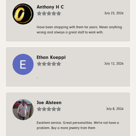
Anthony H C
July 23, 2026
Have been shopping with them for years. Never anything
wrong and always a great staff to work with.
Ethan Koeppl
July 12, 2026
-
Joe Alsteen
July 8, 2026
Excellent service. Great personalities. We're not have a
problem. Buy a more jewelry from them