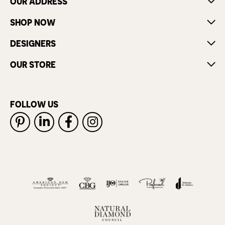
OUR ADDRESS
SHOP NOW
DESIGNERS
OUR STORE
FOLLOW US