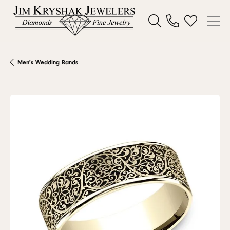
Toggle Search Menu
Toggle My W
Men's Wedding Bands