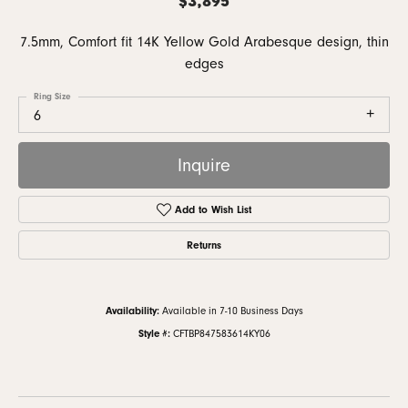
7.5mm, Comfort fit 14K Yellow Gold Arabesque design, thin
edges
Ring Size
6
Inquire
Add to Wish List
Returns
Availability:
Available in 7-10 Business Days
Style #:
CFTBP847583614KY06