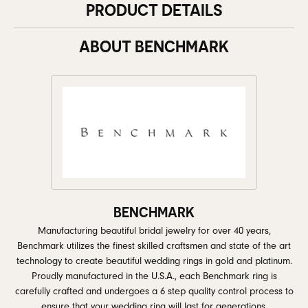
PRODUCT DETAILS
ABOUT BENCHMARK
BENCHMARK
Manufacturing beautiful bridal jewelry for over 40 years,
Benchmark utilizes the finest skilled craftsmen and state of the art
technology to create beautiful wedding rings in gold and platinum.
Proudly manufactured in the U.S.A., each Benchmark ring is
carefully crafted and undergoes a 6 step quality control process to
ensure that your wedding ring will last for generations.