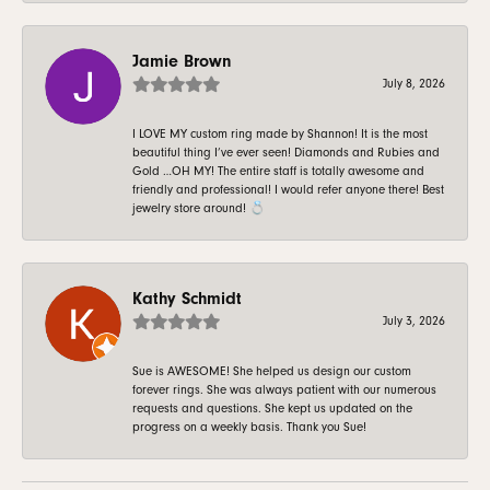
Jamie Brown
July 8, 2026
I LOVE MY custom ring made by Shannon! It is the most
beautiful thing I’ve ever seen! Diamonds and Rubies and
Gold …OH MY! The entire staff is totally awesome and
friendly and professional! I would refer anyone there! Best
jewelry store around! 💍
Kathy Schmidt
July 3, 2026
Sue is AWESOME! She helped us design our custom
forever rings. She was always patient with our numerous
requests and questions. She kept us updated on the
progress on a weekly basis. Thank you Sue!