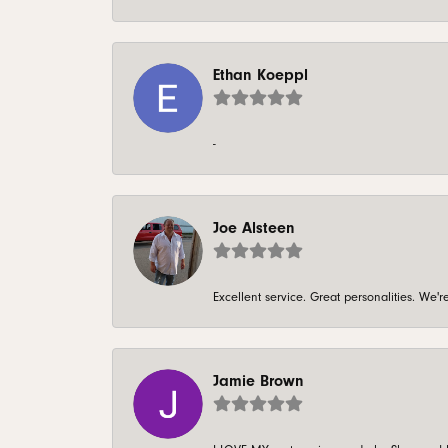
Ethan Koeppl
-
Joe Alsteen
Excellent service. Great personalities. We
Jamie Brown