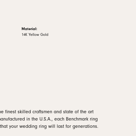
Material:
14K Yellow Gold
e finest skilled craftsmen and state of the art
manufactured in the U.S.A., each Benchmark ring
that your wedding ring will last for generations.