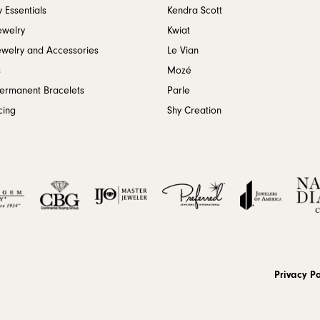
 Essentials
Kendra Scott
ewelry
Kwiat
ewelry and Accessories
Le Vian
s
Mozé
Permanent Bracelets
Parle
cing
Shy Creation
onsent popup
Privacy Po