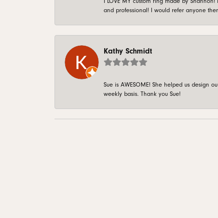
I LOVE MY custom ring made by Shannon! It 
and professional! I would refer anyone ther
Kathy Schmidt
Sue is AWESOME! She helped us design our 
weekly basis. Thank you Sue!