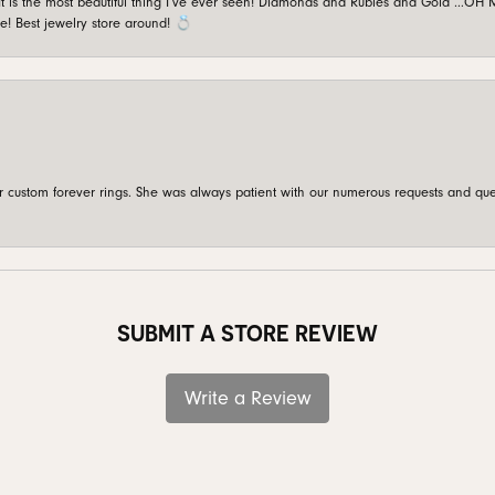
is the most beautiful thing I’ve ever seen! Diamonds and Rubies and Gold …OH MY!
e! Best jewelry store around! 💍
custom forever rings. She was always patient with our numerous requests and que
SUBMIT A STORE REVIEW
Write a Review