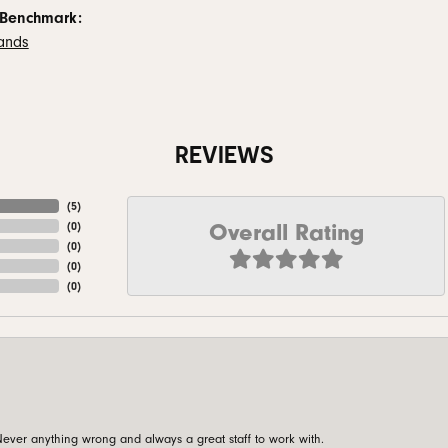
 Benchmark:
ands
REVIEWS
(
5
)
Overall Rating
(
0
)
(
0
)
(
0
)
(
0
)
ever anything wrong and always a great staff to work with.