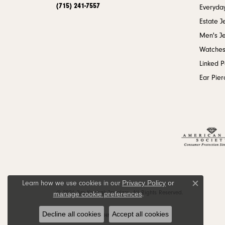
(715) 241-7557
Everyday
Estate J
Men's J
Watche
Linked 
Ear Pier
Privacy Policy
or
Learn how we use cookies in our
Close c
© 2026 Jim Kryshak Jewelers. All Rights Reserved.
manage cookie preferences
.
Decline all cookies
Accept all cookies
POWERED BY:
PUNCHMARK