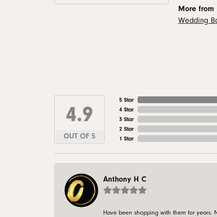
More from
Wedding B
5 Star
4.9
4 Star
3 Star
2 Star
OUT OF 5
1 Star
Anthony H C
Have been shopping with them for years. N