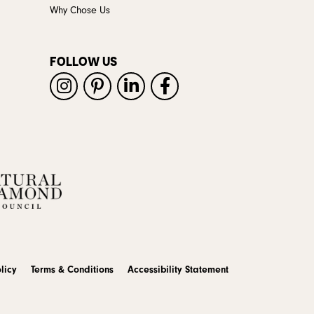
Why Chose Us
FOLLOW US
licy
Terms & Conditions
Accessibility Statement