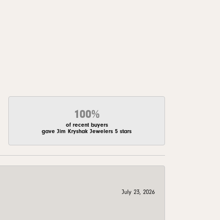
100%
of recent buyers
gave Jim Kryshak Jewelers 5 stars
July 23, 2026