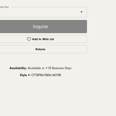
monds
ing Size
8
Inquire
Add to Wish List
Returns
Availability:
Available in 7-10 Business Days
Style #:
CFTBP847583614KY08
Click to zoom