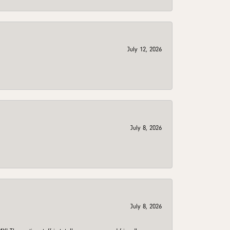
July 12, 2026
July 8, 2026
July 8, 2026