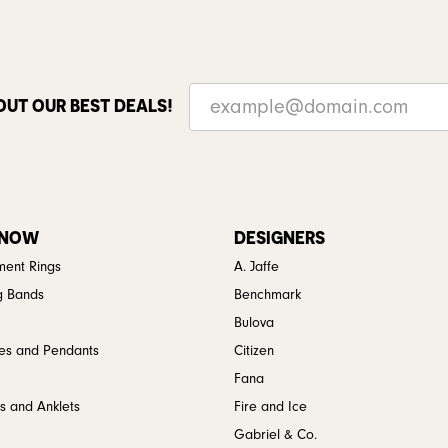
OUT OUR BEST DEALS!
 NOW
DESIGNERS
ent Rings
A. Jaffe
g Bands
Benchmark
Bulova
es and Pendants
Citizen
Fana
s and Anklets
Fire and Ice
Gabriel & Co.