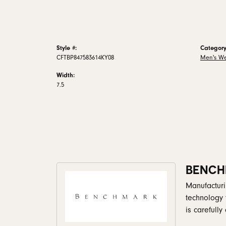
Style #:
Category
CFTBP847583614KY08
Men's W
Width:
7.5
BENCH
Manufacturin
technology 
is carefull