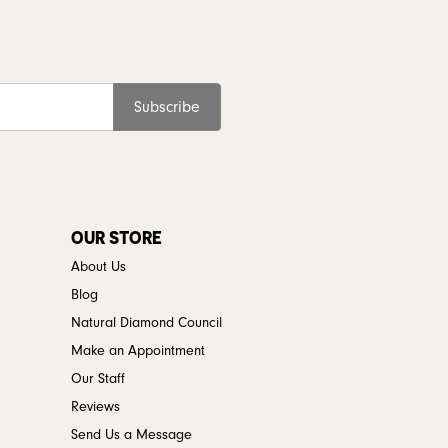
Subscribe
OUR STORE
About Us
Blog
Natural Diamond Council
Make an Appointment
Our Staff
Reviews
Send Us a Message