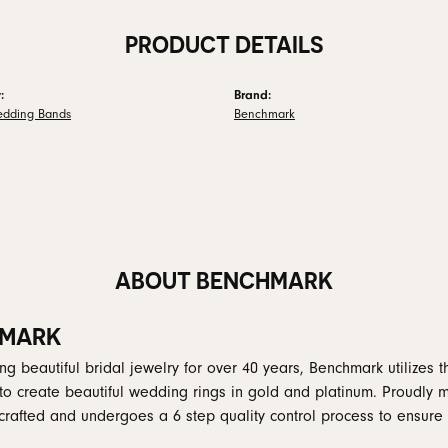
PRODUCT DETAILS
:
Brand:
edding Bands
Benchmark
ABOUT BENCHMARK
MARK
g beautiful bridal jewelry for over 40 years, Benchmark utilizes th
to create beautiful wedding rings in gold and platinum. Proudly 
y crafted and undergoes a 6 step quality control process to ensure 