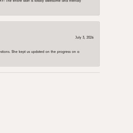
 The entire staff is totally awesome and friendly
July 3, 2026
stions. She kept us updated on the progress on a