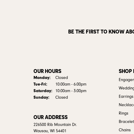
BE THE FIRST TO KNOW AB
OUR HOURS
SHOP
Monday:
Closed
Engagem
Tuesday - Friday:
Tue-Fri:
10:00am - 6:00pm
Weddin
Saturday:
10:00am - 3:00pm
Earrings
Sunday:
Closed
Necklac
Rings
OUR ADDRESS
Bracelet
226500 Rib Mountain Dr.
Chains
Wausau, WI 54401