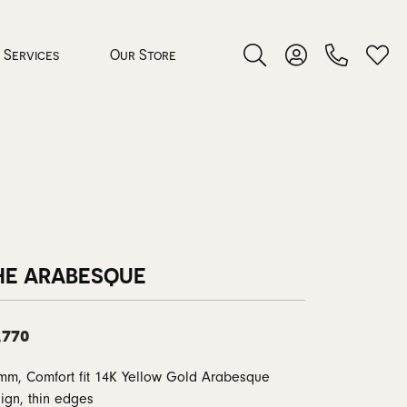
Services
Our Store
Toggle Search Menu
Toggle My Accoun
Toggl
 Jewelry
rocess
HE ARABESQUE
,770
nds
mm, Comfort fit 14K Yellow Gold Arabesque
ing Guide
ign, thin edges