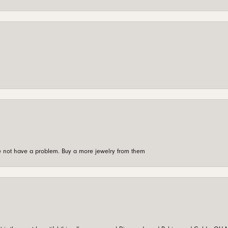
're not have a problem. Buy a more jewelry from them