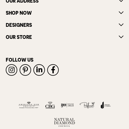
OUR ADDRESS
SHOP NOW
DESIGNERS
OUR STORE
FOLLOW US