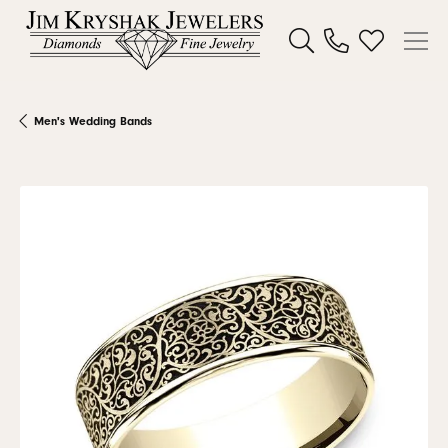
Toggle Search Menu
Toggle My W
Men's Wedding Bands