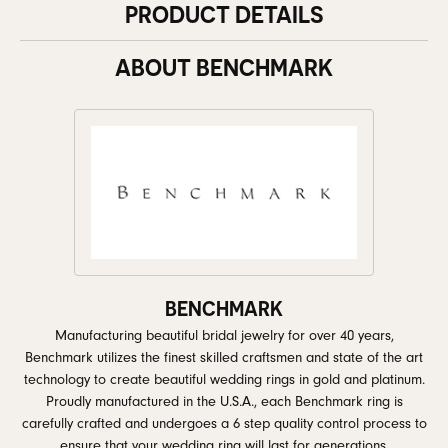
PRODUCT DETAILS
ABOUT BENCHMARK
BENCHMARK
Manufacturing beautiful bridal jewelry for over 40 years,
Benchmark utilizes the finest skilled craftsmen and state of the art
technology to create beautiful wedding rings in gold and platinum.
Proudly manufactured in the U.S.A., each Benchmark ring is
carefully crafted and undergoes a 6 step quality control process to
ensure that your wedding ring will last for generations.