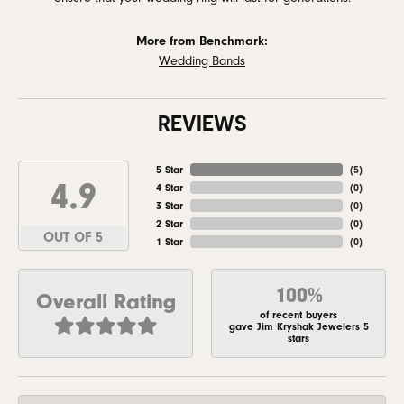
More from Benchmark:
Wedding Bands
REVIEWS
5 Star
(
5
)
4.9
4 Star
(
0
)
3 Star
(
0
)
2 Star
(
0
)
OUT OF 5
1 Star
(
0
)
100%
Overall Rating
of recent buyers
gave Jim Kryshak Jewelers 5
stars