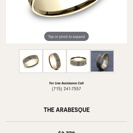
Tap or pinch to expand
For Live Assistance Call
(715) 241-7557
THE ARABESQUE
$3,770