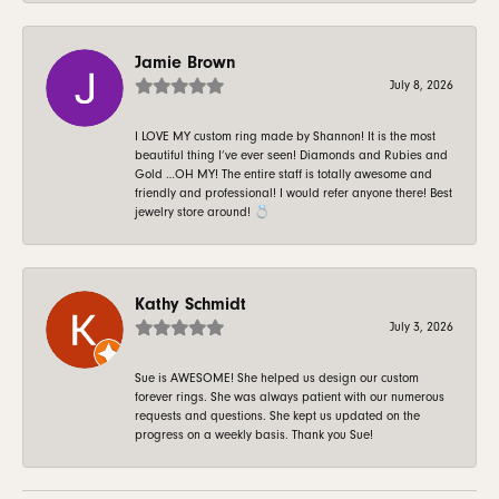
Jamie Brown
July 8, 2026
I LOVE MY custom ring made by Shannon! It is the most
beautiful thing I’ve ever seen! Diamonds and Rubies and
Gold …OH MY! The entire staff is totally awesome and
friendly and professional! I would refer anyone there! Best
jewelry store around! 💍
Kathy Schmidt
July 3, 2026
Sue is AWESOME! She helped us design our custom
forever rings. She was always patient with our numerous
requests and questions. She kept us updated on the
progress on a weekly basis. Thank you Sue!