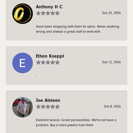
Anthony H C
July 23, 2026
Have been shopping with them for years. Never anything
wrong and always a great staff to work with.
Ethan Koeppl
July 12, 2026
-
Joe Alsteen
July 8, 2026
Excellent service. Great personalities. We're not have a
problem. Buy a more jewelry from them