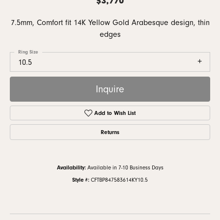
7.5mm, Comfort fit 14K Yellow Gold Arabesque design, thin
edges
Ring Size
10.5
Inquire
Add to Wish List
Returns
Availability:
Available in 7-10 Business Days
Style #:
CFTBP847583614KY10.5