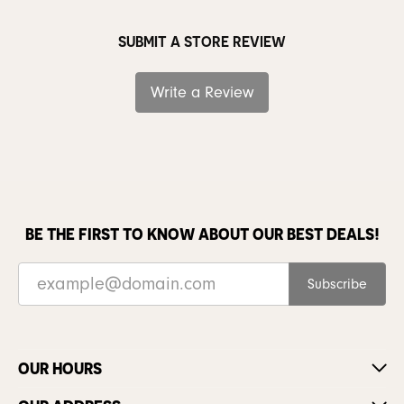
SUBMIT A STORE REVIEW
Write a Review
BE THE FIRST TO KNOW ABOUT OUR BEST DEALS!
Subscribe
OUR HOURS