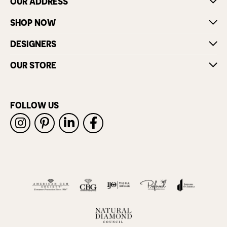
OUR ADDRESS
SHOP NOW
DESIGNERS
OUR STORE
FOLLOW US