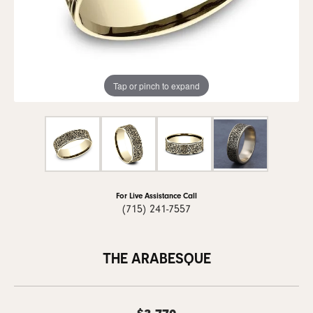
Tap or pinch to expand
For Live Assistance Call
(715) 241-7557
THE ARABESQUE
$3,770