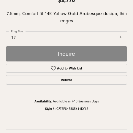
7.5mm, Comfort fit 14K Yellow Gold Arabesque design, thin
edges
Ring Size
12
Inquire
Add to Wish List
Returns
Availability:
Available in 7-10 Business Days
Style #:
CFTBP847583614KY12