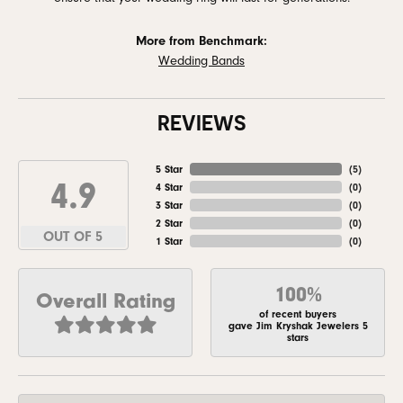
More from Benchmark:
Wedding Bands
REVIEWS
5 Star
(
5
)
4.9
4 Star
(
0
)
3 Star
(
0
)
2 Star
(
0
)
OUT OF 5
1 Star
(
0
)
100%
Overall Rating
of recent buyers
gave Jim Kryshak Jewelers 5
stars