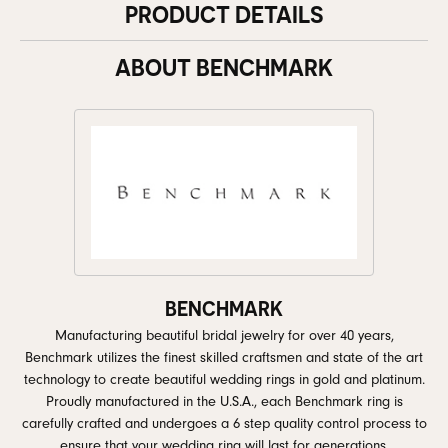
PRODUCT DETAILS
ABOUT BENCHMARK
BENCHMARK
Manufacturing beautiful bridal jewelry for over 40 years,
Benchmark utilizes the finest skilled craftsmen and state of the art
technology to create beautiful wedding rings in gold and platinum.
Proudly manufactured in the U.S.A., each Benchmark ring is
carefully crafted and undergoes a 6 step quality control process to
ensure that your wedding ring will last for generations.