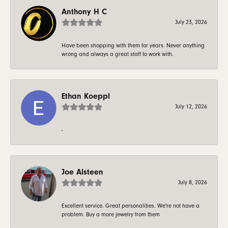
Anthony H C
July 23, 2026
Have been shopping with them for years. Never anything
wrong and always a great staff to work with.
Ethan Koeppl
July 12, 2026
-
Joe Alsteen
July 8, 2026
Excellent service. Great personalities. We're not have a
problem. Buy a more jewelry from them