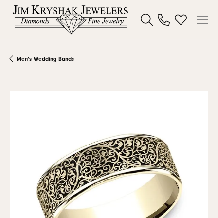
Toggle Search Menu
Toggle My W
Men's Wedding Bands