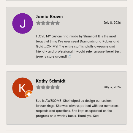
Jamie Brown
July 8, 2026
I LOVE MY custom ring made by Shannon! It is the most
beautiful thing I’ve ever seen! Diamonds and Rubies and
Gold …OH MY! The entire staff is totally awesome and
friendly and professional! I would refer anyone there! Best
jewelry store around! 💍
Kathy Schmidt
July 3, 2026
Sue is AWESOME! She helped us design our custom
forever rings. She was always patient with our numerous
requests and questions. She kept us updated on the
progress on a weekly basis. Thank you Sue!