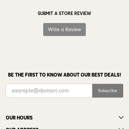
SUBMIT A STORE REVIEW
Write a Review
BE THE FIRST TO KNOW ABOUT OUR BEST DEALS!
Subscribe
OUR HOURS