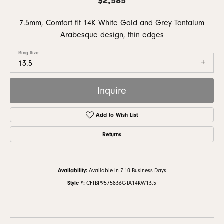
7.5mm, Comfort fit 14K White Gold and Grey Tantalum
Arabesque design, thin edges
Ring Size
13.5
Inquire
Add to Wish List
Returns
Availability:
Available in 7-10 Business Days
Style #:
CFTBP9575836GTA14KW13.5