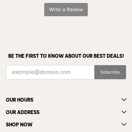
Write a Review
BE THE FIRST TO KNOW ABOUT OUR BEST DEALS!
Subscribe
OUR HOURS
OUR ADDRESS
SHOP NOW