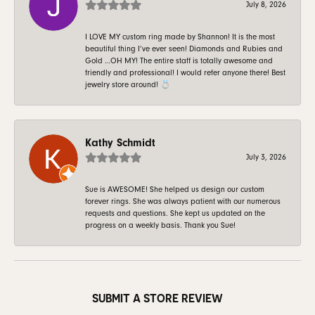
July 8, 2026
I LOVE MY custom ring made by Shannon! It is the most
beautiful thing I’ve ever seen! Diamonds and Rubies and
Gold …OH MY! The entire staff is totally awesome and
friendly and professional! I would refer anyone there! Best
jewelry store around! 💍
Kathy Schmidt
July 3, 2026
Sue is AWESOME! She helped us design our custom
forever rings. She was always patient with our numerous
requests and questions. She kept us updated on the
progress on a weekly basis. Thank you Sue!
SUBMIT A STORE REVIEW