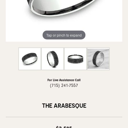
Tap or pinch to expand
For Live Assistance Call
(715) 241-7557
THE ARABESQUE
$2,585