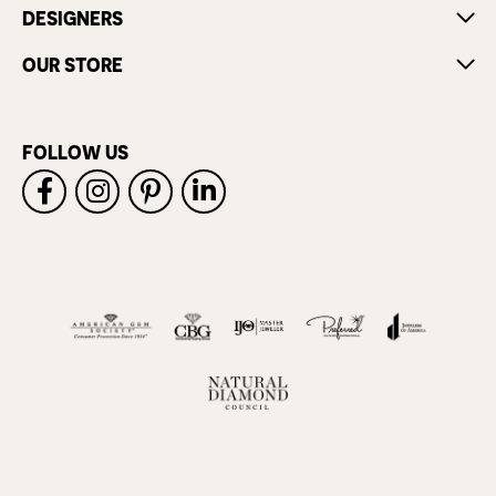
DESIGNERS
OUR STORE
FOLLOW US