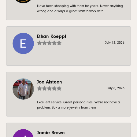
Have been shopping with them for years. Never anything
wrong and always a great staff to work with.
Ethan Koeppl
July 12, 2026
-
Joe Alsteen
July 8, 2026
Excellent service. Great personalities. We're not have a
problem. Buy a more jewelry from them
Jamie Brown