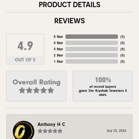
PRODUCT DETAILS
REVIEWS
5 Star
(
5
)
4.9
4 Star
(
0
)
3 Star
(
0
)
2 Star
(
0
)
OUT OF 5
1 Star
(
0
)
100%
Overall Rating
of recent buyers
gave Jim Kryshak Jewelers 5
stars
Anthony H C
July 23, 2026