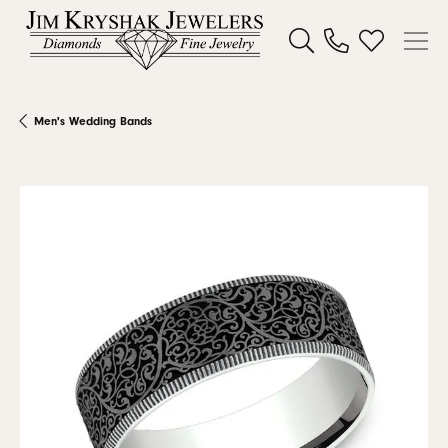
Toggle Search Menu
Toggle My W
Men's Wedding Bands