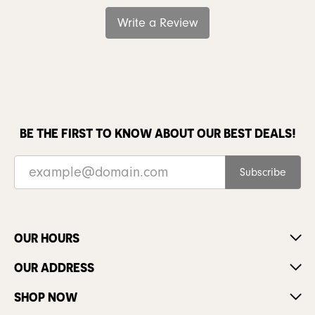
Write a Review
BE THE FIRST TO KNOW ABOUT OUR BEST DEALS!
Subscribe
OUR HOURS
OUR ADDRESS
SHOP NOW