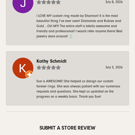
July 8, 2026
I LOVE MY custom ring made by Shannon! It is the most
beautiful thing I’ve ever seen! Diamonds and Rubies and
Gold …OH MY! The entire staff is totally awesome and
friendly and professional! I would refer anyone there! Best
jewelry store around! 💍
Kathy Schmidt
July 3, 2026
Sue is AWESOME! She helped us design our custom
forever rings. She was always patient with our numerous
requests and questions. She kept us updated on the
progress on a weekly basis. Thank you Sue!
SUBMIT A STORE REVIEW