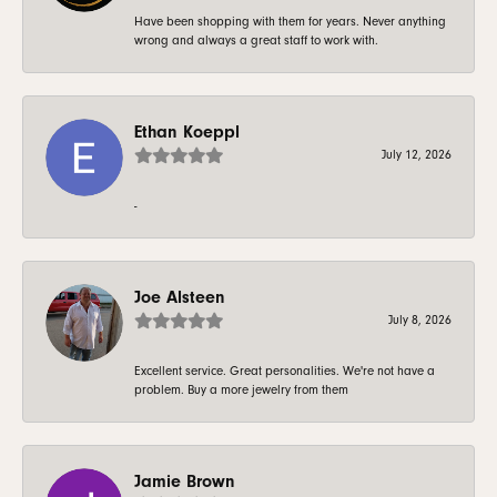
Have been shopping with them for years. Never anything
wrong and always a great staff to work with.
Ethan Koeppl
July 12, 2026
-
Joe Alsteen
July 8, 2026
Excellent service. Great personalities. We're not have a
problem. Buy a more jewelry from them
Jamie Brown