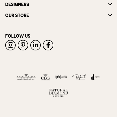
DESIGNERS
OUR STORE
FOLLOW US