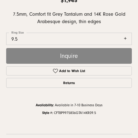
7.5mm, Comfort fit Grey Tantalum and 14K Rose Gold
Arabesque design, thin edges
Ring Size
9.5
Inquire
Add to Wish List
Returns
Availability:
Available in 7-10 Business Days
Style #:
CFTBP9975836GTA14KR09.5