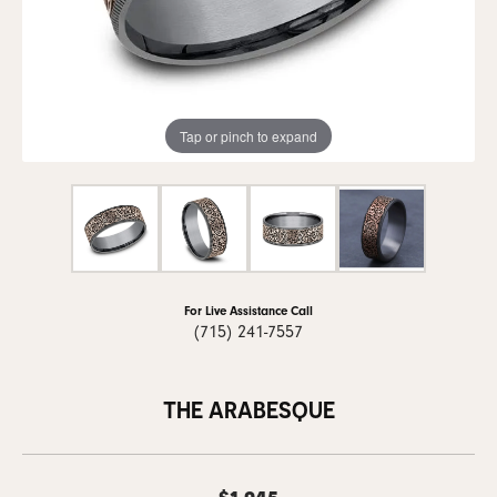
Tap or pinch to expand
For Live Assistance Call
(715) 241-7557
THE ARABESQUE
$1,945