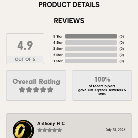
PRODUCT DETAILS
REVIEWS
5 Star
(
5
)
4.9
4 Star
(
0
)
3 Star
(
0
)
2 Star
(
0
)
OUT OF 5
1 Star
(
0
)
100%
Overall Rating
of recent buyers
gave Jim Kryshak Jewelers 5
stars
Anthony H C
July 23, 2026