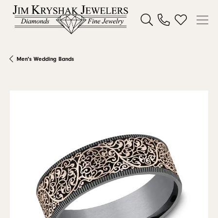
Toggle Search Menu
Toggle My W
Men's Wedding Bands