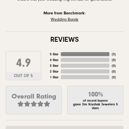
More from Benchmark:
Wedding Bands
REVIEWS
5 Star
(
5
)
4.9
4 Star
(
0
)
3 Star
(
0
)
2 Star
(
0
)
OUT OF 5
1 Star
(
0
)
100%
Overall Rating
of recent buyers
gave Jim Kryshak Jewelers 5
stars