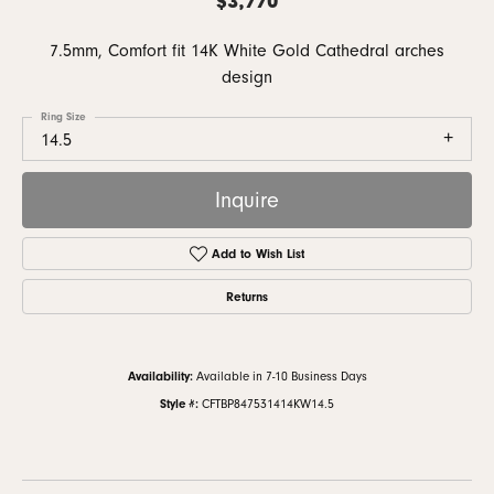
7.5mm, Comfort fit 14K White Gold Cathedral arches
design
Ring Size
14.5
Inquire
Add to Wish List
Returns
Availability:
Available in 7-10 Business Days
Style #:
CFTBP847531414KW14.5