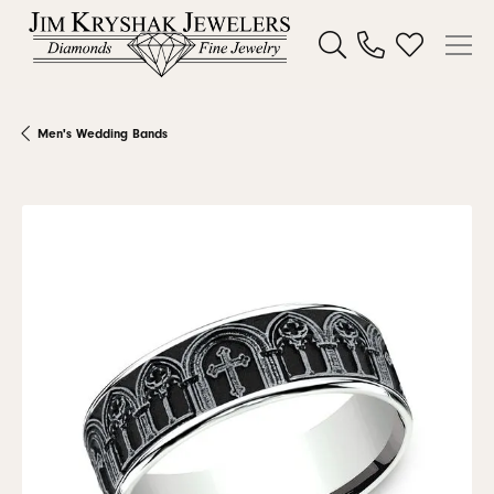
Toggle Search Menu
Toggle My W
Men's Wedding Bands