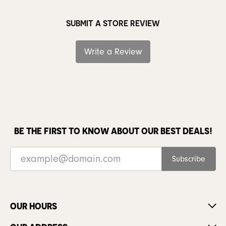
SUBMIT A STORE REVIEW
Write a Review
BE THE FIRST TO KNOW ABOUT OUR BEST DEALS!
Subscribe
OUR HOURS