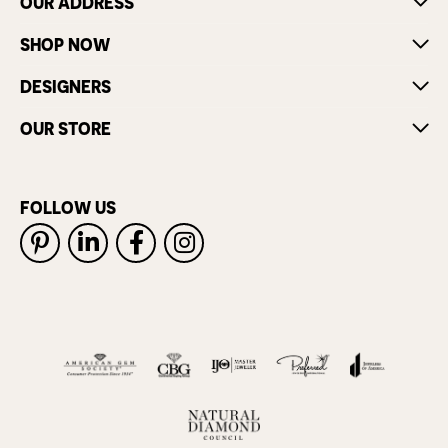
OUR ADDRESS
SHOP NOW
DESIGNERS
OUR STORE
FOLLOW US