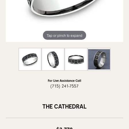
Tap or pinch to expand
For Live Assistance Call
(715) 241-7557
THE CATHEDRAL
$3,770