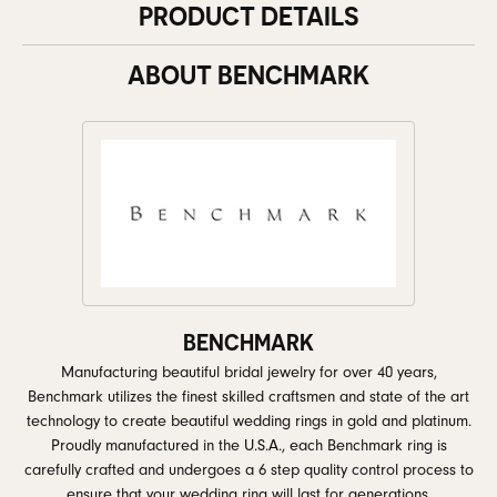
PRODUCT DETAILS
ABOUT BENCHMARK
BENCHMARK
Manufacturing beautiful bridal jewelry for over 40 years,
Benchmark utilizes the finest skilled craftsmen and state of the art
technology to create beautiful wedding rings in gold and platinum.
Proudly manufactured in the U.S.A., each Benchmark ring is
carefully crafted and undergoes a 6 step quality control process to
ensure that your wedding ring will last for generations.