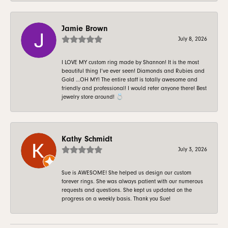
Jamie Brown
July 8, 2026
I LOVE MY custom ring made by Shannon! It is the most
beautiful thing I’ve ever seen! Diamonds and Rubies and
Gold …OH MY! The entire staff is totally awesome and
friendly and professional! I would refer anyone there! Best
jewelry store around! 💍
Kathy Schmidt
July 3, 2026
Sue is AWESOME! She helped us design our custom
forever rings. She was always patient with our numerous
requests and questions. She kept us updated on the
progress on a weekly basis. Thank you Sue!