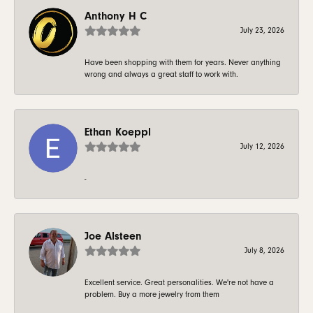
Anthony H C
July 23, 2026
Have been shopping with them for years. Never anything
wrong and always a great staff to work with.
Ethan Koeppl
July 12, 2026
-
Joe Alsteen
July 8, 2026
Excellent service. Great personalities. We're not have a
problem. Buy a more jewelry from them