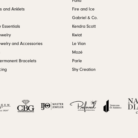
Fana
s and Anklets
Fire and Ice
Gabriel & Co.
 Essentials
Kendra Scott
ewelry
Kwiat
ewelry and Accessories
Le Vian
s
Mozé
Permanent Bracelets
Parle
cing
Shy Creation
onsent popup