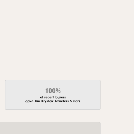
100%
of recent buyers
gave Jim Kryshak Jewelers 5 stars