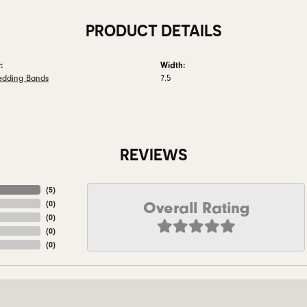
PRODUCT DETAILS
:
Width:
edding Bands
7.5
REVIEWS
(
5
)
Overall Rating
(
0
)
(
0
)
(
0
)
(
0
)