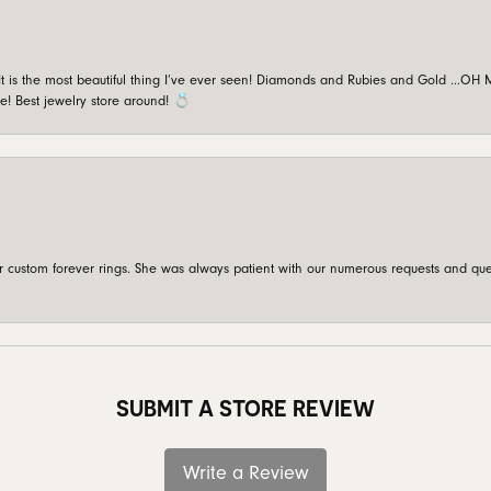
is the most beautiful thing I’ve ever seen! Diamonds and Rubies and Gold …OH MY!
e! Best jewelry store around! 💍
custom forever rings. She was always patient with our numerous requests and que
SUBMIT A STORE REVIEW
Write a Review