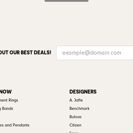
OUT OUR BEST DEALS!
 NOW
DESIGNERS
ent Rings
A. Jaffe
g Bands
Benchmark
Bulova
es and Pendants
Citizen