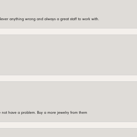
ever anything wrong and always a great staff to work with.
're not have a problem. Buy a more jewelry from them