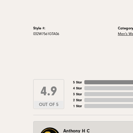
Style #:
Category
032W7561GTA06
Men's W
5 Star
4.9
4 Star
3 Star
2 Star
OUT OF 5
1 Star
Anthony H C