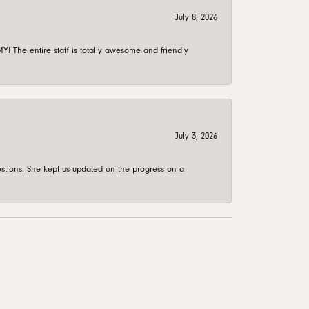
July 8, 2026
 The entire staff is totally awesome and friendly
July 3, 2026
stions. She kept us updated on the progress on a