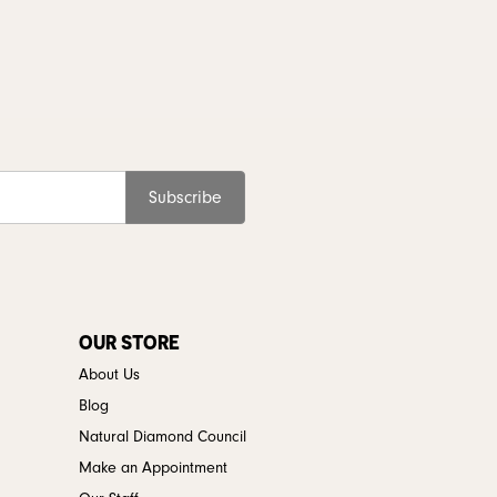
Subscribe
OUR STORE
About Us
Blog
Natural Diamond Council
Make an Appointment