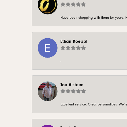
Have been shopping with them for years. N
Ethan Koeppl
-
Joe Alsteen
Excellent service. Great personalities. We