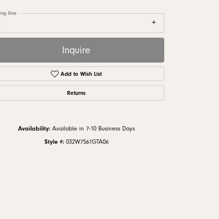
monds
ing Size
6
Inquire
Add to Wish List
Returns
Availability:
Available in 7-10 Business Days
Style #:
032W7561GTA06
Click to zoom