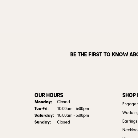
BE THE FIRST TO KNOW AB
OUR HOURS
SHOP
Monday:
Closed
Engagem
Tuesday - Friday:
Tue-Fri:
10:00am - 6:00pm
Weddin
Saturday:
10:00am - 3:00pm
Earrings
Sunday:
Closed
Necklac