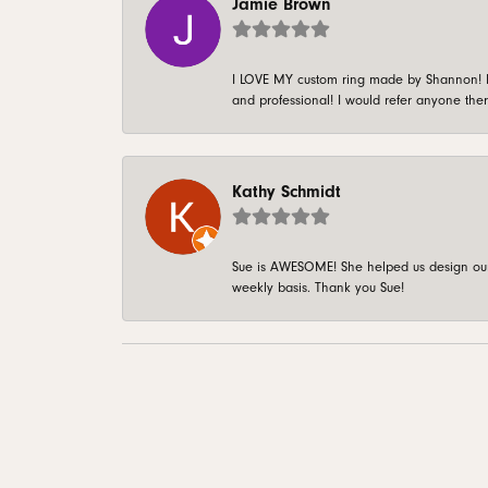
Jamie Brown
I LOVE MY custom ring made by Shannon! It 
and professional! I would refer anyone ther
Kathy Schmidt
Sue is AWESOME! She helped us design our 
weekly basis. Thank you Sue!