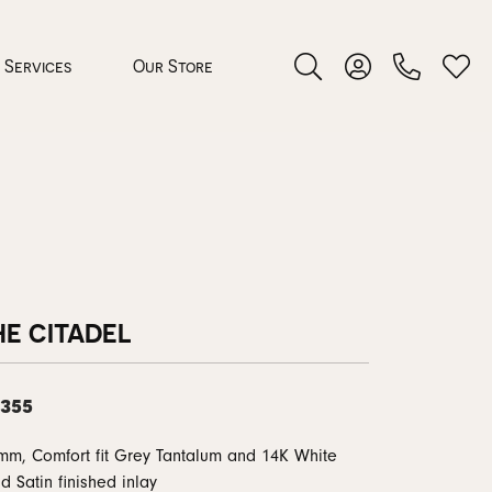
Services
Our Store
Toggle Search Menu
Toggle My Accoun
Toggl
 Jewelry
rocess
HE CITADEL
,355
nds
mm, Comfort fit Grey Tantalum and 14K White
ing Guide
d Satin finished inlay