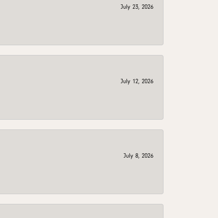
July 23, 2026
July 12, 2026
July 8, 2026