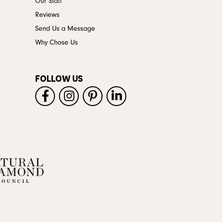
Our Staff
Reviews
Send Us a Message
Why Chose Us
FOLLOW US