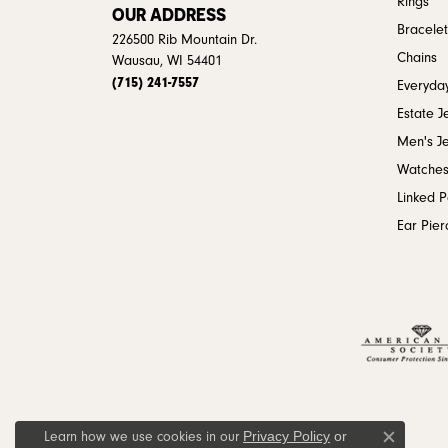
Rings
OUR ADDRESS
Bracelet
226500 Rib Mountain Dr.
Chains
Wausau, WI 54401
(715) 241-7557
Everyday
Estate J
Men's J
Watche
Linked 
Ear Pier
Privacy Policy
or
Learn how we use cookies in our
Close c