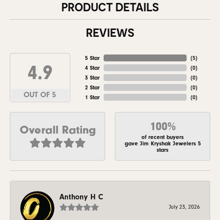
PRODUCT DETAILS
REVIEWS
5 Star
(
5
)
4.9
4 Star
(
0
)
3 Star
(
0
)
2 Star
(
0
)
OUT OF 5
1 Star
(
0
)
100%
Overall Rating
of recent buyers
gave Jim Kryshak Jewelers 5
stars
Anthony H C
July 23, 2026