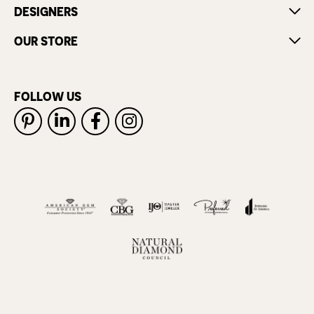
DESIGNERS
OUR STORE
FOLLOW US