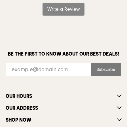
Write a Review
BE THE FIRST TO KNOW ABOUT OUR BEST DEALS!
Subscribe
OUR HOURS
OUR ADDRESS
SHOP NOW