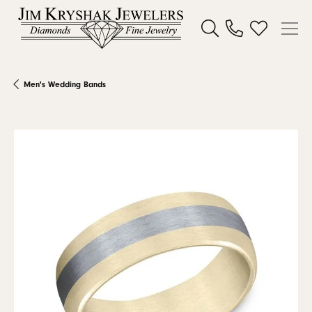
Toggle Search Menu
Toggle My W
Men's Wedding Bands