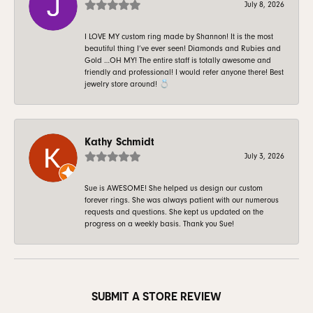
July 8, 2026
I LOVE MY custom ring made by Shannon! It is the most
beautiful thing I’ve ever seen! Diamonds and Rubies and
Gold …OH MY! The entire staff is totally awesome and
friendly and professional! I would refer anyone there! Best
jewelry store around! 💍
Kathy Schmidt
July 3, 2026
Sue is AWESOME! She helped us design our custom
forever rings. She was always patient with our numerous
requests and questions. She kept us updated on the
progress on a weekly basis. Thank you Sue!
SUBMIT A STORE REVIEW