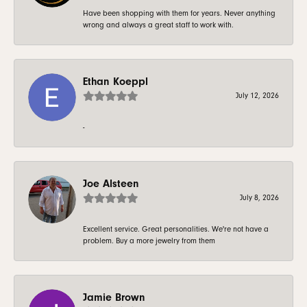
Have been shopping with them for years. Never anything
wrong and always a great staff to work with.
Ethan Koeppl
July 12, 2026
-
Joe Alsteen
July 8, 2026
Excellent service. Great personalities. We're not have a
problem. Buy a more jewelry from them
Jamie Brown