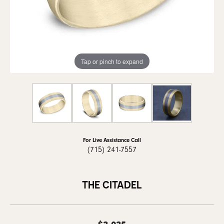
Tap or pinch to expand
For Live Assistance Call
(715) 241-7557
THE CITADEL
$3,035