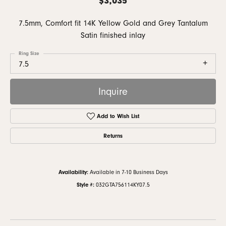
7.5mm, Comfort fit 14K Yellow Gold and Grey Tantalum
Satin finished inlay
Ring Size
7.5
Inquire
Add to Wish List
Returns
Availability:
Available in 7-10 Business Days
Style #:
032GTA756114KY07.5