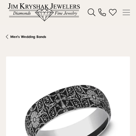
Toggle Search Menu
Toggle My W
Men's Wedding Bands