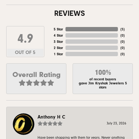
REVIEWS
5 Star
(
5
)
4.9
4 Star
(
0
)
3 Star
(
0
)
2 Star
(
0
)
OUT OF 5
1 Star
(
0
)
100%
Overall Rating
of recent buyers
gave Jim Kryshak Jewelers 5
stars
Anthony H C
July 23, 2026
Have been shopping with them for years. Never anything