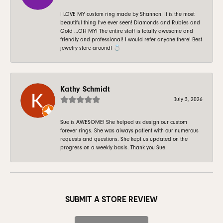
I LOVE MY custom ring made by Shannon! It is the most
beautiful thing I’ve ever seen! Diamonds and Rubies and
Gold …OH MY! The entire staff is totally awesome and
friendly and professional! I would refer anyone there! Best
jewelry store around! 💍
Kathy Schmidt
July 3, 2026
Sue is AWESOME! She helped us design our custom
forever rings. She was always patient with our numerous
requests and questions. She kept us updated on the
progress on a weekly basis. Thank you Sue!
SUBMIT A STORE REVIEW