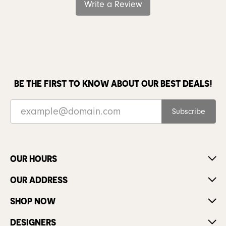
Write a Review
BE THE FIRST TO KNOW ABOUT OUR BEST DEALS!
Subscribe
OUR HOURS
OUR ADDRESS
SHOP NOW
DESIGNERS