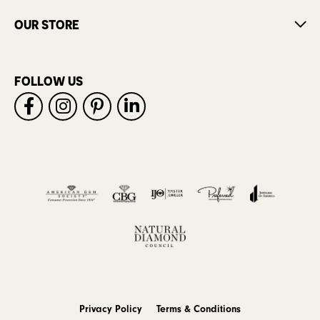
OUR STORE
FOLLOW US
Privacy Policy
Terms & Conditions