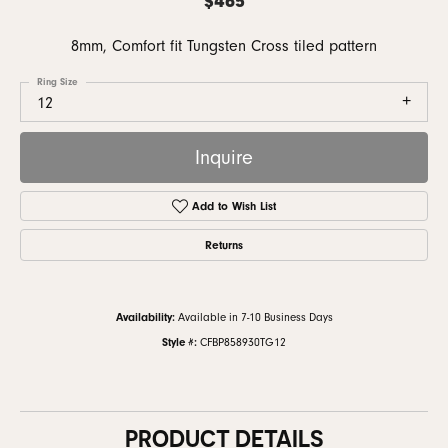
8mm, Comfort fit Tungsten Cross tiled pattern
Ring Size
12
Inquire
Add to Wish List
Returns
Availability:
Available in 7-10 Business Days
Style #:
CFBP858930TG12
PRODUCT DETAILS