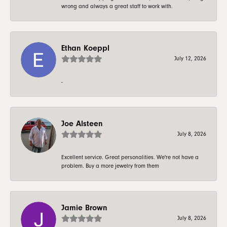
wrong and always a great staff to work with.
Ethan Koeppl
July 12, 2026
-
Joe Alsteen
July 8, 2026
Excellent service. Great personalities. We're not have a
problem. Buy a more jewelry from them
Jamie Brown
July 8, 2026