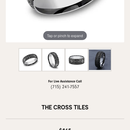
Tap or pinch to expand
For Live Assistance Call
(715) 241-7557
THE CROSS TILES
$465