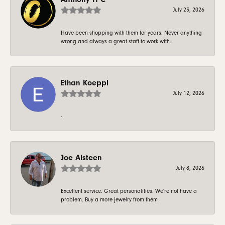
July 23, 2026
Have been shopping with them for years. Never anything
wrong and always a great staff to work with.
Ethan Koeppl
July 12, 2026
-
Joe Alsteen
July 8, 2026
Excellent service. Great personalities. We're not have a
problem. Buy a more jewelry from them