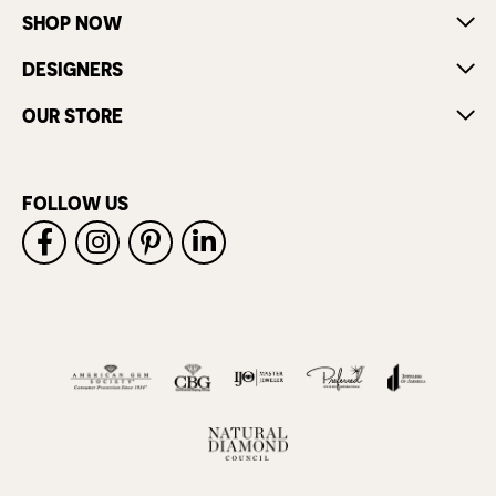
SHOP NOW
DESIGNERS
OUR STORE
FOLLOW US