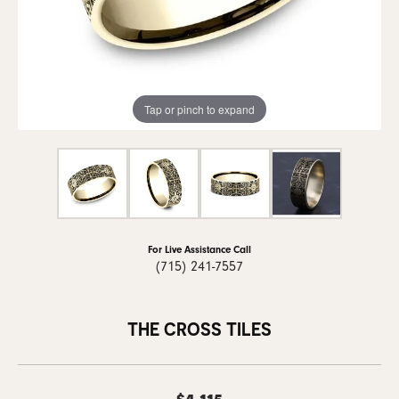
Tap or pinch to expand
For Live Assistance Call
(715) 241-7557
THE CROSS TILES
$4,115