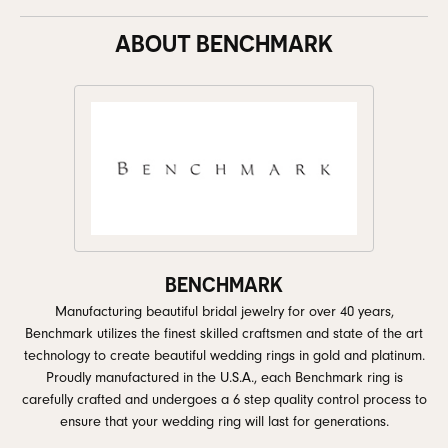
ABOUT BENCHMARK
BENCHMARK
Manufacturing beautiful bridal jewelry for over 40 years,
Benchmark utilizes the finest skilled craftsmen and state of the art
technology to create beautiful wedding rings in gold and platinum.
Proudly manufactured in the U.S.A., each Benchmark ring is
carefully crafted and undergoes a 6 step quality control process to
ensure that your wedding ring will last for generations.