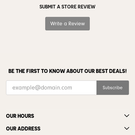
SUBMIT A STORE REVIEW
Write a Review
BE THE FIRST TO KNOW ABOUT OUR BEST DEALS!
Subscribe
OUR HOURS
OUR ADDRESS