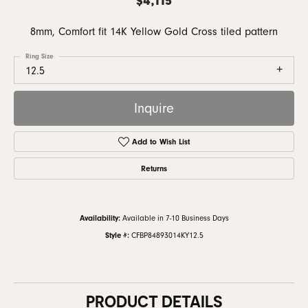
8mm, Comfort fit 14K Yellow Gold Cross tiled pattern
Ring Size
12.5
Inquire
Add to Wish List
Returns
Availability:
Available in 7-10 Business Days
Style #:
CFBP84893014KY12.5
PRODUCT DETAILS