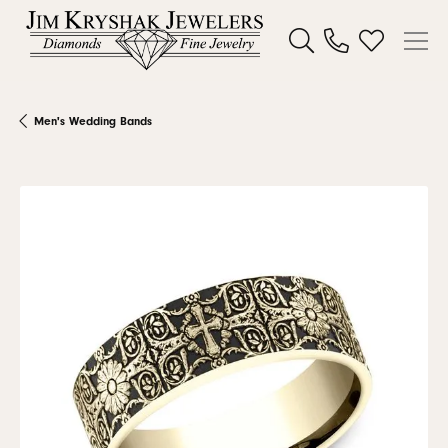
Toggle Search Menu
Toggle My W
Men's Wedding Bands