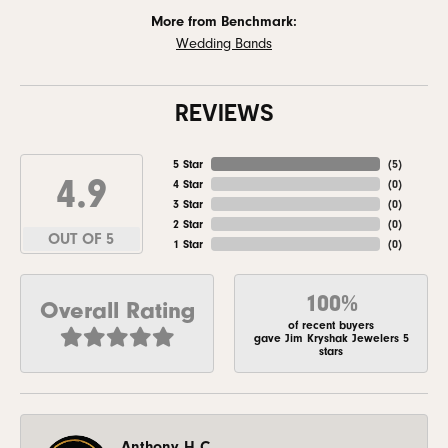
More from Benchmark:
Wedding Bands
REVIEWS
5 Star
(
5
)
4.9
4 Star
(
0
)
3 Star
(
0
)
2 Star
(
0
)
OUT OF 5
1 Star
(
0
)
100%
Overall Rating
of recent buyers
gave Jim Kryshak Jewelers 5
stars
Anthony H C