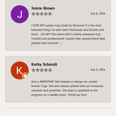
Jamie Brown
July 8, 2026
I LOVE MY custom ring made by Shannon! It is the most
beautiful thing I’ve ever seen! Diamonds and Rubies and
Gold …OH MY! The entire staff is totally awesome and
friendly and professional! I would refer anyone there! Best
jewelry store around! 💍
Kathy Schmidt
July 3, 2026
Sue is AWESOME! She helped us design our custom
forever rings. She was always patient with our numerous
requests and questions. She kept us updated on the
progress on a weekly basis. Thank you Sue!