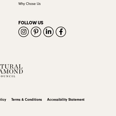
Why Chose Us
FOLLOW US
licy
Terms & Conditions
Accessibility Statement