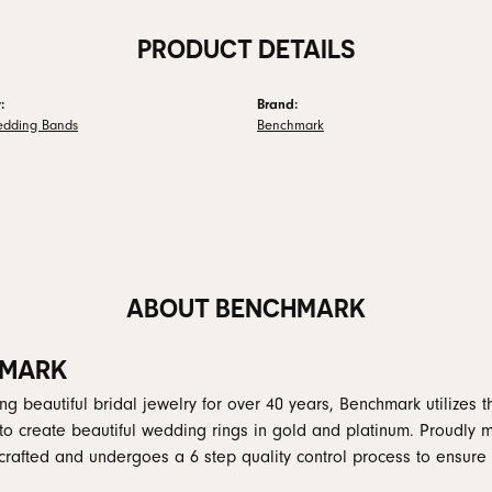
PRODUCT DETAILS
:
Brand:
edding Bands
Benchmark
ABOUT BENCHMARK
MARK
g beautiful bridal jewelry for over 40 years, Benchmark utilizes th
to create beautiful wedding rings in gold and platinum. Proudly 
y crafted and undergoes a 6 step quality control process to ensure 