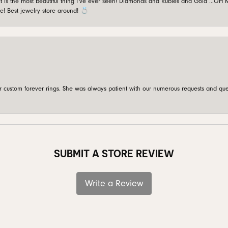
is the most beautiful thing I’ve ever seen! Diamonds and Rubies and Gold …OH MY!
e! Best jewelry store around! 💍
custom forever rings. She was always patient with our numerous requests and que
SUBMIT A STORE REVIEW
Write a Review