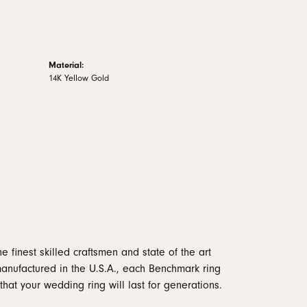
Material:
14K Yellow Gold
e finest skilled craftsmen and state of the art
manufactured in the U.S.A., each Benchmark ring
that your wedding ring will last for generations.