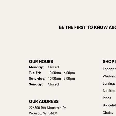
BE THE FIRST TO KNOW AB
OUR HOURS
SHOP
Monday:
Closed
Engagem
Tuesday - Friday:
Tue-Fri:
10:00am - 6:00pm
Weddin
Saturday:
10:00am - 3:00pm
Earrings
Sunday:
Closed
Necklac
Rings
OUR ADDRESS
Bracelet
226500 Rib Mountain Dr.
Chains
Wausau, WI 54401