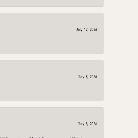
July 12, 2026
July 8, 2026
July 8, 2026