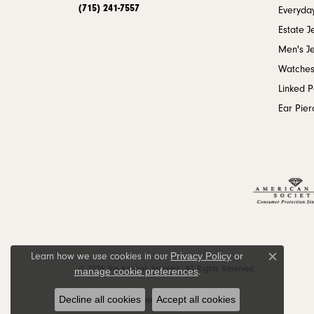
(715) 241-7557
Everyday
Estate J
Men's J
Watche
Linked 
Ear Pier
Privacy Policy
or
Learn how we use cookies in our
Close c
© 2026 Jim Kryshak Jewelers. All Rights Reserved.
manage cookie preferences
.
Decline all cookies
Accept all cookies
POWERED BY:
PUNCHMARK