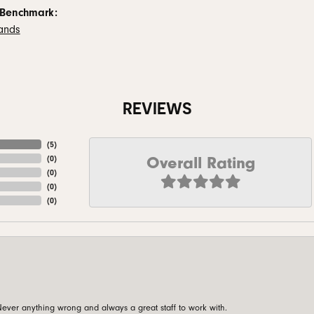
 Benchmark:
ands
REVIEWS
(
5
)
Overall Rating
(
0
)
(
0
)
(
0
)
(
0
)
ever anything wrong and always a great staff to work with.