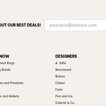
OUT OUR BEST DEALS!
 NOW
DESIGNERS
ent Rings
A. Jaffe
g Bands
Benchmark
Bulova
es and Pendants
Citizen
Fana
s and Anklets
Fire and Ice
Gabriel & Co.