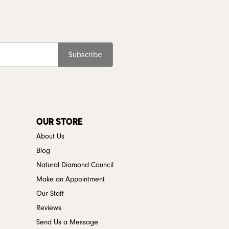
Subscribe
OUR STORE
About Us
Blog
Natural Diamond Council
Make an Appointment
Our Staff
Reviews
Send Us a Message