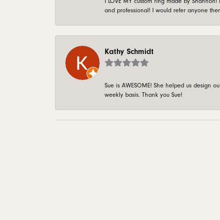
I LOVE MY custom ring made by Shannon! It 
and professional! I would refer anyone ther
Kathy Schmidt
Sue is AWESOME! She helped us design our 
weekly basis. Thank you Sue!