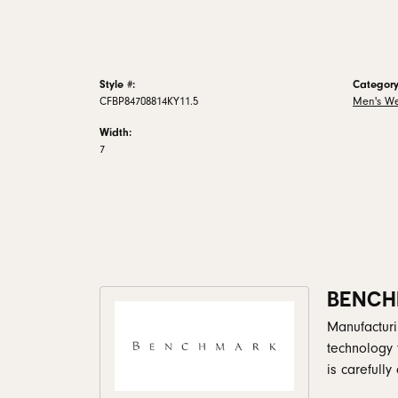
Style #:
Category
CFBP84708814KY11.5
Men's W
Width:
7
BENCH
Manufacturin
technology 
is carefull