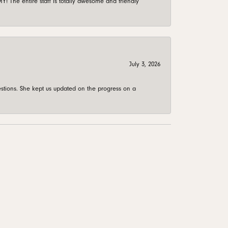
 The entire staff is totally awesome and friendly
July 3, 2026
stions. She kept us updated on the progress on a