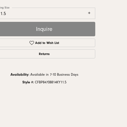
monds
ing Size
1.5
Inquire
Add to Wish List
Returns
Availability:
Available in 7-10 Business Days
Style #:
CFBP84708814KY11.5
Click to zoom