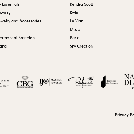
 Essentials
Kendra Scott
ewelry
Kwiat
ewelry and Accessories
Le Vian
s
Mozé
Permanent Bracelets
Parle
cing
Shy Creation
onsent popup
Privacy Po