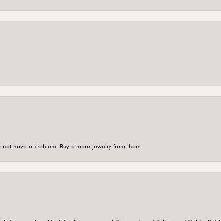
're not have a problem. Buy a more jewelry from them