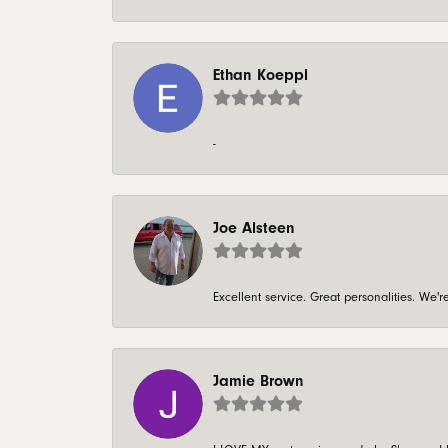
Ethan Koeppl
-
Joe Alsteen
Excellent service. Great personalities. We
Jamie Brown