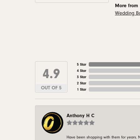
More from
Wedding B
5 Star
4.9
4 Star
3 Star
2 Star
OUT OF 5
1 Star
Anthony H C
Have been shopping with them for years. N