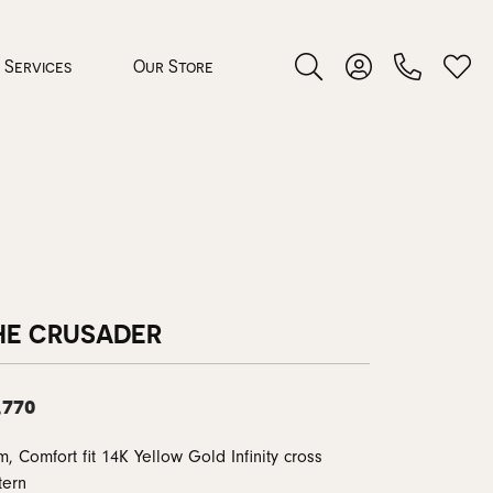
Services
Our Store
Toggle Search Menu
Toggle My Accoun
Toggl
 Jewelry
rocess
HE CRUSADER
,770
nds
, Comfort fit 14K Yellow Gold Infinity cross
ing Guide
tern