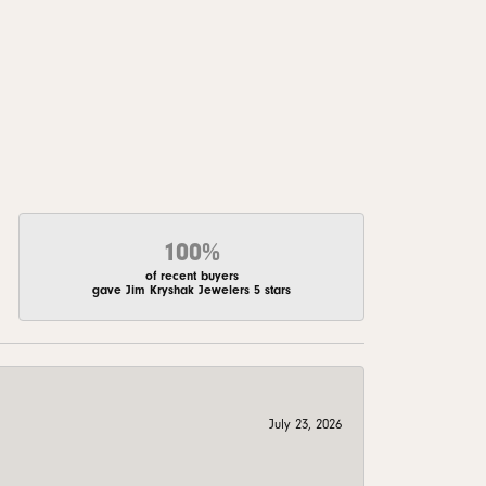
100%
of recent buyers
gave Jim Kryshak Jewelers 5 stars
July 23, 2026