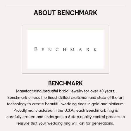
ABOUT BENCHMARK
BENCHMARK
Manufacturing beautiful bridal jewelry for over 40 years,
Benchmark utilizes the finest skilled craftsmen and state of the art
technology to create beautiful wedding rings in gold and platinum.
Proudly manufactured in the U.S.A., each Benchmark ring is
carefully crafted and undergoes a 6 step quality control process to
ensure that your wedding ring will last for generations.