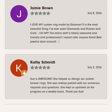
Jamie Brown
July 8, 2026
I LOVE MY custom ring made by Shannon! It is the most
beautiful thing I’ve ever seen! Diamonds and Rubies and
Gold …OH MY! The entire staff is totally awesome and
friendly and professional! I would refer anyone there! Best
jewelry store around! 💍
Kathy Schmidt
July 3, 2026
Sue is AWESOME! She helped us design our custom
forever rings. She was always patient with our numerous
requests and questions. She kept us updated on the
progress on a weekly basis. Thank you Sue!