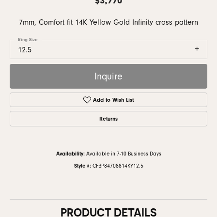
7mm, Comfort fit 14K Yellow Gold Infinity cross pattern
Ring Size
12.5
Inquire
Add to Wish List
Returns
Availability:
Available in 7-10 Business Days
Style #:
CFBP84708814KY12.5
PRODUCT DETAILS