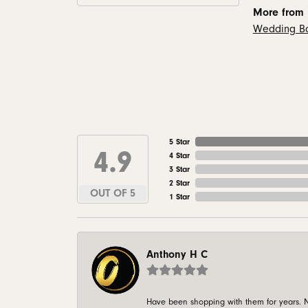
More from
Wedding B
5 Star
4.9
4 Star
3 Star
2 Star
OUT OF 5
1 Star
Anthony H C
Have been shopping with them for years. N