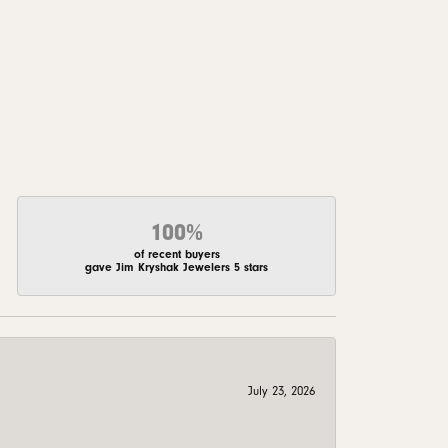
100%
of recent buyers
gave Jim Kryshak Jewelers 5 stars
July 23, 2026