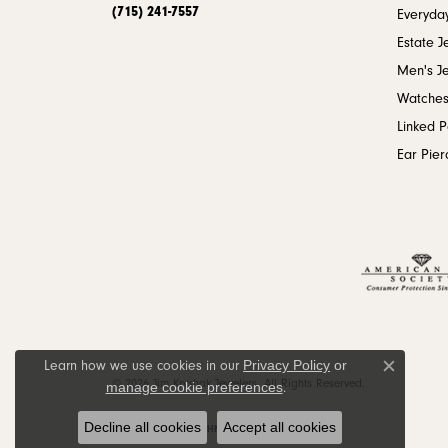
(715) 241-7557
Everyday
Estate J
Men's J
Watche
Linked 
Ear Pier
Privacy Policy
or
Learn how we use cookies in our
Close c
© 2026 Jim Kryshak Jewelers. All Rights Reserved.
manage cookie preferences
.
Decline all cookies
Accept all cookies
POWERED BY:
PUNCHMARK