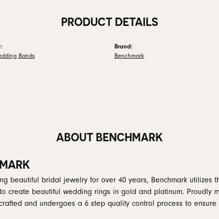
PRODUCT DETAILS
:
Brand:
edding Bands
Benchmark
ABOUT BENCHMARK
MARK
g beautiful bridal jewelry for over 40 years, Benchmark utilizes th
to create beautiful wedding rings in gold and platinum. Proudly 
y crafted and undergoes a 6 step quality control process to ensure 