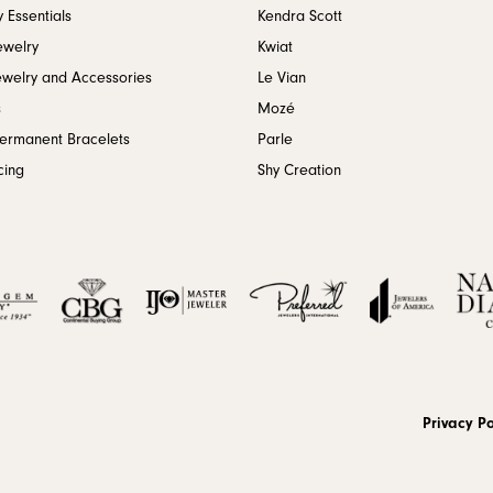
 Essentials
Kendra Scott
ewelry
Kwiat
ewelry and Accessories
Le Vian
s
Mozé
Permanent Bracelets
Parle
cing
Shy Creation
onsent popup
Privacy Po