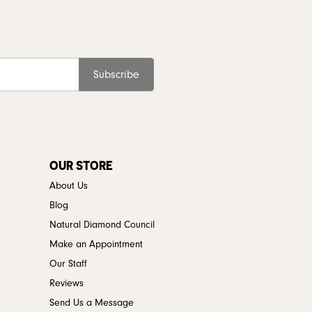
Subscribe
OUR STORE
About Us
Blog
Natural Diamond Council
Make an Appointment
Our Staff
Reviews
Send Us a Message