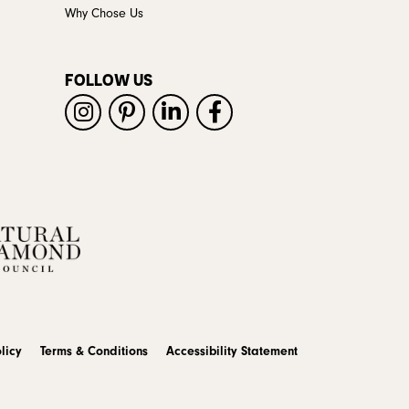
Why Chose Us
FOLLOW US
licy
Terms & Conditions
Accessibility Statement