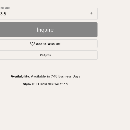
monds
ing Size
3.5
Inquire
Add to Wish List
Returns
Availability:
Available in 7-10 Business Days
Style #:
CFBP84708814KY13.5
Click to zoom