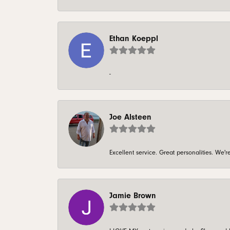
Ethan Koeppl
-
Joe Alsteen
Excellent service. Great personalities. We
Jamie Brown