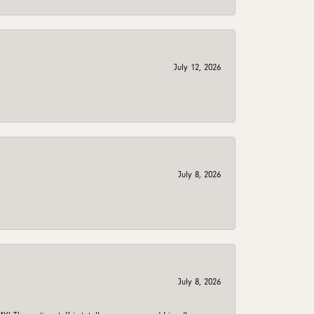
July 12, 2026
July 8, 2026
July 8, 2026