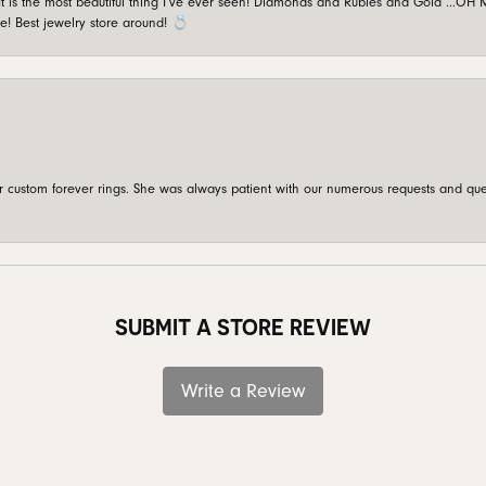
is the most beautiful thing I’ve ever seen! Diamonds and Rubies and Gold …OH MY!
e! Best jewelry store around! 💍
custom forever rings. She was always patient with our numerous requests and que
SUBMIT A STORE REVIEW
Write a Review