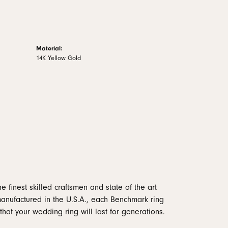
Material:
14K Yellow Gold
e finest skilled craftsmen and state of the art
manufactured in the U.S.A., each Benchmark ring
that your wedding ring will last for generations.