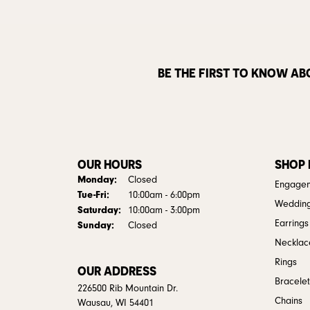
BE THE FIRST TO KNOW AB
OUR HOURS
SHOP
Monday:
Closed
Engagem
Tuesday - Friday:
Tue-Fri:
10:00am - 6:00pm
Weddin
Saturday:
10:00am - 3:00pm
Earrings
Sunday:
Closed
Necklac
Rings
OUR ADDRESS
Bracelet
226500 Rib Mountain Dr.
Chains
Wausau, WI 54401