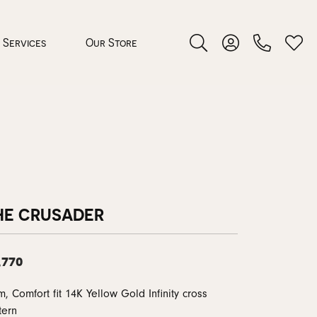
Services
Our Store
Toggle Search Menu
Toggle My Accoun
Toggl
 Jewelry
rocess
HE CRUSADER
,770
nds
, Comfort fit 14K Yellow Gold Infinity cross
ing Guide
tern