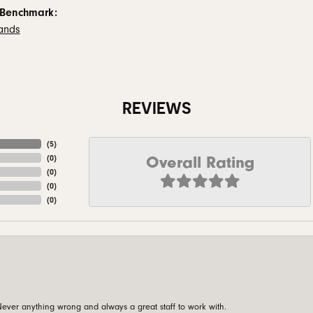
 Benchmark:
ands
REVIEWS
(
5
)
Overall Rating
(
0
)
(
0
)
(
0
)
(
0
)
ever anything wrong and always a great staff to work with.