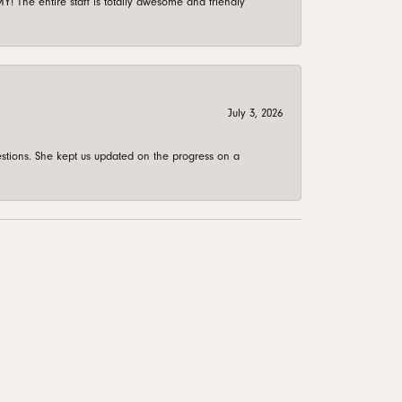
 The entire staff is totally awesome and friendly
July 3, 2026
stions. She kept us updated on the progress on a