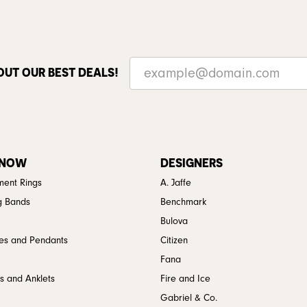
OUT OUR BEST DEALS!
 NOW
DESIGNERS
ent Rings
A. Jaffe
g Bands
Benchmark
Bulova
es and Pendants
Citizen
Fana
s and Anklets
Fire and Ice
Gabriel & Co.