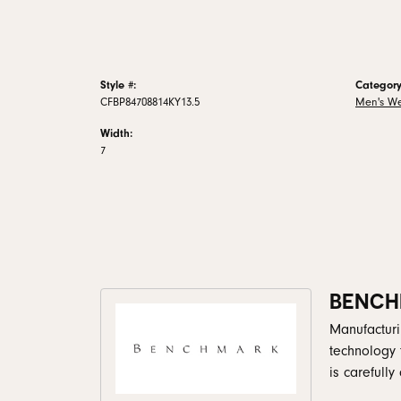
Style #:
Category
CFBP84708814KY13.5
Men's W
Width:
7
BENCH
Manufacturin
technology 
is carefull