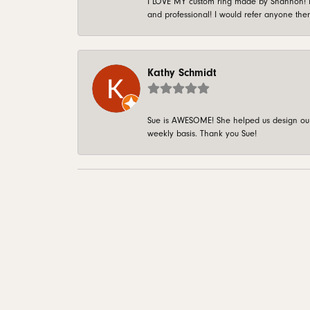
I LOVE MY custom ring made by Shannon! It 
and professional! I would refer anyone ther
Kathy Schmidt
Sue is AWESOME! She helped us design our 
weekly basis. Thank you Sue!