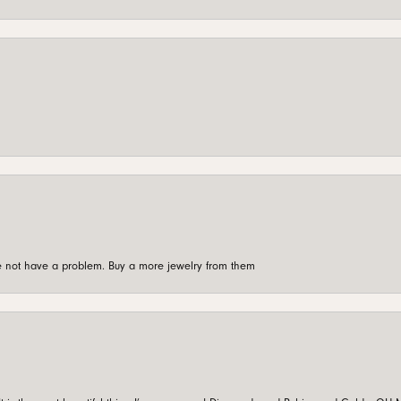
're not have a problem. Buy a more jewelry from them