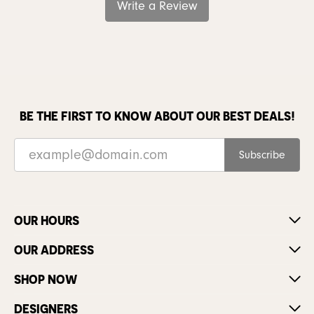
Write a Review
BE THE FIRST TO KNOW ABOUT OUR BEST DEALS!
Subscribe
OUR HOURS
OUR ADDRESS
SHOP NOW
DESIGNERS