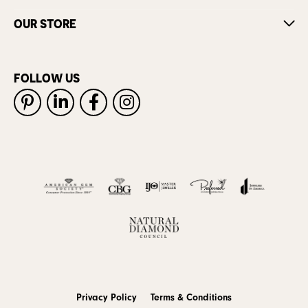
OUR STORE
FOLLOW US
Privacy Policy
Terms & Conditions