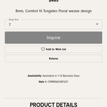
8mm, Comfort fit Tungsten Floral weave design
Ring Size
7
Inquire
Add to Wish List
Returns
Availability:
Available in 7-10 Business Days
Style #:
CFBP858228TG07
PRODUCT DETAILS