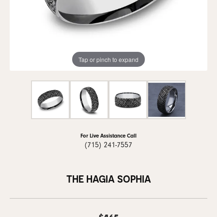
Tap or pinch to expand
For Live Assistance Call
(715) 241-7557
THE HAGIA SOPHIA
$465