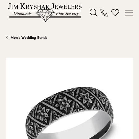
Toggle Search Menu
Toggle My W
Men's Wedding Bands