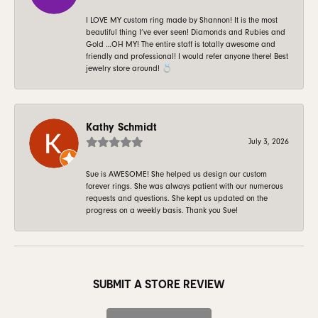
I LOVE MY custom ring made by Shannon! It is the most
beautiful thing I’ve ever seen! Diamonds and Rubies and
Gold …OH MY! The entire staff is totally awesome and
friendly and professional! I would refer anyone there! Best
jewelry store around! 💍
Kathy Schmidt
July 3, 2026
Sue is AWESOME! She helped us design our custom
forever rings. She was always patient with our numerous
requests and questions. She kept us updated on the
progress on a weekly basis. Thank you Sue!
SUBMIT A STORE REVIEW