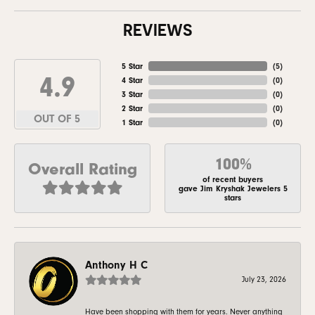
REVIEWS
5 Star
(
5
)
4.9
4 Star
(
0
)
3 Star
(
0
)
2 Star
(
0
)
OUT OF 5
1 Star
(
0
)
100%
Overall Rating
of recent buyers
gave Jim Kryshak Jewelers 5
stars
Anthony H C
July 23, 2026
Have been shopping with them for years. Never anything