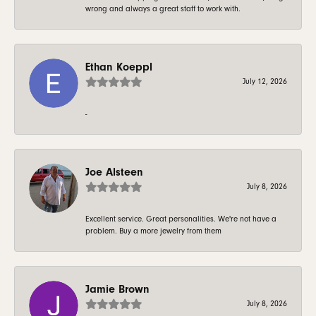
wrong and always a great staff to work with.
Ethan Koeppl
July 12, 2026
-
Joe Alsteen
July 8, 2026
Excellent service. Great personalities. We're not have a
problem. Buy a more jewelry from them
Jamie Brown
July 8, 2026